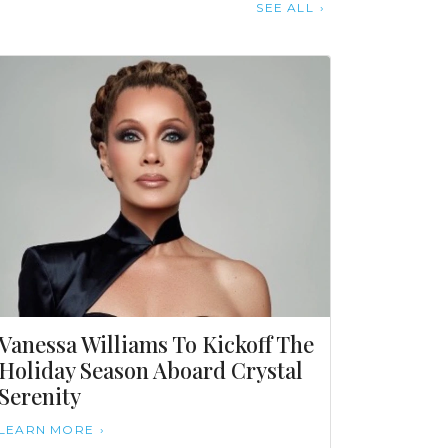
SEE ALL
Vanessa Williams To Kickoff The
Holiday Season Aboard Crystal
Serenity
LEARN MORE