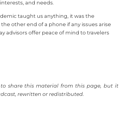
 interests, and needs.
ndemic taught us anything, it was the
he other end of a phone if any issues arise
y advisors offer peace of mind to travelers
to share this material from this page, but it
cast, rewritten or redistributed.