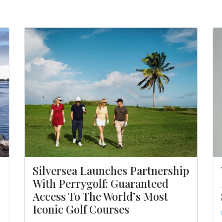
Silversea Launches Partnership
With Perrygolf: Guaranteed
Access To The World’s Most
Iconic Golf Courses