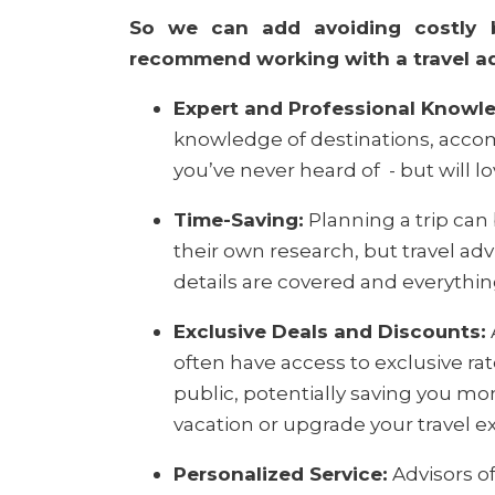
So we can add avoiding costly 
recommend working with a travel adv
Expert and Professional Knowl
knowledge of destinations, accom
you’ve never heard of
- but will lo
Time-Saving:
Planning a trip can
their own research, but travel adv
details are covered and everythi
Exclusive Deals and Discounts:
often have access to exclusive ra
public, potentially saving you mo
vacation or upgrade your travel e
Personalized Service:
Advisors of