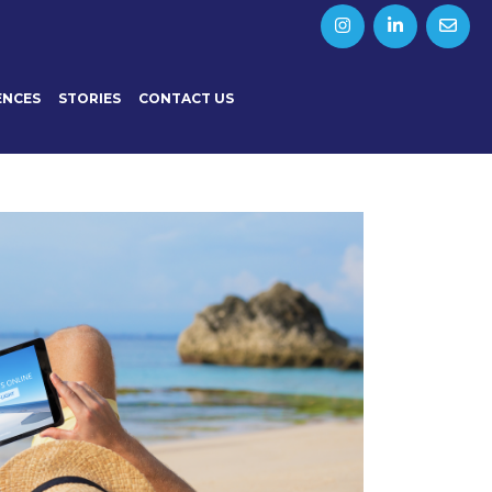
ENCES
STORIES
CONTACT US