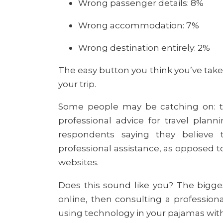
Wrong passenger details: 8%
Wrong accommodation: 7%
Wrong destination entirely: 2%
The easy button you think you’ve tak
your trip.
Some people may be catching on: th
professional advice for travel plan
respondents saying they believe 
professional assistance, as opposed to
websites.
Does this sound like you? The bigges
online, then consulting a profession
using technology in your pajamas with