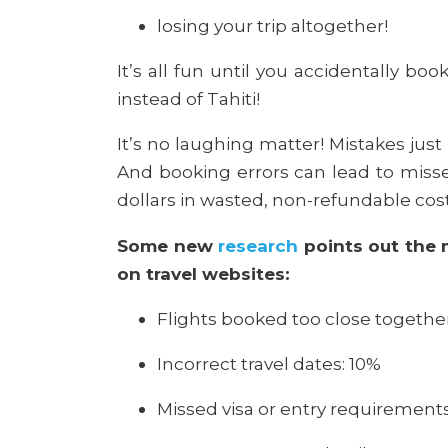
losing your trip altogether!
It’s all fun until you accidentally book
instead of Tahiti!
It’s no laughing matter! Mistakes jus
And booking errors can lead to misse
dollars in wasted, non-refundable cos
Some new
research
points out the 
on travel websites:
Flights booked too close together
Incorrect travel dates: 10%
Missed visa or entry requirement