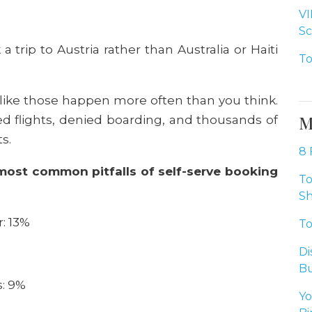
VI
Sc
 a trip to Austria rather than Australia or Haiti
To
t like those happen more often than you think.
M
d flights, denied boarding, and thousands of
ts.
8 
most common pitfalls of self-serve booking
To
Sh
: 13%
To
Di
Bu
s: 9%
Yo