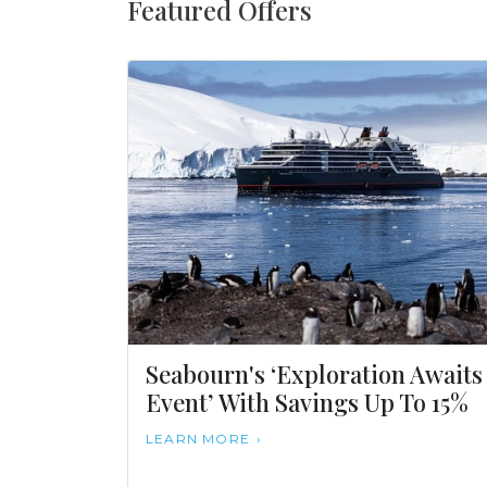
Featured Offers
Seabourn's ‘Exploration Awaits
Event’ With Savings Up To 15%
LEARN MORE