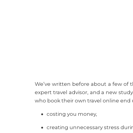
We’ve written before about a few of t
expert travel advisor, and a new study
who book their own travel online end 
costing you money,
creating unnecessary stress durin