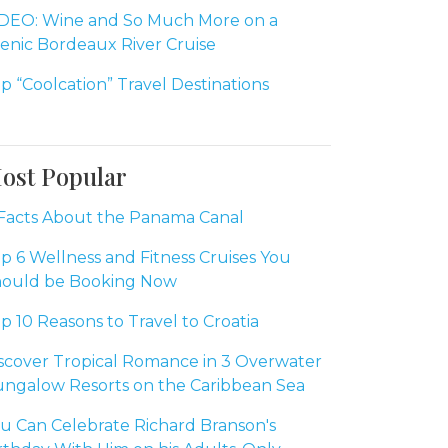
DEO: Wine and So Much More on a
enic Bordeaux River Cruise
p “Coolcation” Travel Destinations
ost Popular
Facts About the Panama Canal
p 6 Wellness and Fitness Cruises You
ould be Booking Now
p 10 Reasons to Travel to Croatia
scover Tropical Romance in 3 Overwater
ngalow Resorts on the Caribbean Sea
u Can Celebrate Richard Branson's