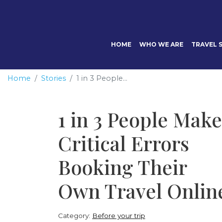
HOME
WHO WE ARE
TRAVEL S
Home
Stories
1 in 3 People...
1 in 3 People Make
Critical Errors
Booking Their
Own Travel Onlin
Category:
Before your trip