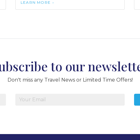
LEARN MORE
ubscribe to our newslett
Don't miss any Travel News or Limited Time Offers!