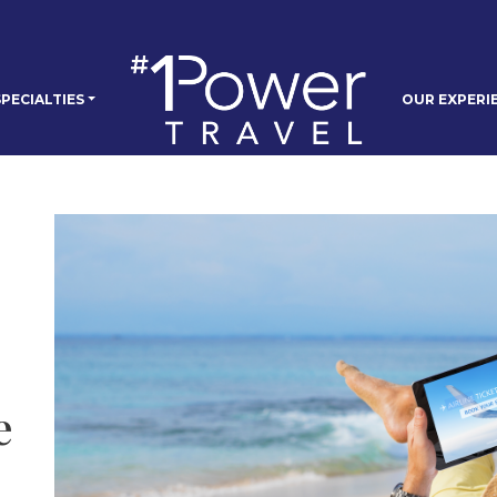
PECIALTIES
OUR EXPERI
e