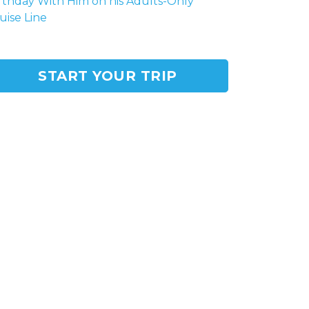
rthday With Him on his Adults-Only
uise Line
START YOUR TRIP