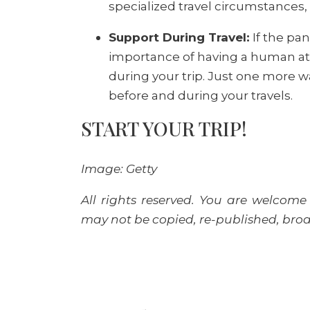
specialized travel circumstances,
Support During Travel:
If the pa
importance of having a human at t
during your trip. Just one more wa
before and during your travels.
START YOUR TRIP!
Image: Getty
All rights reserved. You are welcome 
may not be copied, re-published, broad