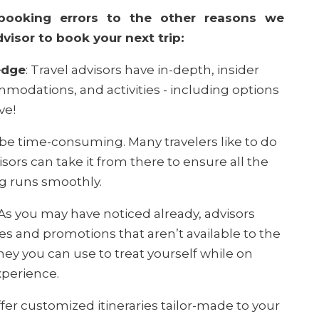
booking errors to the other reasons we
isor to book your next trip:
edge
: Travel advisors have in-depth, insider
modations, and activities - including options
ve!
 be time-consuming. Many travelers like to do
isors can take it from there to ensure all the
ng runs smoothly.
As you may have noticed already, advisors
tes and promotions that aren’t available to the
ney you can use to treat yourself while on
xperience.
fer customized itineraries tailor-made to your