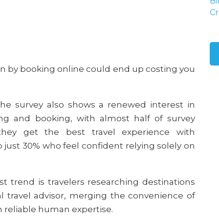
Bi
Cr
en by booking online could end up costing you
e survey also shows a renewed interest in
ning and booking, with almost half of survey
they get the best travel experience with
 just 30% who feel confident relying solely on
t trend is travelers researching destinations
al travel advisor, merging the convenience of
 reliable human expertise.