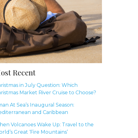
ost Recent
ristmas in July Question: Which
ristmas Market River Cruise to Choose?
an At Sea’s Inaugural Season:
diterranean and Caribbean
en Volcanoes Wake Up: Travel to the
rld’s Great ‘Fire Mountains’