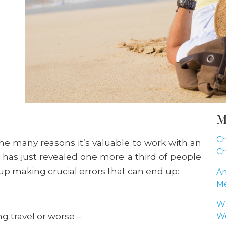
M
Ch
he many reasons it’s valuable to work with an
Ch
 has just revealed one more: a third of people
up making crucial errors that can end up:
Am
Me
Wh
g travel or worse –
Wo