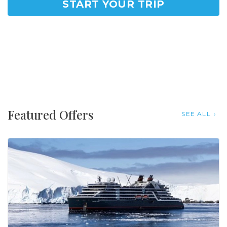
START YOUR TRIP
Featured Offers
SEE ALL