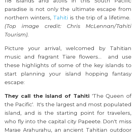
118 islands and atolls in this South Pacific
paradise is not only the ultimate escape from
northern winters,
Tahiti
is the trip of a lifetime.
(Top image credit: Chris McLennan/Tahiti
Tourism).
Picture your arrival, welcomed by Tahitian
music and fragrant Tiare flowers… and use
these highlights of some of the key islands to
start planning your island hopping fantasy
escape:
They call the island of Tahiti
'The Queen of
the Pacific'. It's the largest and most populated
island, and is the starting point for travelers,
who fly into the capital city Papeete. Don't miss
Marae Arahurahu, an ancient Tahitian outdoor