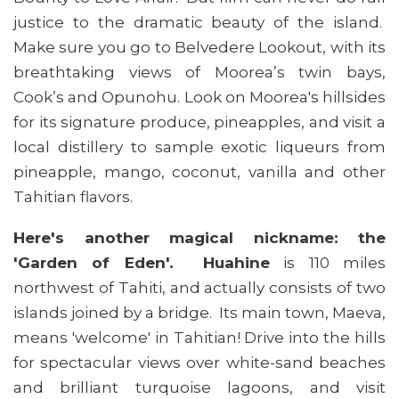
justice to the dramatic beauty of the island.
Make sure you go to Belvedere Lookout, with its
breathtaking views of Moorea’s twin bays,
Cook’s and Opunohu. Look on Moorea's hillsides
for its signature produce, pineapples, and visit a
local distillery to sample exotic liqueurs from
pineapple, mango, coconut, vanilla and other
Tahitian flavors.
Here's another magical nickname: the
'Garden of Eden'. Huahine
is 110 miles
northwest of Tahiti, and actually consists of two
islands joined by a bridge. Its main town, Maeva,
means 'welcome' in Tahitian! Drive into the hills
for spectacular views over white-sand beaches
and brilliant turquoise lagoons, and visit