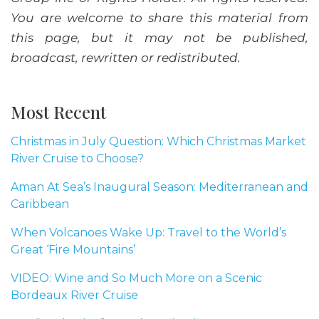
You are welcome to share this material from
this page, but it may not be published,
broadcast, rewritten or redistributed.
Most Recent
Christmas in July Question: Which Christmas Market
River Cruise to Choose?
Aman At Sea’s Inaugural Season: Mediterranean and
Caribbean
When Volcanoes Wake Up: Travel to the World’s
Great ‘Fire Mountains’
VIDEO: Wine and So Much More on a Scenic
Bordeaux River Cruise