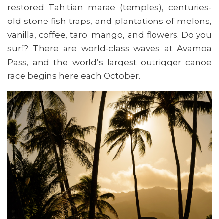
restored Tahitian marae (temples), centuries-
old stone fish traps, and plantations of melons,
vanilla, coffee, taro, mango, and flowers. Do you
surf? There are world-class waves at Avamoa
Pass, and the world’s largest outrigger canoe
race begins here each October.