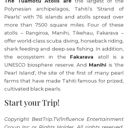
The Tuamotu Atolls are
the largest of the
Polynesian archipelagos, Tahiti’s 'Strand of
Pearls' with 76 islands and atolls spread over
more than 7500 square miles. Four of these
atolls – Rangiroa, Manihi, Tikehau, Fakarava –
offer world-class scuba diving, horseback riding,
shark feeding and deep-sea fishing. In addition,
the ecosystem in the
Fakarava
atoll is a
UNESCO biosphere reserve. And
Manihi
is 'the
Pearl Island', the site of the first of many pearl
farms that have made Tahiti famous for prized,
cultivated black pearls.
Start your Trip!
Copyright BestTrip.TV/Influence Entertainment
Group Inc or Rights Holder. All rights reserved.