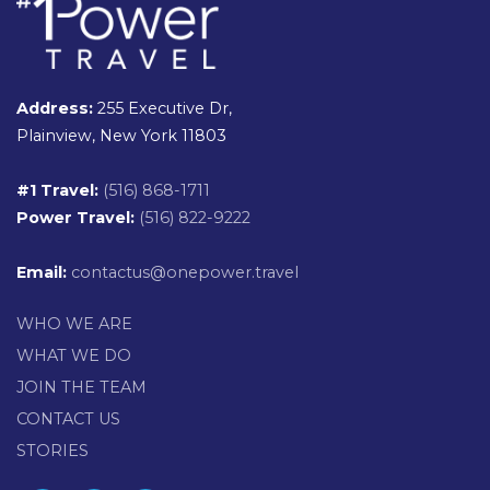
Address:
255 Executive Dr,
Plainview, New York 11803
#1 Travel:
(516) 868-1711
Power Travel:
(516) 822-9222
Email:
contactus@onepower.travel
WHO WE ARE
WHAT WE DO
JOIN THE TEAM
CONTACT US
STORIES