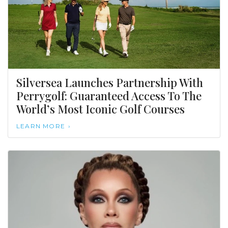
Silversea Launches Partnership With
Perrygolf: Guaranteed Access To The
World’s Most Iconic Golf Courses
LEARN MORE