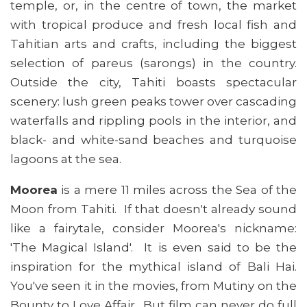
temple, or, in the centre of town, the market
with tropical produce and fresh local fish and
Tahitian arts and crafts, including the biggest
selection of pareus (sarongs) in the country.
Outside the city, Tahiti boasts spectacular
scenery: lush green peaks tower over cascading
waterfalls and rippling pools in the interior, and
black- and white-sand beaches and turquoise
lagoons at the sea.
Moorea
is a mere 11 miles across the Sea of the
Moon from Tahiti. If that doesn't already sound
like a fairytale, consider Moorea's nickname:
'The Magical Island'. It is even said to be the
inspiration for the mythical island of Bali Hai.
You've seen it in the movies, from Mutiny on the
Bounty to Love Affair. But film can never do full