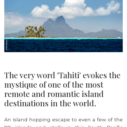
The very word 'Tahiti' evokes the
mystique of one of the most
remote and romantic island
destinations in the world.
An island hopping escape to even a few of the