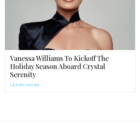
Vanessa Williams To Kickoff The
Holiday Season Aboard Crystal
Serenity
LEARN MORE