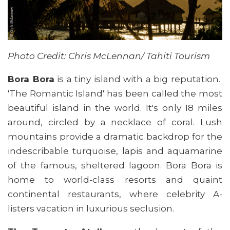
Photo Credit: Chris McLennan/ Tahiti Tourism
Bora Bora
is a tiny island with a big reputation.
'The Romantic Island' has been called the most
beautiful island in the world. It's only 18 miles
around, circled by a necklace of coral. Lush
mountains provide a dramatic backdrop for the
indescribable turquoise, lapis and aquamarine
of the famous, sheltered lagoon. Bora Bora is
home to world-class resorts and quaint
continental restaurants, where celebrity A-
listers vacation in luxurious seclusion.