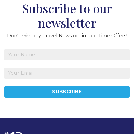
Subscribe to our
newsletter
Don't miss any Travel News or Limited Time Offers!