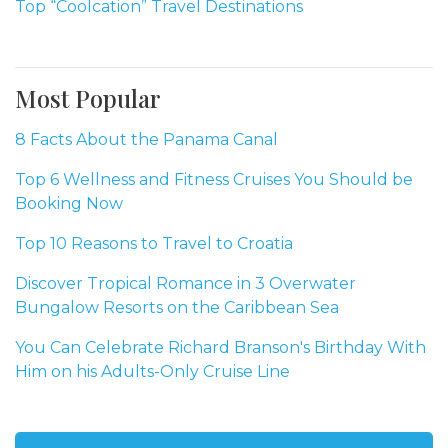
Top “Coolcation” Travel Destinations
Most Popular
8 Facts About the Panama Canal
Top 6 Wellness and Fitness Cruises You Should be
Booking Now
Top 10 Reasons to Travel to Croatia
Discover Tropical Romance in 3 Overwater
Bungalow Resorts on the Caribbean Sea
You Can Celebrate Richard Branson's Birthday With
Him on his Adults-Only Cruise Line