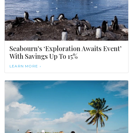
Seabourn's ‘Exploration Awaits Event’
With Savings Up To 15%
LEARN MORE