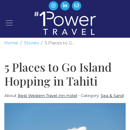
Home
Stories
5 Places to G...
5 Places to Go Island
Hopping in Tahiti
About
Best Western Travel Inn Hotel
Category:
Sea & Sand