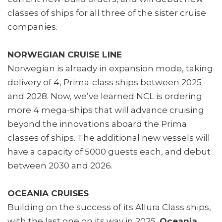
classes of ships for all three of the sister cruise
companies.
NORWEGIAN CRUISE LINE
Norwegian is already in expansion mode, taking
delivery of 4, Prima-class ships between 2025
and 2028. Now, we’ve learned NCL is ordering
more 4 mega-ships that will advance cruising
beyond the innovations aboard the Prima
classes of ships. The additional new vessels will
have a capacity of 5000 guests each, and debut
between 2030 and 2026.
OCEANIA CRUISES
Building on the success of its Allura Class ships,
with the last one on its way in 2025,
Oceania