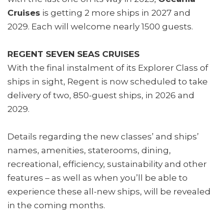
Cruises
is getting 2 more ships in 2027 and
2029. Each will welcome nearly 1500 guests.
REGENT SEVEN SEAS CRUISES
With the final instalment of its Explorer Class of
ships in sight, Regent is now scheduled to take
delivery of two, 850-guest ships, in 2026 and
2029.
Details regarding the new classes’ and ships’
names, amenities, staterooms, dining,
recreational, efficiency, sustainability and other
features – as well as when you’ll be able to
experience these all-new ships, will be revealed
in the coming months.