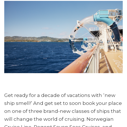
Get ready for a decade of vacations with ‘new
ship smell!’ And get set to soon book your place
on one of three brand-new classes of ships that
will change the world of cruising. Norwegian
Cruise Line, Regent Seven Seas Cruises, and