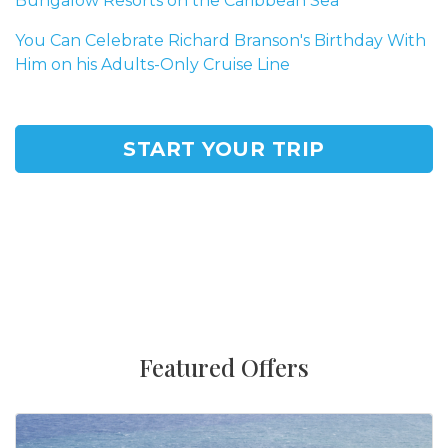
Bungalow Resorts on the Caribbean Sea
You Can Celebrate Richard Branson's Birthday With
Him on his Adults-Only Cruise Line
START YOUR TRIP
Featured Offers