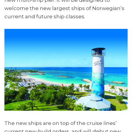
welcome the new largest ships of Norwegian’s
current and future ship classes.
The new ships are on top of the cruise lines’
current new-build orders, and will debut new