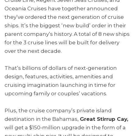
Oceania Cruises have together announced
they’ve ordered the next generation of cruise
ships. It’s the biggest ‘new build’ order in their
parent company’s history. A total of 8 new ships
for the 3 cruise lines will be built for delivery
over the next decade.
That’s billions of dollars of next-generation
design, features, activities, amenities and
cruising imagination launching in time for
upcoming family or couples’ vacations.
Plus, the cruise company’s private island
destination in the Bahamas,
Great Stirrup Cay,
will get a $150-million upgrade in the form of a
new multi-ship pier. It will be designed to