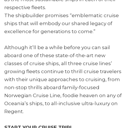
respective fleets.
The shipbuilder promises “emblematic cruise
ships that will embody our shared legacy of
excellence for generations to come.”
Although it’ll be a while before you can sail
aboard one of these state-of-the-art new
classes of cruise ships, all three cruise lines’
growing fleets continue to thrill cruise travelers
with their unique approaches to cruising, from
non-stop thrills aboard family-focused
Norwegian Cruise Line, foodie heaven on any of
Oceania’s ships, to all-inclusive ultra-luxury on
Regent.
START YOUR CRUISE TRIP!