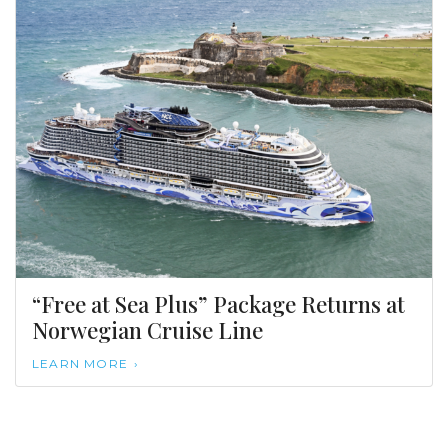
“Free at Sea Plus” Package Returns at
Norwegian Cruise Line
LEARN MORE