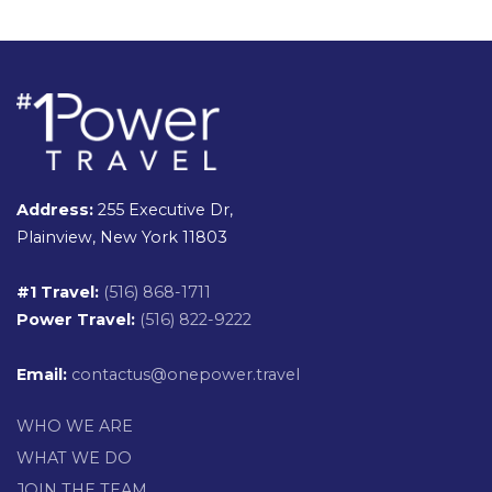
Address:
255 Executive Dr,
Plainview, New York 11803
#1 Travel:
(516) 868-1711
Power Travel:
(516) 822-9222
Email:
contactus@onepower.travel
WHO WE ARE
WHAT WE DO
JOIN THE TEAM