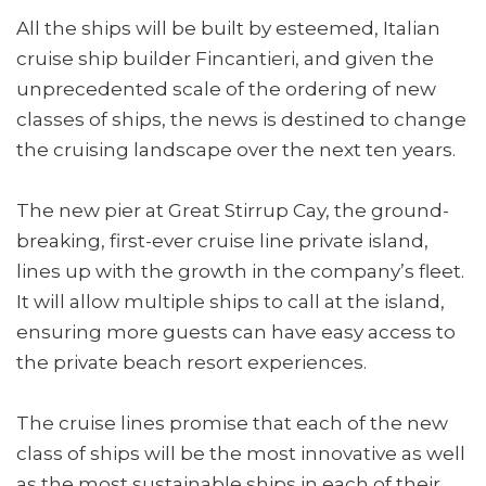
All the ships will be built by esteemed, Italian
cruise ship builder Fincantieri, and given the
unprecedented scale of the ordering of new
classes of ships, the news is destined to change
the cruising landscape over the next ten years.
The new pier at Great Stirrup Cay, the ground-
breaking, first-ever cruise line private island,
lines up with the growth in the company’s fleet.
It will allow multiple ships to call at the island,
ensuring more guests can have easy access to
the private beach resort experiences.
The cruise lines promise that each of the new
class of ships will be the most innovative as well
as the most sustainable ships in each of their