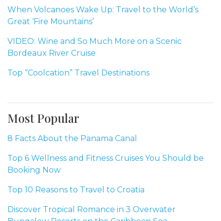
When Volcanoes Wake Up: Travel to the World’s
Great ‘Fire Mountains’
VIDEO: Wine and So Much More on a Scenic
Bordeaux River Cruise
Top “Coolcation” Travel Destinations
Most Popular
8 Facts About the Panama Canal
Top 6 Wellness and Fitness Cruises You Should be
Booking Now
Top 10 Reasons to Travel to Croatia
Discover Tropical Romance in 3 Overwater