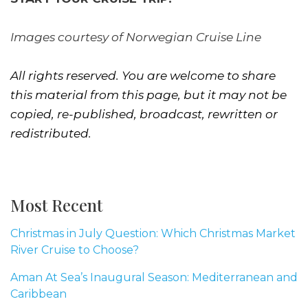
Images courtesy of Norwegian Cruise Line
All rights reserved. You are welcome to share
this material from this page, but it may not be
copied, re-published, broadcast, rewritten or
redistributed.
Most Recent
Christmas in July Question: Which Christmas Market
River Cruise to Choose?
Aman At Sea’s Inaugural Season: Mediterranean and
Caribbean