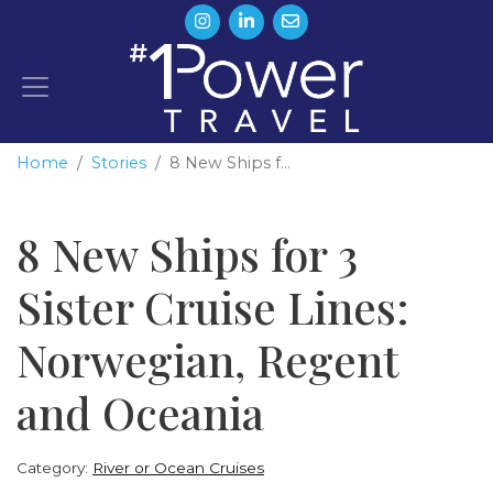
Home
Stories
8 New Ships f...
8 New Ships for 3
Sister Cruise Lines:
Norwegian, Regent
and Oceania
Category:
River or Ocean Cruises