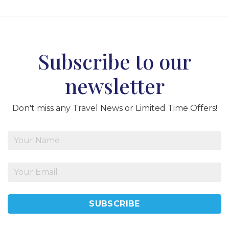
Subscribe to our
newsletter
Don't miss any Travel News or Limited Time Offers!