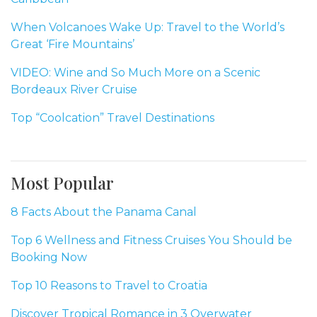
When Volcanoes Wake Up: Travel to the World’s
Great ‘Fire Mountains’
VIDEO: Wine and So Much More on a Scenic
Bordeaux River Cruise
Top “Coolcation” Travel Destinations
Most Popular
8 Facts About the Panama Canal
Top 6 Wellness and Fitness Cruises You Should be
Booking Now
Top 10 Reasons to Travel to Croatia
Discover Tropical Romance in 3 Overwater