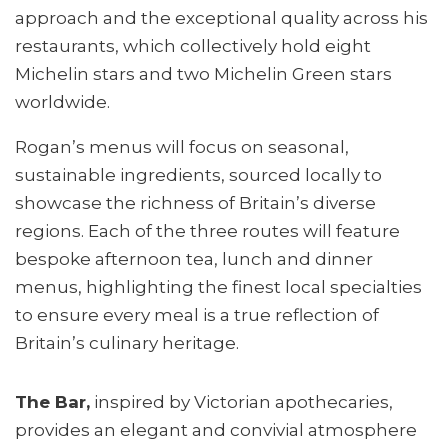
approach and the exceptional quality across his
restaurants, which collectively hold eight
Michelin stars and two Michelin Green stars
worldwide.
Rogan’s menus will focus on seasonal,
sustainable ingredients, sourced locally to
showcase the richness of Britain’s diverse
regions. Each of the three routes will feature
bespoke afternoon tea, lunch and dinner
menus, highlighting the finest local specialties
to ensure every meal is a true reflection of
Britain’s culinary heritage.
The Bar,
inspired by Victorian apothecaries,
provides an elegant and convivial atmosphere