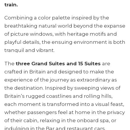
train.
Combining a color palette inspired by the
breathtaking natural world beyond the expanse
of picture windows, with heritage motifs and
playful details, the ensuing environment is both
tranquil and vibrant.
The
three Grand Suites and 15 Suites
are
crafted in Britain and designed to make the
experience of the journey as extraordinary as
the destination. Inspired by sweeping views of
Britain’s rugged coastlines and rolling hills,
each moment is transformed into a visual feast,
whether passengers feel at home in the privacy
of their cabin, relaxing in the onboard spa, or
indulging in the Bar and restaurant cars.