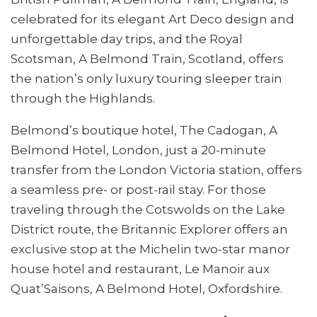
celebrated for its elegant Art Deco design and
unforgettable day trips, and the Royal
Scotsman, A Belmond Train, Scotland, offers
the nation’s only luxury touring sleeper train
through the Highlands.
Belmond’s boutique hotel, The Cadogan, A
Belmond Hotel, London, just a 20-minute
transfer from the London Victoria station, offers
a seamless pre- or post-rail stay. For those
traveling through the Cotswolds on the Lake
District route, the Britannic Explorer offers an
exclusive stop at the Michelin two-star manor
house hotel and restaurant, Le Manoir aux
Quat’Saisons, A Belmond Hotel, Oxfordshire.