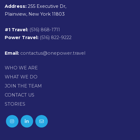
Address:
255 Executive Dr,
Plainview, New York 11803
#1 Travel:
(516) 868-1711
Power Travel:
(516) 822-9222
Email:
contactus@onepower.travel
WHO WE ARE
WHAT WE DO
JOIN THE TEAM
CONTACT US
STORIES