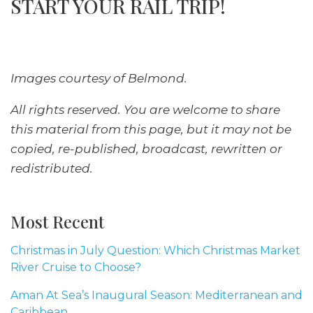
START YOUR RAIL TRIP!
Images courtesy of Belmond.
All rights reserved. You are welcome to share
this material from this page, but it may not be
copied, re-published, broadcast, rewritten or
redistributed.
Most Recent
Christmas in July Question: Which Christmas Market
River Cruise to Choose?
Aman At Sea’s Inaugural Season: Mediterranean and
Caribbean