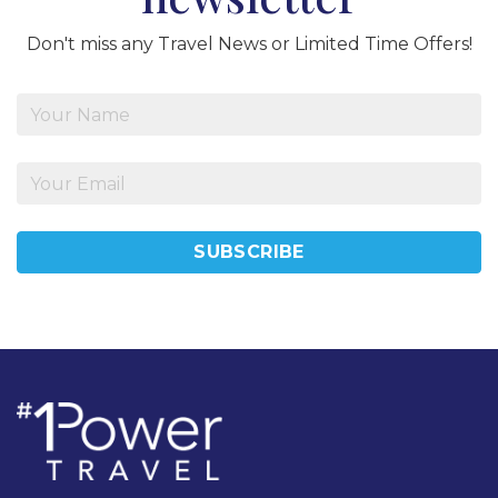
Don't miss any Travel News or Limited Time Offers!