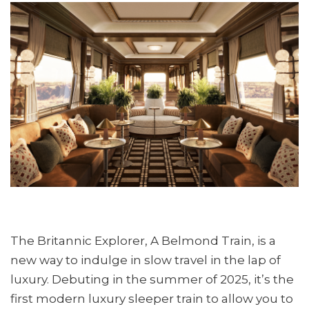
The Britannic Explorer, A Belmond Train, is a
new way to indulge in slow travel in the lap of
luxury. Debuting in the summer of 2025, it’s the
first modern luxury sleeper train to allow you to