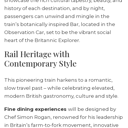
showcase the rich cultural tapestry, beauty, and
history of each destination, and by night,
passengers can unwind and mingle in the
train’s botanically inspired Bar, located in the
Observation Car, set to be the vibrant social
heart of the Britannic Explorer.
Rail Heritage with
Contemporary Style
This pioneering train harkens to a romantic,
slow travel past – while celebrating elevated,
modern British gastronomy, culture and style.
Fine dining experiences
will be designed by
Chef Simon Rogan, renowned for his leadership
in Britain’s farm-to-fork movement, innovative