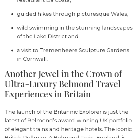
guided hikes through picturesque Wales,
wild swimming in the stunning landscapes
of the Lake District and
a visit to Tremenheere Sculpture Gardens
in Cornwall.
Another Jewel in the Crown of
Ultra-Luxury Belmond Travel
Experiences in Britain
The launch of the Britannic Explorer is just the
latest of Belmond’s award-winning UK portfolio
of elegant trains and heritage hotels. The iconic
British Pullman, A Belmond Train, England, is