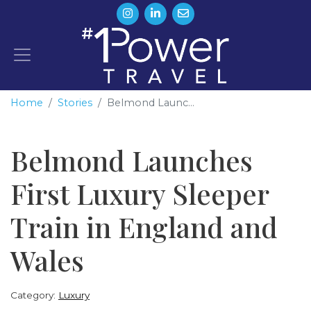
Home
Stories
Belmond Launc...
Belmond Launches
First Luxury Sleeper
Train in England and
Wales
Category:
Luxury