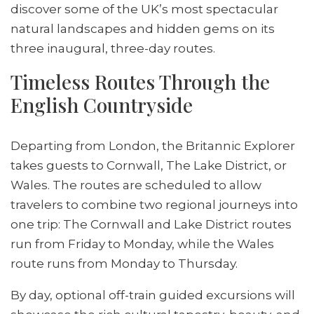
discover some of the UK’s most spectacular
natural landscapes and hidden gems on its
three inaugural, three-day routes.
Timeless Routes Through the
English Countryside
Departing from London, the Britannic Explorer
takes guests to Cornwall, The Lake District, or
Wales. The routes are scheduled to allow
travelers to combine two regional journeys into
one trip: The Cornwall and Lake District routes
run from Friday to Monday, while the Wales
route runs from Monday to Thursday.
By day, optional off-train guided excursions will