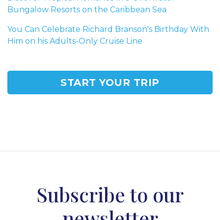
Bungalow Resorts on the Caribbean Sea
You Can Celebrate Richard Branson's Birthday With
Him on his Adults-Only Cruise Line
START YOUR TRIP
Subscribe to our
newsletter