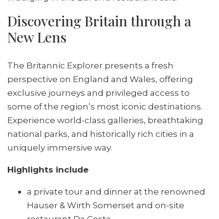
Discovering Britain through a
New Lens
The Britannic Explorer presents a fresh
perspective on England and Wales, offering
exclusive journeys and privileged access to
some of the region’s most iconic destinations.
Experience world-class galleries, breathtaking
national parks, and historically rich cities in a
uniquely immersive way.
Highlights include
a private tour and dinner at the renowned
Hauser & Wirth Somerset and on-site
restaurant Da Costa,