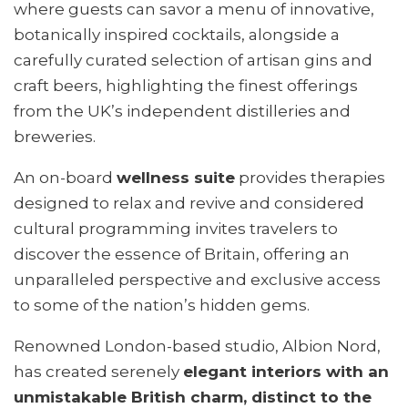
where guests can savor a menu of innovative,
botanically inspired cocktails, alongside a
carefully curated selection of artisan gins and
craft beers, highlighting the finest offerings
from the UK’s independent distilleries and
breweries.
An on-board
wellness suite
provides therapies
designed to relax and revive and considered
cultural programming invites travelers to
discover the essence of Britain, offering an
unparalleled perspective and exclusive access
to some of the nation’s hidden gems.
Renowned London-based studio, Albion Nord,
has created serenely
elegant interiors with an
unmistakable British charm, distinct to the