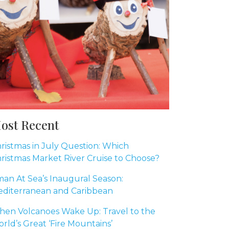
ost Recent
ristmas in July Question: Which
ristmas Market River Cruise to Choose?
an At Sea’s Inaugural Season:
diterranean and Caribbean
en Volcanoes Wake Up: Travel to the
rld’s Great ‘Fire Mountains’