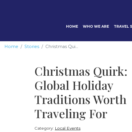
HOME
WHO WE ARE
TRAVEL S
Home
Stories
Christmas Qui...
Christmas Quirk:
Global Holiday
Traditions Worth
Traveling For
Category:
Local Events