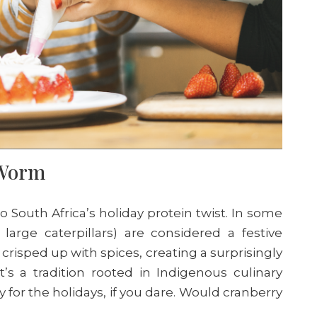
s Worm
South Africa’s holiday protein twist. In some
large caterpillars) are considered a festive
 crisped up with spices, creating a surprisingly
t’s a tradition rooted in Indigenous culinary
ry for the holidays, if you dare. Would cranberry