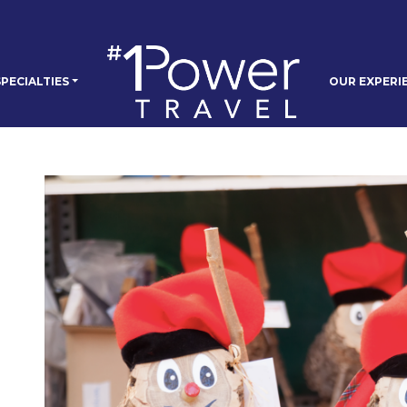
PECIALTIES
OUR EXPERI