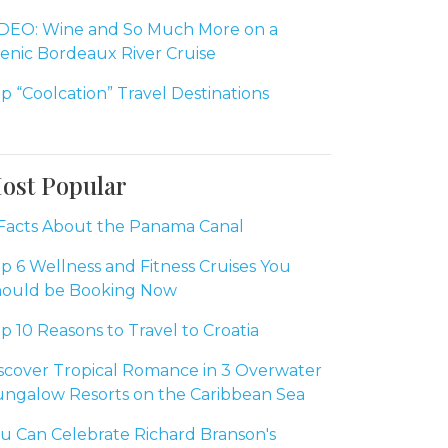
DEO: Wine and So Much More on a
enic Bordeaux River Cruise
p “Coolcation” Travel Destinations
ost Popular
Facts About the Panama Canal
p 6 Wellness and Fitness Cruises You
ould be Booking Now
p 10 Reasons to Travel to Croatia
scover Tropical Romance in 3 Overwater
ngalow Resorts on the Caribbean Sea
u Can Celebrate Richard Branson's