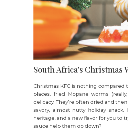
South Africa’s Christma
Christmas KFC is nothing compared to 
places, fried Mopane worms (really, 
delicacy. They’re often dried and then
savory, almost nutty holiday snack. I
heritage, and a new flavor for you to t
sauce help them go down?