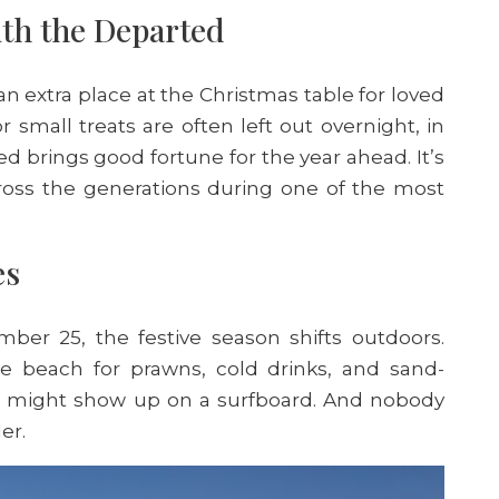
ith the Departed
t an extra place at the Christmas table for loved
small treats are often left out overnight, in
d brings good fortune for the year ahead. It’s
ross the generations during one of the most
es
er 25, the festive season shifts outdoors.
the beach for prawns, cold drinks, and sand-
ta might show up on a surfboard. And nobody
der.