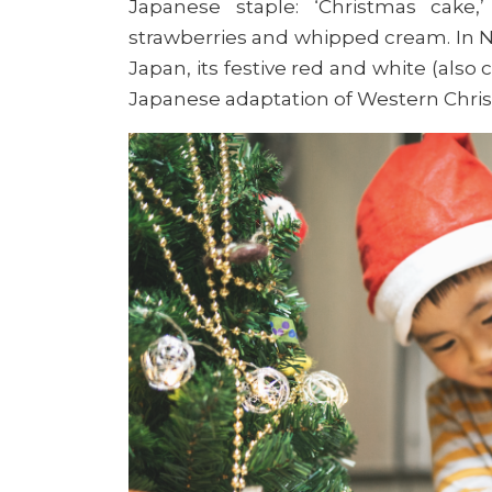
Japanese staple: ‘Christmas cake,
strawberries and whipped cream. In No
Japan, its festive red and white (also 
Japanese adaptation of Western Chri