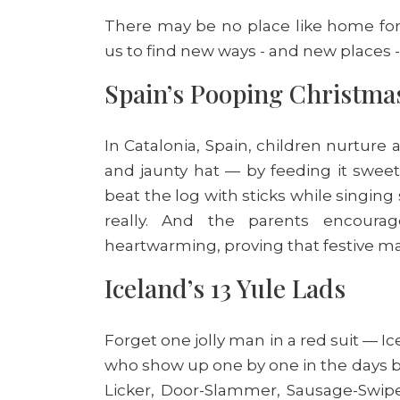
There may be no place like home for t
us to find new ways - and new places -
Spain’s Pooping Christmas
In Catalonia, Spain, children nurtur
and jaunty hat — by feeding it swee
beat the log with sticks while singing
really. And the parents encourage
heartwarming, proving that festive ma
Iceland’s 13 Yule Lads
Forget one jolly man in a red suit — Ic
who show up one by one in the days be
Licker, Door-Slammer, Sausage-Swiper