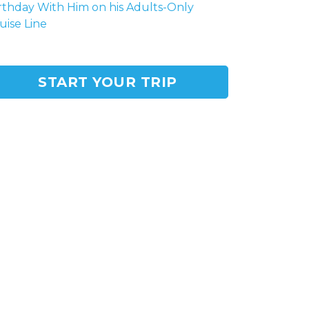
rthday With Him on his Adults-Only
uise Line
START YOUR TRIP