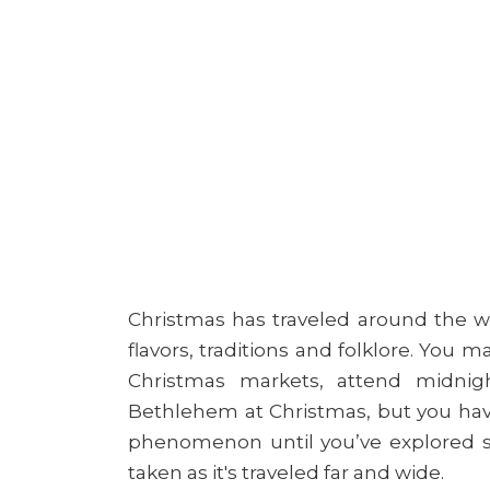
Christmas has traveled around the wo
flavors, traditions and folklore. You 
Christmas markets, attend midnig
Bethlehem at Christmas, but you have
phenomenon until you’ve explored s
taken as it's traveled far and wide.