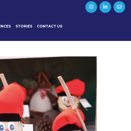
ENCES
STORIES
CONTACT US