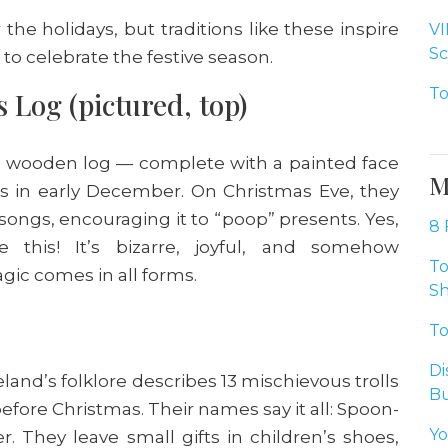
he holidays, but traditions like these inspire
VI
Sc
 to celebrate the festive season.
To
 Log (pictured, top)
e a wooden log — complete with a painted face
M
ts in early December. On Christmas Eve, they
 songs, encouraging it to “poop” presents. Yes,
8 
 this! It’s bizarre, joyful, and somehow
To
gic comes in all forms.
Sh
To
Di
eland’s folklore describes 13 mischievous trolls
Bu
fore Christmas. Their names say it all: Spoon-
Yo
. They leave small gifts in children’s shoes,