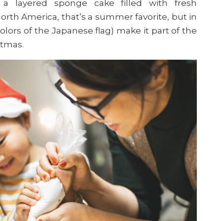
’ a layered sponge cake filled with fresh
rth America, that’s a summer favorite, but in
colors of the Japanese flag) make it part of the
stmas.