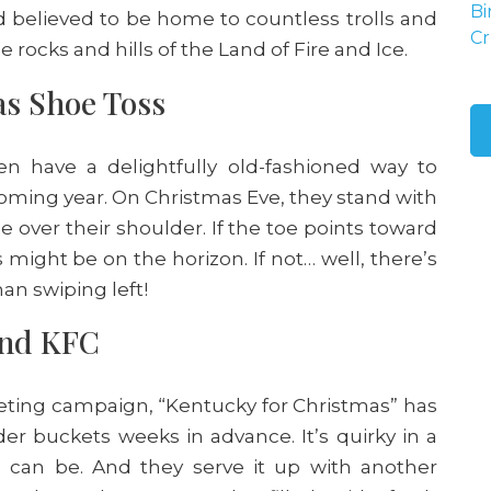
Bi
d believed to be home to countless trolls and
Cr
 rocks and hills of the Land of Fire and Ice.
as Shoe Toss
n have a delightfully old-fashioned way to
coming year. On Christmas Eve, they stand with
e over their shoulder. If the toe points toward
might be on the horizon. If not… well, there’s
han swiping left!
and KFC
keting campaign, “Kentucky for Christmas” has
der buckets weeks in advance. It’s quirky in a
 can be. And they serve it up with another