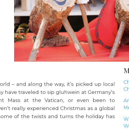
M
Ch
rld – and along the way, it’s picked up local
Ch
may have traveled to sip gluhwein at Germany’s
ht Mass at the Vatican, or even been to
Am
Me
n’t really experienced Christmas as a global
ome of the twists and turns the holiday has
Wh
Wo