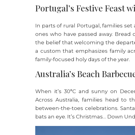
Portugal’s Festive Feast w
In parts of rural Portugal, families se
ones who have passed away. Bread or 
the belief that welcoming the departe
a custom that emphasizes family ac
family-focused holy days of the year.
Australia’s Beach Barbecu
When it’s 30°C and sunny on Decemb
Across Australia, families head to 
between-the-toes celebrations. San
bats an eye. It’s Christmas… Down Un