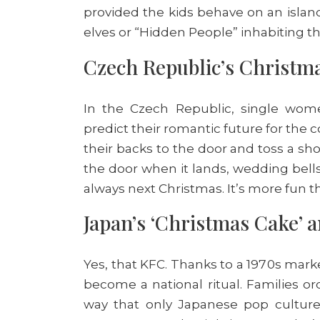
provided the kids behave on an islan
elves or “Hidden People” inhabiting the
Czech Republic’s Christm
In the Czech Republic, single wome
predict their romantic future for the 
their backs to the door and toss a sho
the door when it lands, wedding bells 
always next Christmas. It’s more fun t
Japan’s ‘Christmas Cake’ 
Yes, that KFC. Thanks to a 1970s mar
become a national ritual. Families or
way that only Japanese pop culture