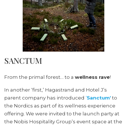
SANCTUM
From the primal forest… to a
wellness rave
!
In another ‘first,’ Hagastrand and Hotel J’s
parent company has introduced
‘
Sanctum’
to
the Nordics as part of its wellness experience
offering. We were invited to the launch party at
the Nobis Hospitality Group’s event space at the