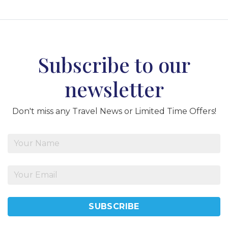
Subscribe to our
newsletter
Don't miss any Travel News or Limited Time Offers!