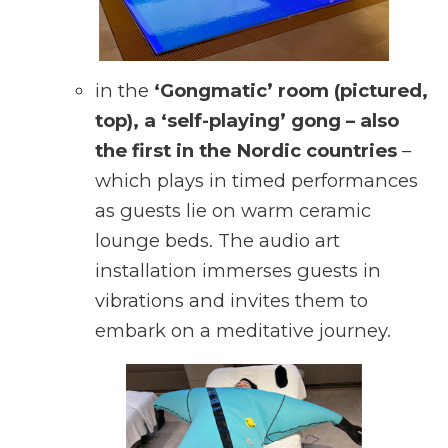
in the
‘Gongmatic’ room (pictured,
top), a ‘self-playing’ gong – also
the first in the Nordic countries
–
which plays in timed performances
as guests lie on warm ceramic
lounge beds. The audio art
installation immerses guests in
vibrations and invites them to
embark on a meditative journey.