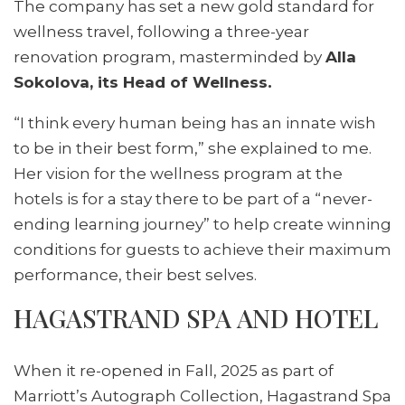
The company has set a new gold standard for
wellness travel, following a three-year
renovation program, masterminded by
Alla
Sokolova, its Head of Wellness.
“I think every human being has an innate wish
to be in their best form,” she explained to me.
Her vision for the wellness program at the
hotels is for a stay there to be part of a “never-
ending learning journey” to help create winning
conditions for guests to achieve their maximum
performance, their best selves.
HAGASTRAND SPA AND HOTEL
When it re-opened in Fall, 2025 as part of
Marriott’s Autograph Collection, Hagastrand Spa