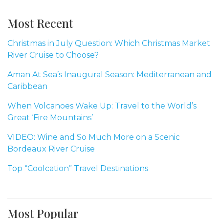
Most Recent
Christmas in July Question: Which Christmas Market
River Cruise to Choose?
Aman At Sea’s Inaugural Season: Mediterranean and
Caribbean
When Volcanoes Wake Up: Travel to the World’s
Great ‘Fire Mountains’
VIDEO: Wine and So Much More on a Scenic
Bordeaux River Cruise
Top “Coolcation” Travel Destinations
Most Popular