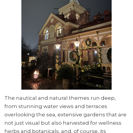
The nautical and natural themes run deep,
from stunning water views and terraces
overlooking the sea, extensive gardens that are
not just visual but also harvested for wellness
herbs and botanicals, and, of course, its