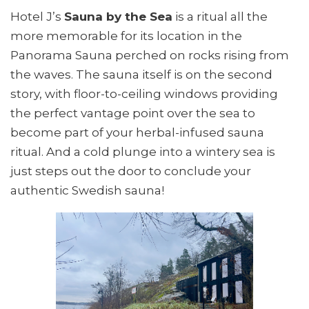
Hotel J’s
Sauna by the Sea
is a ritual all the
more memorable for its location in the
Panorama Sauna perched on rocks rising from
the waves. The sauna itself is on the second
story, with floor-to-ceiling windows providing
the perfect vantage point over the sea to
become part of your herbal-infused sauna
ritual. And a cold plunge into a wintery sea is
just steps out the door to conclude your
authentic Swedish sauna!