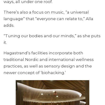
ways, all under one roof.
There’s also a focus on music, “a universal
language” that “everyone can relate to,” Alla
adds.
“Tuning our bodies and our minds,” as she puts
it.
Hagastrand’s facilities incorporate both
traditional Nordic and international wellness
practices, as well as sensory design and the
newer concept of ‘biohacking.’