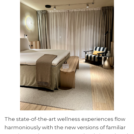
The state-of-the-art wellness experiences flow
harmoniously with the new versions of familiar