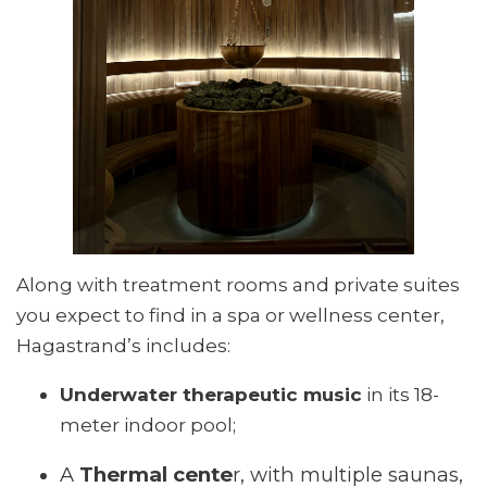
Along with treatment rooms and private suites
you expect to find in a spa or wellness center,
Hagastrand’s includes:
Underwater therapeutic music
in its 18-
meter indoor pool;
A
Thermal cente
r, with multiple saunas,