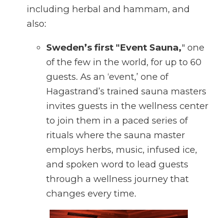
including herbal and hammam, and
also:
Sweden’s first "Event Sauna,
" one
of the few in the world, for up to 60
guests. As an ‘event,’ one of
Hagastrand’s trained sauna masters
invites guests in the wellness center
to join them in a paced series of
rituals where the sauna master
employs herbs, music, infused ice,
and spoken word to lead guests
through a wellness journey that
changes every time.