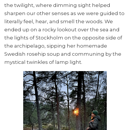
the twilight, where dimming sight helped
sharpen our other senses as we were guided to
literally feel, hear, and smell the woods. We
ended up on a rocky lookout over the sea and
the lights of Stockholm on the opposite side of
the archipelago, sipping her homemade
Swedish rosehip soup and communing by the
mystical twinkles of lamp light.