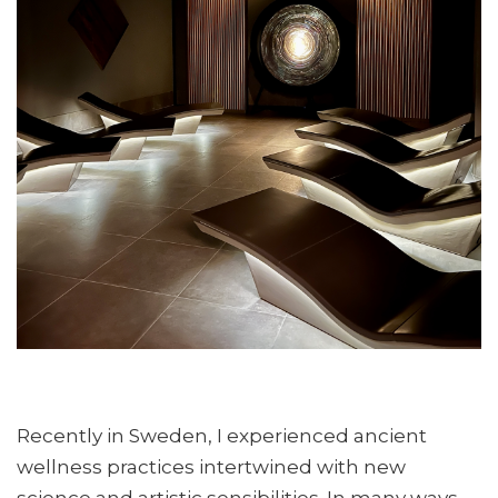
Recently in Sweden, I experienced ancient
wellness practices intertwined with new
science and artistic sensibilities. In many ways,