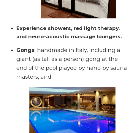
Experience showers, red light therapy,
and neuro-acoustic massage loungers.
Gongs
, handmade in Italy, including a
giant (as tall as a person) gong at the
end of the pool played by hand by sauna
masters, and