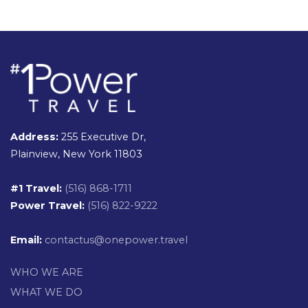
Address:
255 Executive Dr,
Plainview, New York 11803
#1 Travel:
(516) 868-1711
Power Travel:
(516) 822-9222
Email:
contactus@onepower.travel
WHO WE ARE
WHAT WE DO