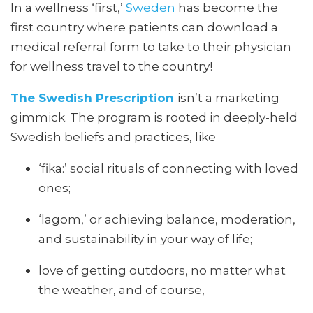
In a wellness ‘first,’
Sweden
has become the
first country where patients can download a
medical referral form to take to their physician
for wellness travel to the country!
The Swedish
Prescription
isn’t
a marketing
gimmick. The program is rooted in deeply-held
Swedish beliefs and practices, like
‘fika:’ social rituals of connecting with loved
ones;
‘lagom,’ or achieving balance, moderation,
and sustainability in your way of life;
love of getting outdoors, no matter what
the weather, and of course,