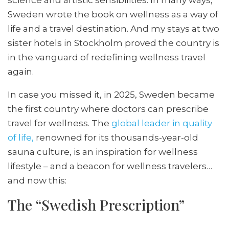
Sweden wrote the book on wellness as a way of
life and a travel destination. And my stays at two
sister hotels in Stockholm proved the country is
in the vanguard of redefining wellness travel
again.
In case you missed it, in 2025, Sweden became
the first country where doctors can prescribe
travel for wellness. The
global leader in quality
of life,
renowned for its thousands-year-old
sauna culture, is an inspiration for wellness
lifestyle – and a beacon for wellness travelers…
and now this:
The “Swedish Prescription”