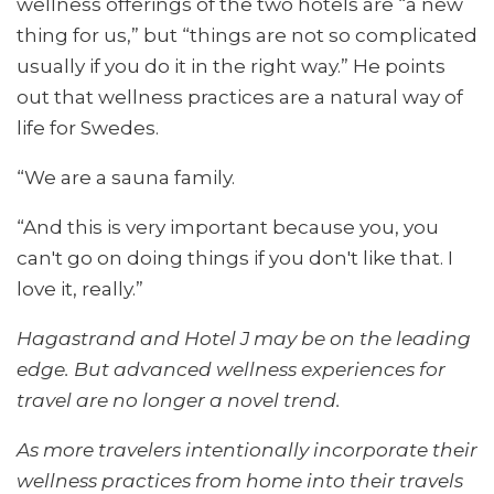
wellness offerings of the two hotels are “a new
thing for us,” but “things are not so complicated
usually if you do it in the right way.” He points
out that wellness practices are a natural way of
life for Swedes.
“We are a sauna family.
“And this is very important because you, you
can't go on doing things if you don't like that. I
love it, really.”
Hagastrand and Hotel J may be on the leading
edge. But advanced wellness experiences for
travel are no longer a novel trend.
As more travelers intentionally incorporate their
wellness practices from home into their travels