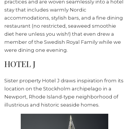
practices and are woven seamlessly into a hotel
stay that includes warmly Nordic
accommodations, stylish bars, and a fine dining
restaurant (no restricted, seaweed smoothie
diet here unless you wish!) that even drew a
member of the Swedish Royal Family while we
were dining one evening.
HOTEL J
Sister property Hotel J draws inspiration from its
location on the Stockholm archipelago in a
Newport, Rhode Island-type neighborhood of
illustrious and historic seaside homes.