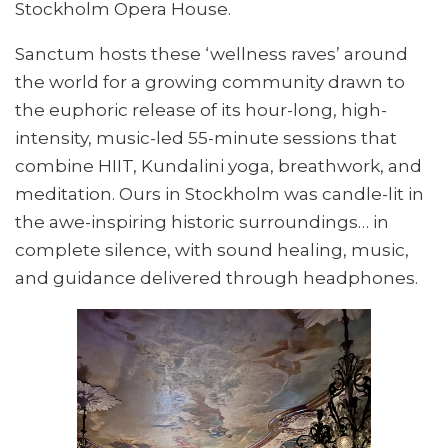
Stockholm Opera House.
Sanctum hosts these ‘wellness raves’ around
the world for a growing community drawn to
the euphoric release of its hour-long, high-
intensity, music-led 55-minute sessions that
combine HIIT, Kundalini yoga, breathwork, and
meditation. Ours in Stockholm was candle-lit in
the awe-inspiring historic surroundings… in
complete silence, with sound healing, music,
and guidance delivered through headphones.