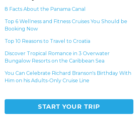
8 Facts About the Panama Canal
Top 6 Wellness and Fitness Cruises You Should be
Booking Now
Top 10 Reasons to Travel to Croatia
Discover Tropical Romance in 3 Overwater
Bungalow Resorts on the Caribbean Sea
You Can Celebrate Richard Branson's Birthday With
Him on his Adults-Only Cruise Line
START YOUR TRIP