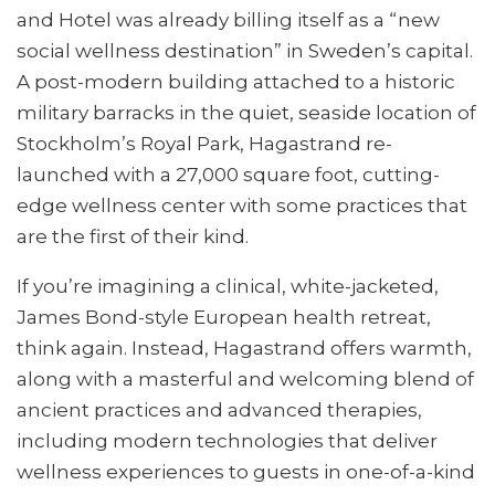
and Hotel was already billing itself as a “new
social wellness destination” in Sweden’s capital.
A post-modern building attached to a historic
military barracks in the quiet, seaside location of
Stockholm’s Royal Park, Hagastrand re-
launched with a 27,000 square foot, cutting-
edge wellness center with some practices that
are the first of their kind.
If you’re imagining a clinical, white-jacketed,
James Bond-style European health retreat,
think again. Instead, Hagastrand offers warmth,
along with a masterful and welcoming blend of
ancient practices and advanced therapies,
including modern technologies that deliver
wellness experiences to guests in one-of-a-kind