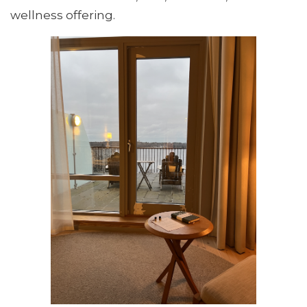
wellness offering.