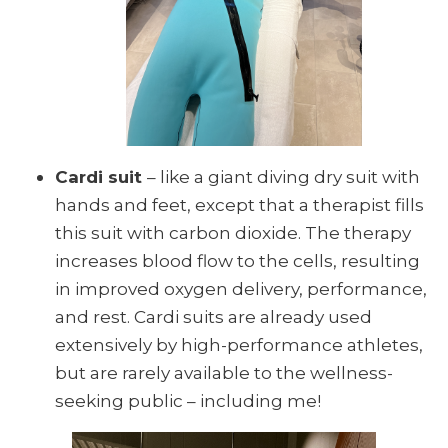
Cardi suit
– like a giant diving dry suit with
hands and feet, except that a therapist fills
this suit with carbon dioxide. The therapy
increases blood flow to the cells, resulting
in improved oxygen delivery, performance,
and rest. Cardi suits are already used
extensively by high-performance athletes,
but are rarely available to the wellness-
seeking public – including me!