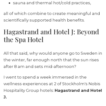
sauna and thermal hot/cold practices,
all of which combine to create meaningful and
scientifically supported health benefits.
Hagastrand and Hotel J: Beyond
the Spa Hotel
All that said, why would anyone go to Sweden in
the winter, far enough north that the sun rises
after 8 am and sets mid-afternoon?
I went to spend a week immersed in the
wellness experiences at 2 of Stockholm's Nobis
Hospitality Group hotels:
Hagastrand and Hotel
J.