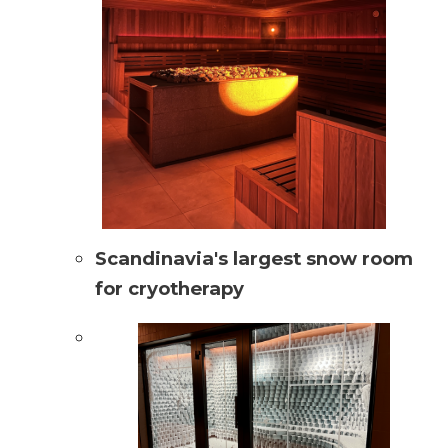
Scandinavia's largest snow room
for cryotherapy