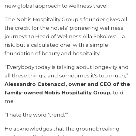
new global approach to wellness travel.
The Nobis Hospitality Group’s founder gives all
the credit for the hotels’ pioneering wellness
journeys to Head of Wellness Alla Sokolova – a
risk, but a calculated one, with a simple
foundation of beauty and hospitality.
“Everybody today is talking about longevity and
all these things, and sometimes it's too much,”
Alessandro Catenacci, owner and CEO of the
family-owned Nobis Hospitality Group,
told
me.
“I hate the word ‘trend.’”
He acknowledges that the groundbreaking