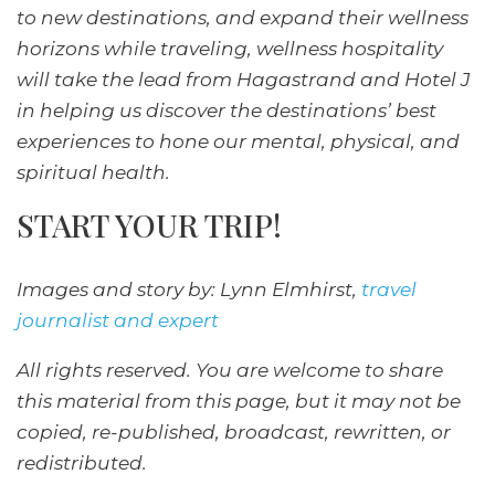
to new destinations, and expand their wellness
horizons while traveling, wellness hospitality
will take the lead from Hagastrand and Hotel J
in helping us discover the destinations’ best
experiences to hone our mental, physical, and
spiritual health.
START YOUR TRIP!
Images and story by: Lynn Elmhirst,
travel
journalist and expert
All rights reserved. You are welcome to share
this material from this page, but it may not be
copied, re-published, broadcast, rewritten, or
redistributed.