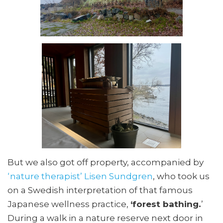
But we also got off property, accompanied by
‘nature therapist’ Lisen Sundgren
, who took us
on a Swedish interpretation of that famous
Japanese wellness practice,
‘forest bathing.
’
During a walk in a nature reserve next door in