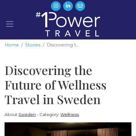
Home
Stories
Discovering t...
Discovering the
Future of Wellness
Travel in Sweden
About
Sweden
Category:
Wellness