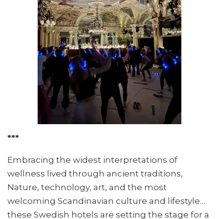
***
Embracing the widest interpretations of
wellness lived through ancient traditions,
Nature, technology, art, and the most
welcoming Scandinavian culture and lifestyle…
these Swedish hotels are setting the stage for a