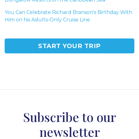
You Can Celebrate Richard Branson's Birthday With
Him on his Adults-Only Cruise Line
START YOUR TRIP
Subscribe to our
newsletter