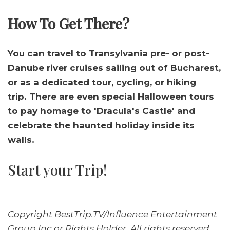
How To Get There?
You can travel to Transylvania pre- or post-
Danube river cruises sailing out of Bucharest,
or as a dedicated tour, cycling, or hiking
trip. There are even special Halloween tours
to pay homage to 'Dracula's Castle' and
celebrate the haunted holiday inside its
walls.
Start your Trip!
Copyright BestTrip.TV/Influence Entertainment
Group Inc or Rights Holder. All rights reserved.