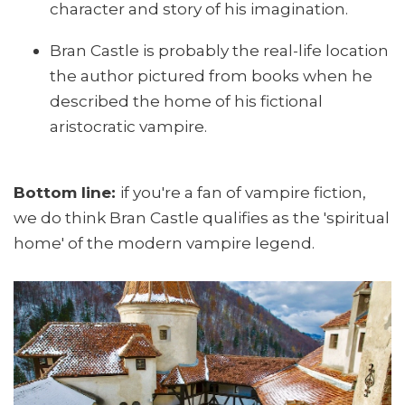
character and story of his imagination.
Bran Castle is probably the real-life location
the author pictured from books when he
described the home of his fictional
aristocratic vampire.
Bottom line:
if you're a fan of vampire fiction,
we do think Bran Castle qualifies as the 'spiritual
home' of the modern vampire legend.