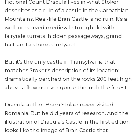
Fictional Count Dracula lives in what Stoker
describes as a ruin of a castle in the Carpathian
Mountains. Real-life Bran Castle is no ruin. It's a
well-preserved medieval stronghold with
fairytale turrets, hidden passageways, grand
hall, and a stone courtyard.
But it's the only castle in Transylvania that
matches Stoker's description of its location:
dramatically perched on the rocks 200 feet high
above a flowing river gorge through the forest.
Dracula author Bram Stoker never visited
Romania. But he did years of research. And the
illustration of Dracula's Castle in the first edition
looks like the image of Bran Castle that