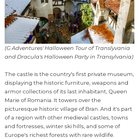
(G Adventures' Halloween Tour of Translyvania
and Dracula's Halloween Party in Transylvania)
The castle is the country's first private museum,
displaying the historic furniture, weapons and
armor collections of its last inhabitant, Queen
Marie of Romania. It towers over the
picturesque historic village of Bran. And it's part
of a region with other medieval castles, towns
and fortresses, winter ski hills, and some of
Europe's richest forests with rare wildlife.