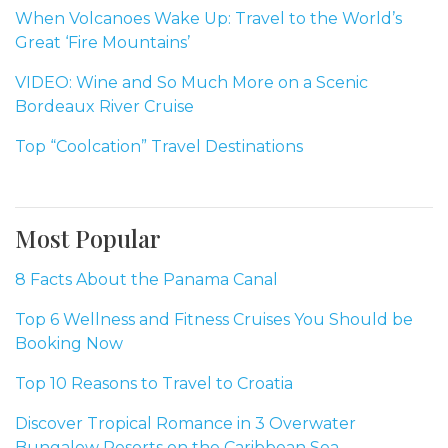
When Volcanoes Wake Up: Travel to the World’s
Great ‘Fire Mountains’
VIDEO: Wine and So Much More on a Scenic
Bordeaux River Cruise
Top “Coolcation” Travel Destinations
Most Popular
8 Facts About the Panama Canal
Top 6 Wellness and Fitness Cruises You Should be
Booking Now
Top 10 Reasons to Travel to Croatia
Discover Tropical Romance in 3 Overwater
Bungalow Resorts on the Caribbean Sea