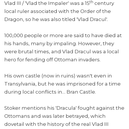
th
Vlad III / 'Vlad the Impaler' was a 15
century
local ruler associated with the Order of the
Dragon, so he was also titled 'Vlad Dracul'.
100,000 people or more are said to have died at
his hands, many by impaling. However, they
were brutal times, and Vlad Dracul was a local
hero for fending off Ottoman invaders.
His own castle (now in ruins) wasn't even in
Transylvania, but he was imprisoned for a time
during local conflicts in… Bran Castle.
Stoker mentions his 'Dracula' fought against the
Ottomans and was later betrayed, which
dovetail with the history of the real Vlad III