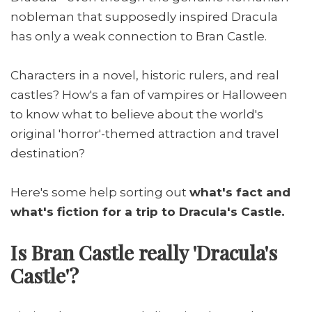
nobleman that supposedly inspired Dracula
has only a weak connection to Bran Castle.
Characters in a novel, historic rulers, and real
castles? How's a fan of vampires or Halloween
to know what to believe about the world's
original 'horror'-themed attraction and travel
destination?
Here's some help sorting out
what's fact and
what's fiction for a trip to Dracula's Castle.
Is Bran Castle really 'Dracula's
Castle'?