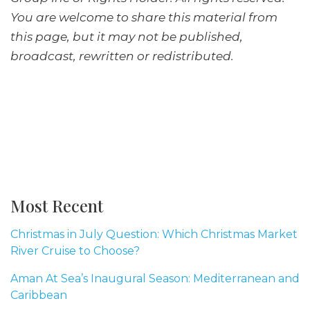
You are welcome to share this material from
this page, but it may not be published,
broadcast, rewritten or redistributed.
Most Recent
Christmas in July Question: Which Christmas Market
River Cruise to Choose?
Aman At Sea’s Inaugural Season: Mediterranean and
Caribbean