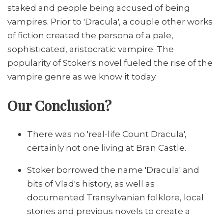
staked and people being accused of being
vampires. Prior to 'Dracula', a couple other works
of fiction created the persona of a pale,
sophisticated, aristocratic vampire. The
popularity of Stoker's novel fueled the rise of the
vampire genre as we know it today.
Our Conclusion?
There was no 'real-life Count Dracula',
certainly not one living at Bran Castle.
Stoker borrowed the name 'Dracula' and
bits of Vlad's history, as well as
documented Transylvanian folklore, local
stories and previous novels to create a