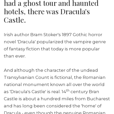
had a ghost tour and haunted
hotels, there was Dracula's
Castle.
Irish author Bram Stoker's 1897 Gothic horror
novel 'Dracula' popularized the vampire genre
of fantasy fiction that today is more popular
than ever.
And although the character of the undead
Transylvanian Count is fictional, the Romanian
national monument known all over the world
th
as 'Dracula's Castle' is real. 14
century Bran
Castle is about a hundred miles from Bucharest
and has long been considered the 'home' of
Dracula - even though the genuine Romanian