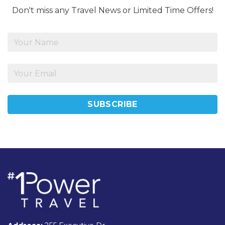
Don't miss any Travel News or Limited Time Offers!