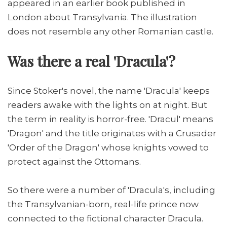
appeared in an earlier book published in
London about Transylvania. The illustration
does not resemble any other Romanian castle.
Was there a real 'Dracula'?
Since Stoker's novel, the name 'Dracula' keeps
readers awake with the lights on at night. But
the term in reality is horror-free. 'Dracul' means
'Dragon' and the title originates with a Crusader
'Order of the Dragon' whose knights vowed to
protect against the Ottomans.
So there were a number of 'Dracula's, including
the Transylvanian-born, real-life prince now
connected to the fictional character Dracula.