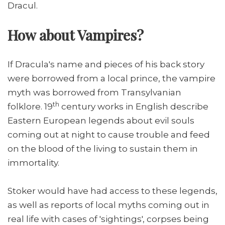
Dracul.
How about Vampires?
If Dracula's name and pieces of his back story
were borrowed from a local prince, the vampire
myth was borrowed from Transylvanian
th
folklore. 19
century works in English describe
Eastern European legends about evil souls
coming out at night to cause trouble and feed
on the blood of the living to sustain them in
immortality.
Stoker would have had access to these legends,
as well as reports of local myths coming out in
real life with cases of 'sightings', corpses being