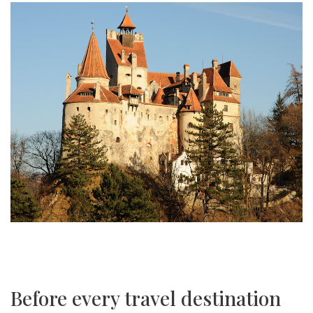
Before every travel destination