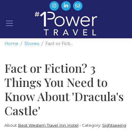
Home
Stories
Fact or Ficti...
Fact or Fiction? 3
Things You Need to
Know About 'Dracula's
Castle'
About
Best Western Travel Inn Hotel
Category:
Sightseeing