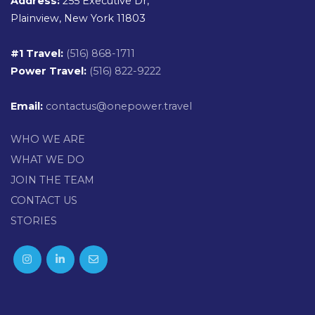
Address:
255 Executive Dr,
Plainview, New York 11803
#1 Travel:
(516) 868-1711
Power Travel:
(516) 822-9222
Email:
contactus@onepower.travel
WHO WE ARE
WHAT WE DO
JOIN THE TEAM
CONTACT US
STORIES