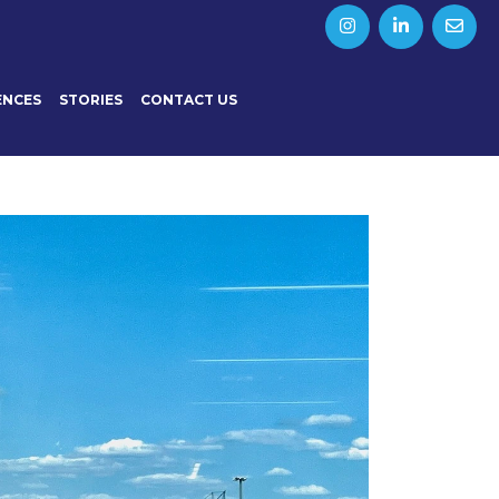
ENCES
STORIES
CONTACT US