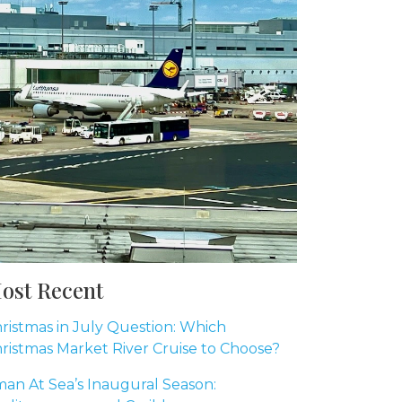
ost Recent
ristmas in July Question: Which
ristmas Market River Cruise to Choose?
an At Sea’s Inaugural Season: