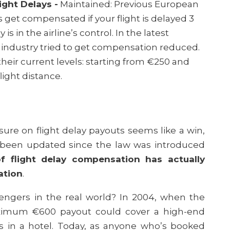
ght Delays -
Maintained: Previous European
 get compensated if your flight is delayed 3
s in the airline’s control. In the latest
r industry tried to get compensation reduced.
their current levels: starting from €250 and
ight distance.
sure on flight delay payouts seems like a win,
been updated since the law was introduced
f flight delay compensation has actually
ation
.
sengers in the real world? In 2004, when the
aximum €600 payout could cover a high-end
ts in a hotel. Today, as anyone who’s booked