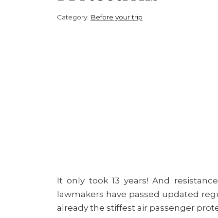
Category:
Before your trip
It only took 13 years! And resistance
lawmakers have passed updated regu
already the stiffest air passenger prot