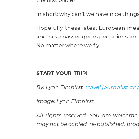
In short: why can’t we have nice thing
Hopefully, these latest European me
and raise passenger expectations abo
No matter where we fly.
START YOUR TRIP!
By: Lynn Elmhirst,
travel journalist an
Image: Lynn Elmhirst
All rights reserved. You are welcome 
may not be copied, re-published, broad