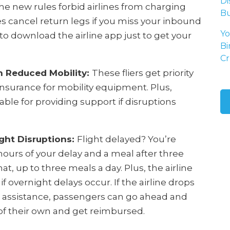
Di
e new rules forbid airlines from charging
Bu
es cancel return legs if you miss your inbound
Yo
 to download the airline app just to get your
Bi
Cr
h Reduced Mobility:
These fliers get priority
nsurance for mobility equipment. Plus,
able for providing support if disruptions
ght Disruptions:
Flight delayed? You’re
hours of your delay and a meal after three
at, up to three meals a day. Plus, the airline
f overnight delays occur. If the airline drops
h assistance, passengers can go ahead and
f their own and get reimbursed.