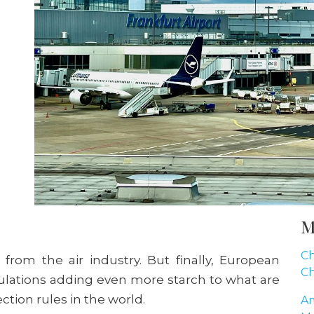
M
Ch
 from the air industry. But finally, European
Ch
lations adding even more starch to what are
ection rules in the world.
Am