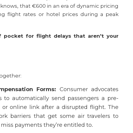
y knows, that €600 in an era of dynamic pricing
g flight rates or hotel prices during a peak
 pocket for flight delays that aren't your
together:
mpensation Forms:
Consumer advocates
es to automatically send passengers a pre-
or online link after a disrupted flight. The
rk barriers that get some air travelers to
miss payments they’re entitled to.