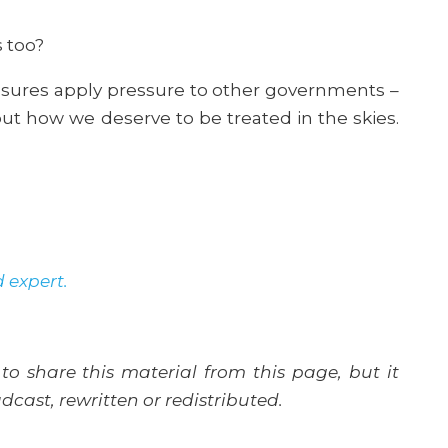
s too?
asures apply pressure to other governments –
ut how we deserve to be treated in the skies.
d expert.
to share this material from this page, but it
cast, rewritten or redistributed.