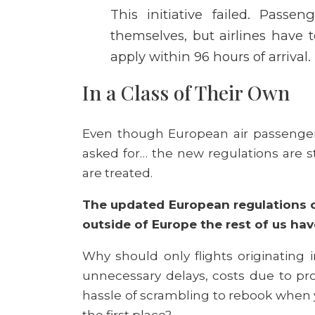
This initiative failed. Passen
themselves, but airlines have t
apply within 96 hours of arrival.
In a Class of Their Own
Even though European air passenger 
asked for… the new regulations are st
are treated.
The updated European regulations o
outside of Europe the rest of us ha
Why should only flights originating
unnecessary delays, costs due to pro
hassle of scrambling to rebook when yo
the first place?