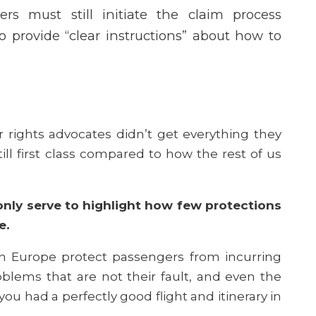
gers must still initiate the claim process
o provide “clear instructions” about how to
rights advocates didn’t get everything they
ill first class compared to how the rest of us
nly serve to highlight how few protections
ve.
 in Europe protect passengers from incurring
blems that are not their fault, and even the
u had a perfectly good flight and itinerary in