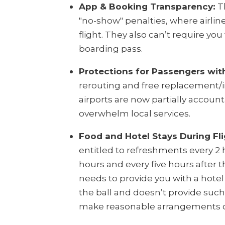
App & Booking Transparency:
Th
"no-show" penalties, where airlin
flight. They also can’t require you
boarding pass.
Protections for Passengers wit
rerouting and free replacement/i
airports are now partially account
overwhelm local services.
Food and Hotel Stays During Fli
entitled to refreshments every 2 
hours and every five hours after th
needs to provide you with a hotel i
the ball and doesn’t provide suc
make reasonable arrangements o