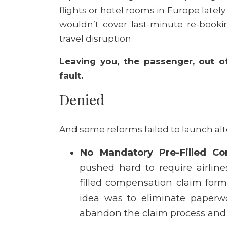
flights or hotel rooms in Europe latel
wouldn’t cover last-minute re-bookin
travel disruption.
Leaving you, the passenger, out of
fault.
Denied
And some reforms failed to launch al
No Mandatory Pre-Filled Co
pushed hard to require airlin
filled compensation claim form 
idea was to eliminate paperwo
abandon the claim process and 