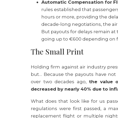
Automatic Compensation for Fli
rules established that passengers
hours or more, providing the delay i
decade-long negotiations, the ai
But payouts for delays remain at 
going up to €600 depending on fl
The Small Print
Holding firm against air industry pres
but… Because the payouts have not 
over two decades ago,
the value o
decreased by nearly 40% due to infl
What does that look like for us pas
regulations were first passed, a m
replacement flight or multiple nigh