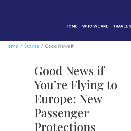
HOME
WHO WE ARE
TRAVEL S
Home
Stories
Good News if ...
Good News if
You’re Flying to
Europe: New
Passenger
Protections