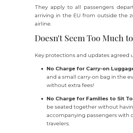
They apply to all passengers depar
arriving in the EU from outside the z
airline.
Doesn't Seem Too Much t
Key protections and updates agreed u
No Charge for Carry-on Luggag
and a small carry-on bag in the eve
without extra fees!
No Charge for Families to Sit T
be seated together without having
accompanying passengers with dis
travelers.