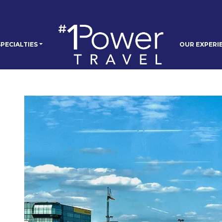
PECIALTIES
OUR EXPERI