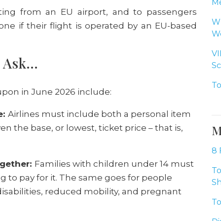
Me
ting from an EU airport, and to passengers
Wh
one if their flight is operated by an EU-based
Wo
VI
o Ask…
Sc
To
pon in June 2026 include:
e:
Airlines must include both a personal item
M
n the base, or lowest, ticket price – that is,
8 
ogether:
Families with children under 14 must
To
 to pay for it. The same goes for people
Sh
abilities, reduced mobility, and pregnant
To