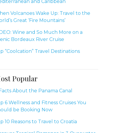
diterranean and Caribbean
en Volcanoes Wake Up: Travel to the
rld’s Great ‘Fire Mountains’
DEO: Wine and So Much More on a
enic Bordeaux River Cruise
p “Coolcation” Travel Destinations
ost Popular
Facts About the Panama Canal
p 6 Wellness and Fitness Cruises You
ould be Booking Now
p 10 Reasons to Travel to Croatia