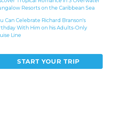
scover Tropical Romance in 3 Overwater
ngalow Resorts on the Caribbean Sea
u Can Celebrate Richard Branson's
rthday With Him on his Adults-Only
uise Line
START YOUR TRIP