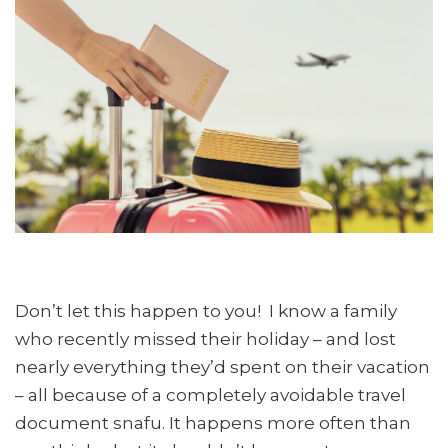
Don’t let this happen to you!
I know a family
who recently missed their holiday – and lost
nearly everything they’d spent on their vacation
– all because of a completely avoidable travel
document snafu. It happens more often than