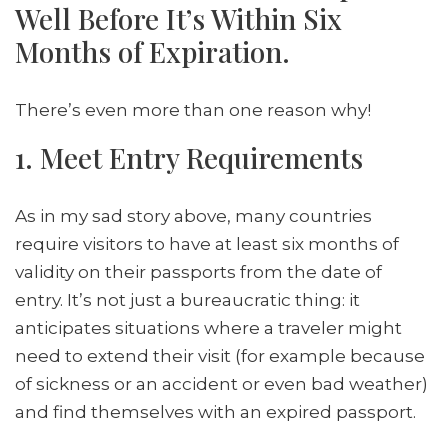
Well Before It’s Within Six
Months of Expiration.
There’s even more than one reason why!
1. Meet Entry Requirements
As in my sad story above, many countries
require visitors to have at least six months of
validity on their passports from the date of
entry. It’s not just a bureaucratic thing: it
anticipates situations where a traveler might
need to extend their visit (for example because
of sickness or an accident or even bad weather)
and find themselves with an expired passport.