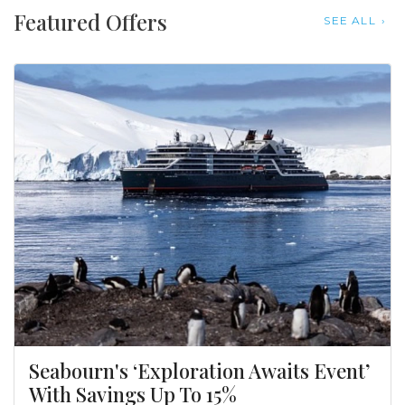
Featured Offers
SEE ALL
Seabourn's ‘Exploration Awaits Event’
With Savings Up To 15%