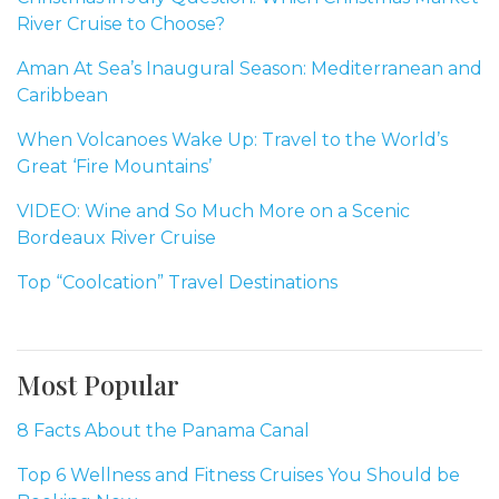
River Cruise to Choose?
Aman At Sea’s Inaugural Season: Mediterranean and
Caribbean
When Volcanoes Wake Up: Travel to the World’s
Great ‘Fire Mountains’
VIDEO: Wine and So Much More on a Scenic
Bordeaux River Cruise
Top “Coolcation” Travel Destinations
Most Popular
8 Facts About the Panama Canal
Top 6 Wellness and Fitness Cruises You Should be