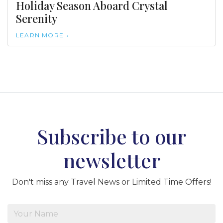
Holiday Season Aboard Crystal
Serenity
LEARN MORE
Subscribe to our
newsletter
Don't miss any Travel News or Limited Time Offers!