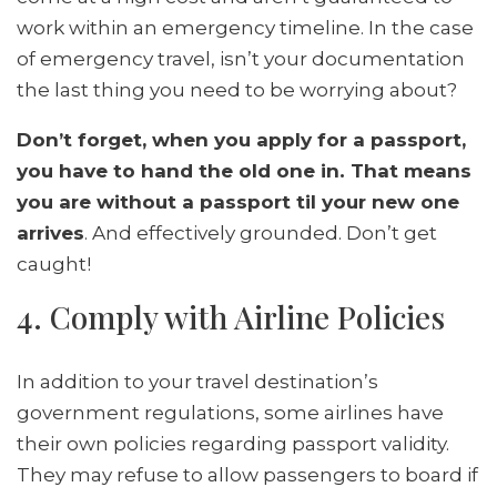
work within an emergency timeline. In the case
of emergency travel, isn’t your documentation
the last thing you need to be worrying about?
Don’t forget, when you apply for a passport,
you have to hand the old one in. That means
you are without a passport til your new one
arrives
. And effectively grounded. Don’t get
caught!
4. Comply with Airline Policies
In addition to your travel destination’s
government regulations, some airlines have
their own policies regarding passport validity.
They may refuse to allow passengers to board if