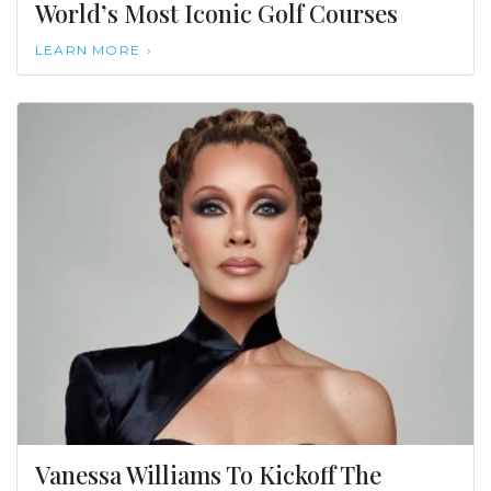
World’s Most Iconic Golf Courses
LEARN MORE
Vanessa Williams To Kickoff The