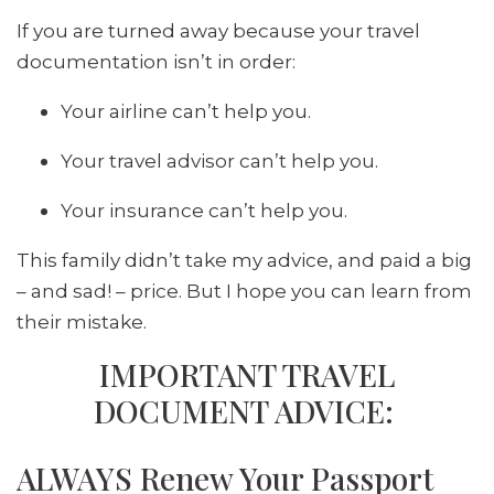
If you are turned away because your travel
documentation isn’t in order:
Your airline can’t help you.
Your travel advisor can’t help you.
Your insurance can’t help you.
This family didn’t take my advice, and paid a big
– and sad! – price. But I hope you can learn from
their mistake.
IMPORTANT TRAVEL
DOCUMENT ADVICE:
ALWAYS Renew Your Passport