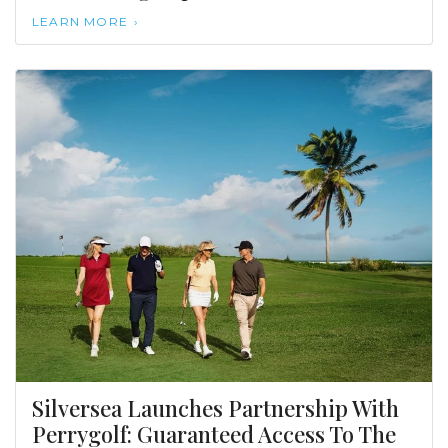
LEARN MORE
Silversea Launches Partnership With
Perrygolf: Guaranteed Access To The