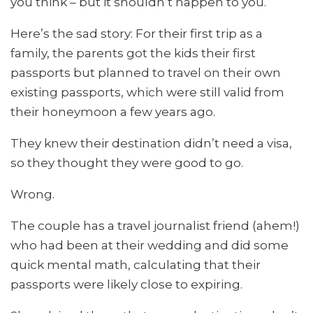
you think – but it shouldn’t happen to you.
Here’s the sad story: For their first trip as a
family, the parents got the kids their first
passports but planned to travel on their own
existing passports, which were still valid from
their honeymoon a few years ago.
They knew their destination didn’t need a visa,
so they thought they were good to go.
Wrong.
The couple has a travel journalist friend (ahem!)
who had been at their wedding and did some
quick mental math, calculating that their
passports were likely close to expiring.