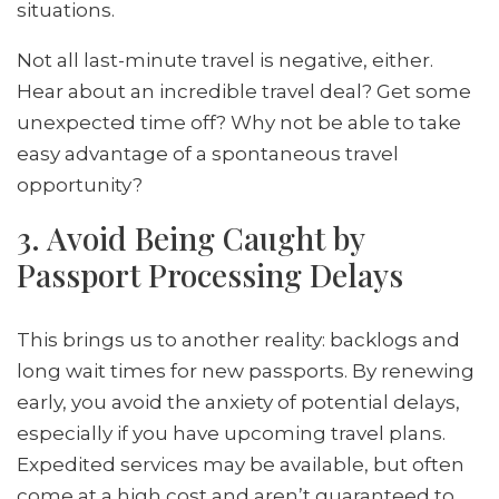
situations.
Not all last-minute travel is negative, either.
Hear about an incredible travel deal? Get some
unexpected time off? Why not be able to take
easy advantage of a spontaneous travel
opportunity?
3. Avoid Being Caught by
Passport Processing Delays
This brings us to another reality: backlogs and
long wait times for new passports. By renewing
early, you avoid the anxiety of potential delays,
especially if you have upcoming travel plans.
Expedited services may be available, but often
come at a high cost and aren’t guaranteed to