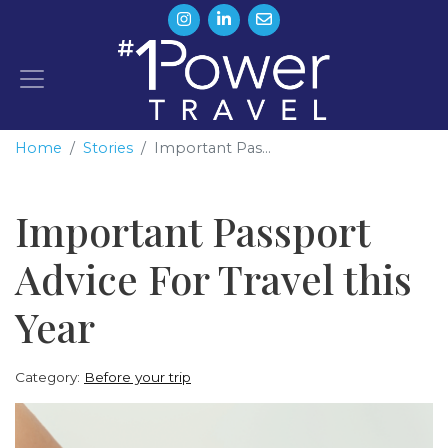
Home
Stories
Important Pas...
Important Passport
Advice For Travel this
Year
Category:
Before your trip