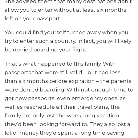
She advised them that many destinations don’t
allow you to enter without at least six months
left on your passport.
You could find yourself turned away when you
try to enter such a country. In fact, you will likely
be denied boarding your flight.
That’s what happened to this family. With
passports that were still valid – but had less
than six months before expiration – the parents
were denied boarding. With not enough time to
get new passports, even emergency ones, as
well as reschedule all their travel plans, the
family not only lost the week-long vacation
they’d been looking forward to. They also lost a
lot of money they’d spent a long time-saving.