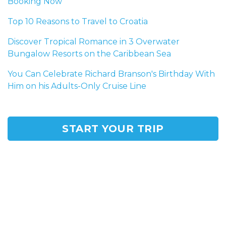
Booking Now
Top 10 Reasons to Travel to Croatia
Discover Tropical Romance in 3 Overwater
Bungalow Resorts on the Caribbean Sea
You Can Celebrate Richard Branson's Birthday With
Him on his Adults-Only Cruise Line
START YOUR TRIP