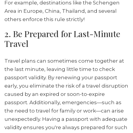
For example, destinations like the Schengen
Area in Europe, China, Thailand, and several
others enforce this rule strictly!
2. Be Prepared for Last-Minute
Travel
Travel plans can sometimes come together at
the last minute, leaving little time to check
passport validity. By renewing your passport
early, you eliminate the risk of a travel disruption
caused by an expired or soon-to-expire
passport. Additionally, emergencies—such as
the need to travel for family or work—can arise
unexpectedly. Having a passport with adequate
validity ensures you're always prepared for such