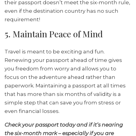
their passport doesn’t meet the six-month rule,
even if the destination country has no such
requirement!
5. Maintain Peace of Mind
Travel is meant to be exciting and fun.
Renewing your passport ahead of time gives
you freedom from worry and allows you to
focus on the adventure ahead rather than
paperwork. Maintaining a passport at all times
that has more than six months of validity is a
simple step that can save you from stress or
even financial losses.
Check your passport today and if it’s nearing
the six-month mark – especially if you are