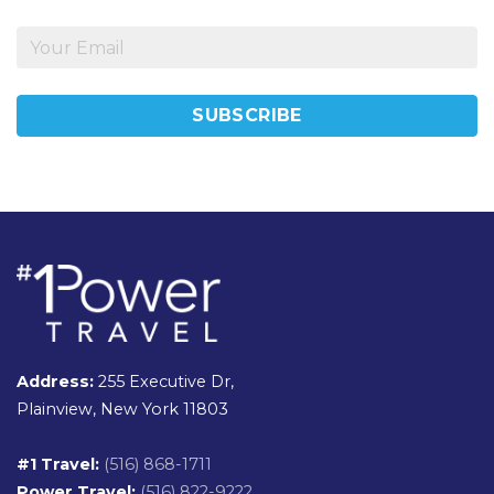
Address:
255 Executive Dr,
Plainview, New York 11803
#1 Travel:
(516) 868-1711
Power Travel:
(516) 822-9222