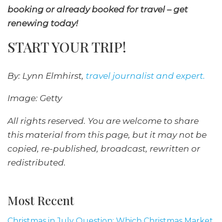
booking or already booked for travel – get
renewing today!
START YOUR TRIP!
By: Lynn Elmhirst,
travel journalist and expert.
Image: Getty
All rights reserved. You are welcome to share
this material from this page, but it may not be
copied, re-published, broadcast, rewritten or
redistributed.
Most Recent
Christmas in July Question: Which Christmas Market