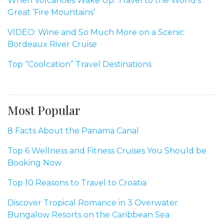
When Volcanoes Wake Up: Travel to the World’s
Great ‘Fire Mountains’
VIDEO: Wine and So Much More on a Scenic
Bordeaux River Cruise
Top “Coolcation” Travel Destinations
Most Popular
8 Facts About the Panama Canal
Top 6 Wellness and Fitness Cruises You Should be
Booking Now
Top 10 Reasons to Travel to Croatia
Discover Tropical Romance in 3 Overwater
Bungalow Resorts on the Caribbean Sea