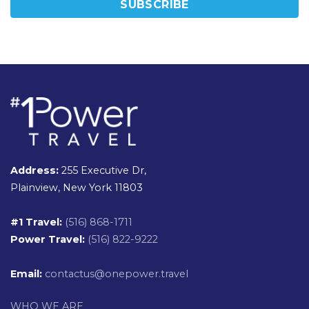
Address:
255 Executive Dr,
Plainview, New York 11803
#1 Travel:
(516) 868-1711
Power Travel:
(516) 822-9222
Email:
contactus@onepower.travel
WHO WE ARE