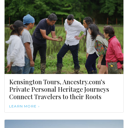
Kensington Tours, Ancestry.com’s
Private Personal Heritage Journeys
Connect Travelers to their Roots
LEARN MORE