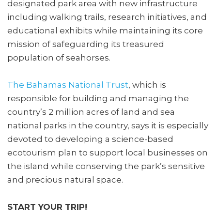
designated park area with new infrastructure
including walking trails, research initiatives, and
educational exhibits while maintaining its core
mission of safeguarding its treasured
population of seahorses.
The Bahamas National Trust
, which is
responsible for building and managing the
country’s 2 million acres of land and sea
national parks in the country, says it is especially
devoted to developing a science-based
ecotourism plan to support local businesses on
the island while conserving the park’s sensitive
and precious natural space.
START YOUR TRIP!