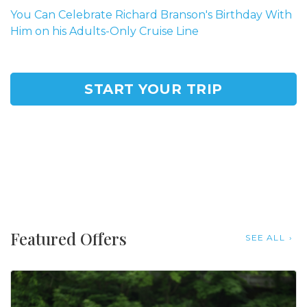
You Can Celebrate Richard Branson's Birthday With
Him on his Adults-Only Cruise Line
START YOUR TRIP
Featured Offers
SEE ALL