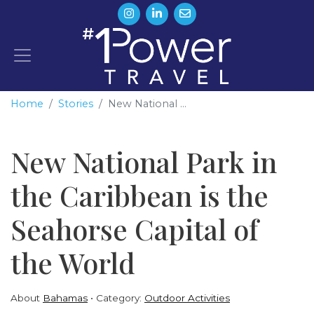
Home
Stories
New National ...
New National Park in
the Caribbean is the
Seahorse Capital of
the World
About
Bahamas
Category:
Outdoor Activities