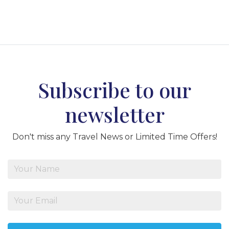
Subscribe to our
newsletter
Don't miss any Travel News or Limited Time Offers!