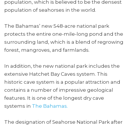
population, which is believed to be the densest
population of seahorses in the world.
The Bahamas’ new 548-acre national park
protects the entire one-mile-long pond and the
surrounding land, which is a blend of regrowing
forest, mangroves, and farmlands.
In addition, the new national park includes the
extensive Hatchet Bay Caves system. This
historic cave system is a popular attraction and
contains a number of impressive geological
features. It is one of the longest dry cave
systems in
The Bahamas.
The designation of Seahorse National Park after