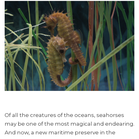
Of all the creatures of the oceans, seahorses
may be one of the most magical and endearing.
And now, a new maritime preserve in the