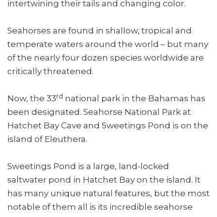
intertwining their tails and changing color.
Seahorses are found in shallow, tropical and
temperate waters around the world – but many
of the nearly four dozen species worldwide are
critically threatened.
rd
Now, the 33
national park in the Bahamas has
been designated. Seahorse National Park at
Hatchet Bay Cave and Sweetings Pond is on the
island of Eleuthera.
Sweetings Pond is a large, land-locked
saltwater pond in Hatchet Bay on the island. It
has many unique natural features, but the most
notable of them all is its incredible seahorse