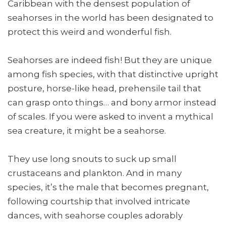
Caribbean with the densest population of
seahorses in the world has been designated to
protect this weird and wonderful fish.
Seahorses are indeed fish! But they are unique
among fish species, with that distinctive upright
posture, horse-like head, prehensile tail that
can grasp onto things… and bony armor instead
of scales. If you were asked to invent a mythical
sea creature, it might be a seahorse.
They use long snouts to suck up small
crustaceans and plankton. And in many
species, it’s the male that becomes pregnant,
following courtship that involved intricate
dances, with seahorse couples adorably