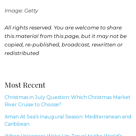
Image: Getty
All rights reserved. You are welcome to share
this material from this page, but it may not be
copied, re-published, broadcast, rewritten or
redistributed
Most Recent
Christmas in July Question: Which Christmas Market
River Cruise to Choose?
Aman At Sea’s Inaugural Season: Mediterranean and
Caribbean