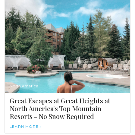
North America
Great Escapes at Great Heights at
North America's Top Mountain
Resorts - No Snow Required
LEARN MORE