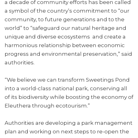
a decade of community efforts has been called
a symbol of the country’s commitment to “our
community, to future generations and to the
world” to “safeguard our natural heritage and
unique and diverse ecosystems and create a
harmonious relationship between economic
progress and environmental preservation,” said
authorities.
“We believe we can transform Sweetings Pond
into a world-class national park, conserving all
of its biodiversity while boosting the economy of
Eleuthera through ecotourism.”
Authorities are developing a park management
plan and working on next steps to re-open the