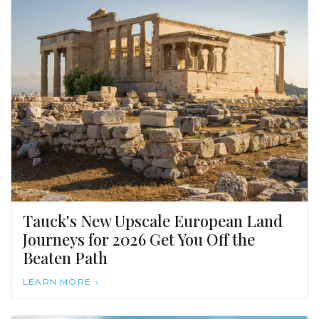
Tauck's New Upscale European Land
Journeys for 2026 Get You Off the
Beaten Path
LEARN MORE