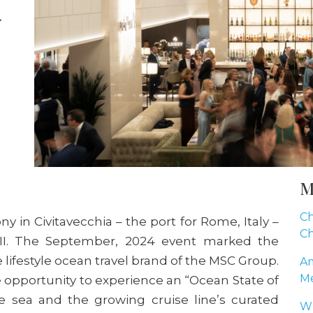
y
M
Ch
in Civitavecchia – the port for Rome, Italy –
Ch
 II. The September, 2024 event marked the
e lifestyle ocean travel brand of the MSC Group.
Am
Me
 opportunity to experience an “Ocean State of
e sea and the growing cruise line’s curated
Wh