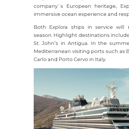
company`s European heritage, Expl
immersive ocean experience and respec
Both Explora ships in service
will 
season
.
Highlight destinations include 
St. John’s in Antigua. In the summe
Mediterranean visiting ports such as B
Carlo and Porto Cervo in Italy.