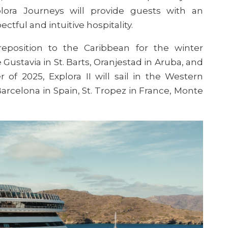
ora Journeys will provide guests with an
tful and intuitive hospitality.
reposition to the Caribbean for the winter
Gustavia in St. Barts, Oranjestad in Aruba, and
r of 2025, E
xplora
II will sail in the Western
arcelona in Spain, St. Tropez in France, Monte