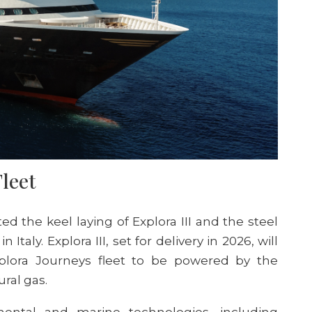
Fleet
ted the keel laying of E
xplora
III and the steel
in Italy.
E
xplora
III, set for delivery in 2026, will
plora Journeys fleet
to be powered by the
ural ga
s.
ental and marine technologies, including