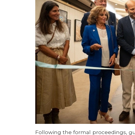
Following the formal proceedings, gu