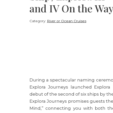
and IV On the Wa
Category:
River or Ocean Cruises
During a spectacular naming ceremony 
Explora Journeys launched Explora
debut of the second of six ships by th
Explora Journeys promises guests the
Mind,” connecting you with both th