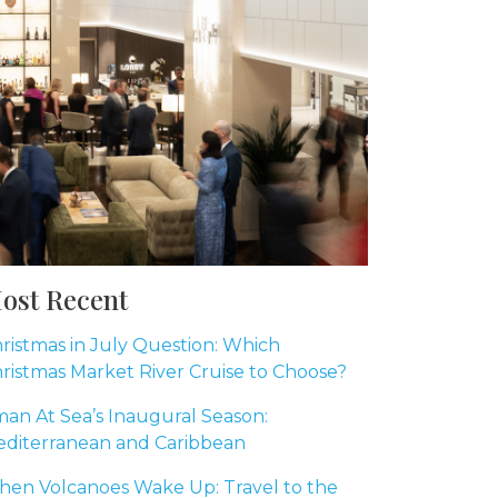
ost Recent
ristmas in July Question: Which
ristmas Market River Cruise to Choose?
an At Sea’s Inaugural Season:
diterranean and Caribbean
en Volcanoes Wake Up: Travel to the