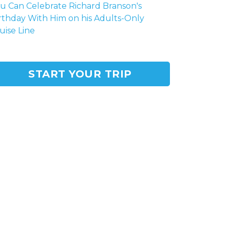
u Can Celebrate Richard Branson's
rthday With Him on his Adults-Only
uise Line
START YOUR TRIP