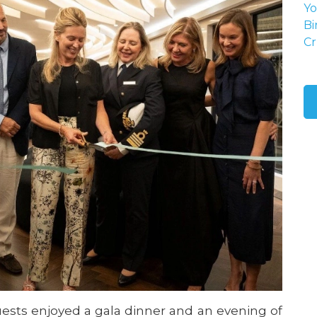
Yo
Bi
Cr
ests enjoyed a gala dinner and an evening of