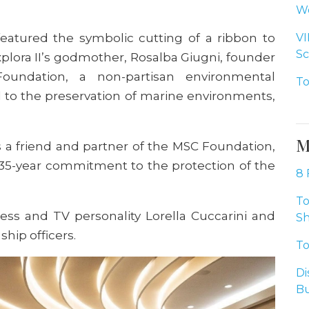
Wo
eatured the symbolic cutting of a ribbon to
VI
Sc
xplora II’s godmother, Rosalba Giugni, founder
oundation, a non-partisan environmental
To
 to the preservation of marine environments,
M
s a friend and partner of the MSC Foundation,
r 35-year commitment to the protection of the
8 
To
ess and TV personality Lorella Cuccarini and
Sh
ship officers.
To
Di
Bu