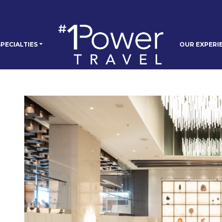
PECIALTIES
OUR EXPERI