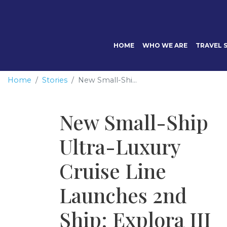
HOME
WHO WE ARE
TRAVEL S
Home
Stories
New Small-Shi...
New Small-Ship
Ultra-Luxury
Cruise Line
Launches 2nd
Ship; Explora III