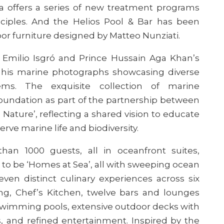
 offers a series of new treatment programs
nciples. And the Helios Pool & Bar has been
r furniture designed by Matteo Nunziati.
by Emilio Isgró and Prince Hussain Aga Khan’s
of his marine photographs showcasing diverse
ms. The exquisite collection of marine
oundation as part of the partnership between
ature’, reflecting a shared vision to educate
erve marine life and biodiversity.
han 1000 guests, all in
oceanfront suites,
o be ‘Homes at Sea’, all with sweeping ocean
leven distinct culinary experiences across six
ning, Chef’s Kitchen, twelve bars and lounges
 swimming pools, extensive outdoor decks with
es, and refined entertainment. Inspired by the