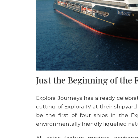
Just the Beginning of the 
Explora Journeys
has already
celebra
cutting of E
xplora
IV at the
ir shipyard 
be the first of four ships in the Ex
environmentally friendly
liquefied nat
All ships feature modern environm