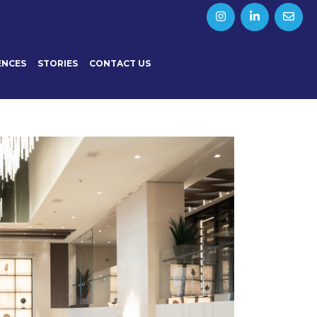
ENCES
STORIES
CONTACT US