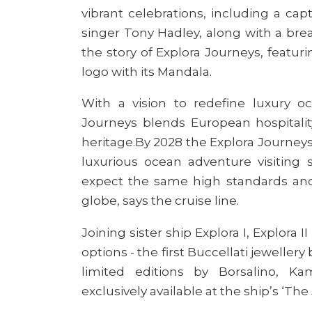
vibrant celebrations, including a ca
singer Tony Hadley, along with a bre
the story of Explora Journeys, featur
logo
with its Mandala.
With a vision to redefine luxury oce
Journeys blends European hospitali
heritage
.
By 2028 the Explora Journeys f
luxurious ocean adventure visiting 
expect the same high standards and q
globe
, says the cruise line.
Joining sister ship Explora I, Explora
II
options - the first Buccellati jeweller
limited editions by Borsalino, K
exclusively available at the ship’s ‘Th