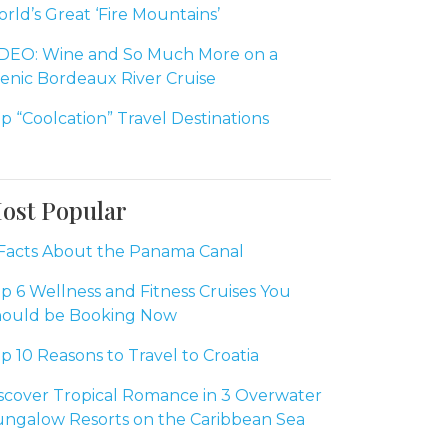
rld’s Great ‘Fire Mountains’
DEO: Wine and So Much More on a
enic Bordeaux River Cruise
p “Coolcation” Travel Destinations
ost Popular
Facts About the Panama Canal
p 6 Wellness and Fitness Cruises You
ould be Booking Now
p 10 Reasons to Travel to Croatia
scover Tropical Romance in 3 Overwater
ngalow Resorts on the Caribbean Sea