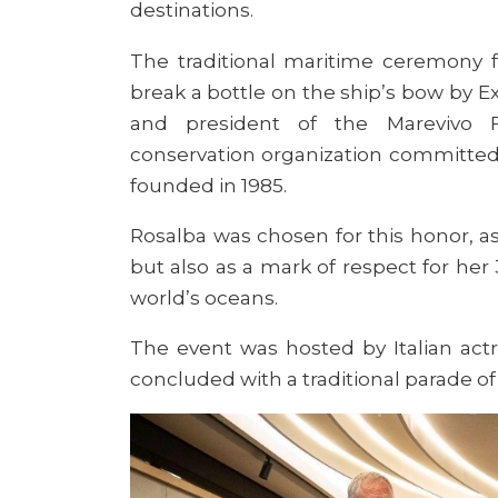
destinations.
The traditional maritime ceremony f
break a bottle on the ship’s bow by E
and president of the Marevivo F
conservation organization committed
founded in 1985.
Rosalba was chosen for this honor, a
but also as a mark of respect for he
world’s oceans.
The event was hosted by Italian actr
concluded with a traditional parade of 