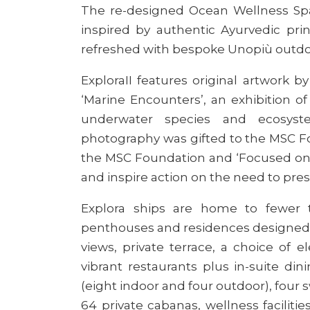
The re-designed Ocean Wellness Spa
inspired by authentic Ayurvedic pri
refreshed with bespoke Unopiù outdoo
Explora
II features original artwork 
‘Marine Encounters’, an exhibition 
underwater species and ecosyste
photography was gifted to the MSC F
the MSC Foundation and ‘Focused on N
and inspire action on the need to pres
Explora ships
are home to fewer t
penthouses and residences designed t
views, private terrace, a choice of e
vibrant restaurants plus in-suite di
(eight indoor and four outdoor), four
64 private cabanas, wellness faciliti