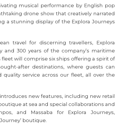
ptivating musical performance by English pop
athtaking drone show that creatively narrated
ing a stunning display of the Explora Journeys
an travel for discerning travellers, Explora
ty and 300 years of
the company’s
maritime
leet will comprise six ships offering a spirit of
sought-after destinations, where guests can
uality service across our fleet, all over the
 introduces new features, including new retail
y boutique at sea and special collaborations and
ampos, and Massaba for Explora Journeys,
e Journey’ boutique.