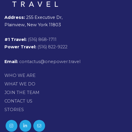
Address:
255 Executive Dr,
Plainview, New York 11803
#1 Travel:
(516) 868-1711
Power Travel:
(516) 822-9222
Email:
contactus@onepower.travel
WHO WE ARE
WHAT WE DO
JOIN THE TEAM
CONTACT US
STORIES