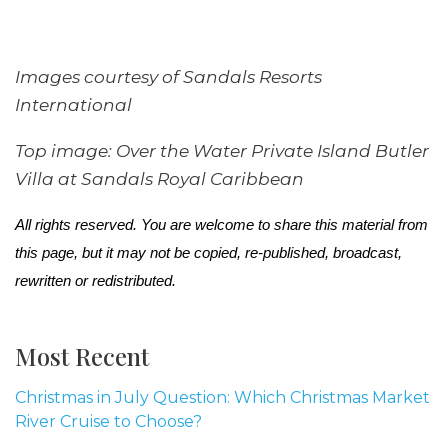
Images courtesy of Sandals Resorts
International
Top image: Over the Water Private Island Butler
Villa at Sandals Royal Caribbean
All rights reserved. You are welcome to share this material from
this page, but it may not be copied, re-published, broadcast,
rewritten or redistributed.
Most Recent
Christmas in July Question: Which Christmas Market
River Cruise to Choose?