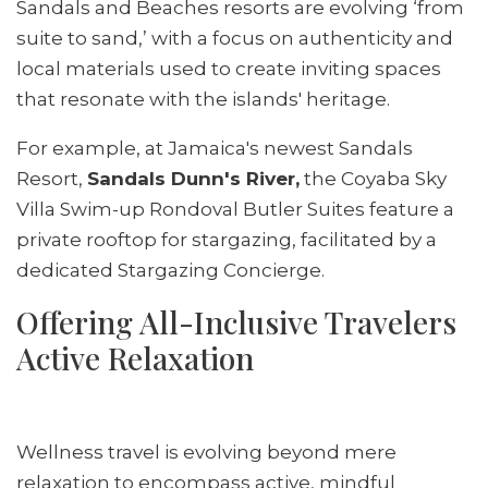
Sandals and Beaches resorts are evolving ‘from
suite to sand,’ with a focus on authenticity and
local materials used to create inviting spaces
that resonate with the islands' heritage.
For example, at Jamaica's newest Sandals
Resort,
Sandals Dunn's River,
the Coyaba Sky
Villa Swim-up Rondoval Butler Suites feature a
private rooftop for stargazing, facilitated by a
dedicated Stargazing Concierge.
Offering All-Inclusive Travelers
Active Relaxation
Wellness travel is evolving beyond mere
relaxation to encompass active, mindful