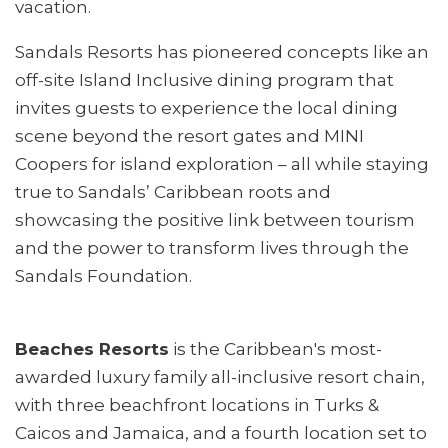
vacation.
Sandals Resorts has pioneered concepts like an
off-site Island Inclusive dining program that
invites guests to experience the local dining
scene beyond the resort gates and MINI
Coopers for island exploration – all while staying
true to Sandals’ Caribbean roots and
showcasing the positive link between tourism
and the power to transform lives through the
Sandals Foundation.
Beaches Resorts
is the Caribbean's most-
awarded luxury family all-inclusive resort chain,
with three beachfront locations in Turks &
Caicos and Jamaica, and a fourth location set to