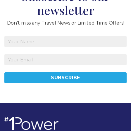
newsletter
Don't miss any Travel News or Limited Time Offers!