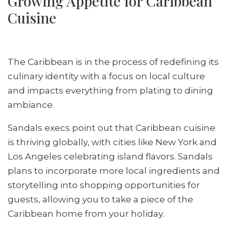
Growing Appetite for Caribbean
Cuisine
The Caribbean is in the process of redefining its
culinary identity with a focus on local culture
and impacts everything from plating to dining
ambiance.
Sandals execs point out that Caribbean cuisine
is thriving globally, with cities like New York and
Los Angeles celebrating island flavors. Sandals
plans to incorporate more local ingredients and
storytelling into shopping opportunities for
guests, allowing you to take a piece of the
Caribbean home from your holiday.