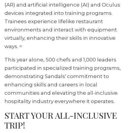
(AR) and artificial intelligence (AI) and Oculus
devices integrated into training programs.
Trainees experience lifelike restaurant
environments and interact with equipment
virtually, enhancing their skills in innovative
ways. =
This year alone, 500 chefs and 1,000 leaders
participated in specialized training programs,
demonstrating Sandals' commitment to
enhancing skills and careers in local
communities and elevating the all-inclusive
hospitality industry everywhere it operates.
START YOUR ALL-INCLUSIVE
TRIP!