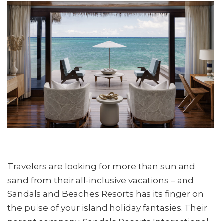
Travelers are looking for more than sun and
sand from their all-inclusive vacations – and
Sandals and Beaches Resorts has its finger on
the pulse of your island holiday fantasies. Their