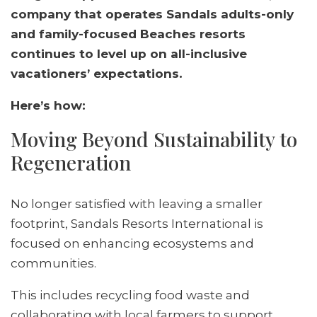
company that operates Sandals adults-only
and family-focused Beaches resorts
continues to level up on all-inclusive
vacationers’ expectations.
Here’s how:
Moving Beyond Sustainability to
Regeneration
No longer satisfied with leaving a smaller
footprint, Sandals Resorts International is
focused on enhancing ecosystems and
communities.
This includes recycling food waste and
collaborating with local farmers to support