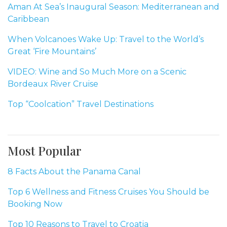
Aman At Sea’s Inaugural Season: Mediterranean and
Caribbean
When Volcanoes Wake Up: Travel to the World’s
Great ‘Fire Mountains’
VIDEO: Wine and So Much More on a Scenic
Bordeaux River Cruise
Top “Coolcation” Travel Destinations
Most Popular
8 Facts About the Panama Canal
Top 6 Wellness and Fitness Cruises You Should be
Booking Now
Top 10 Reasons to Travel to Croatia