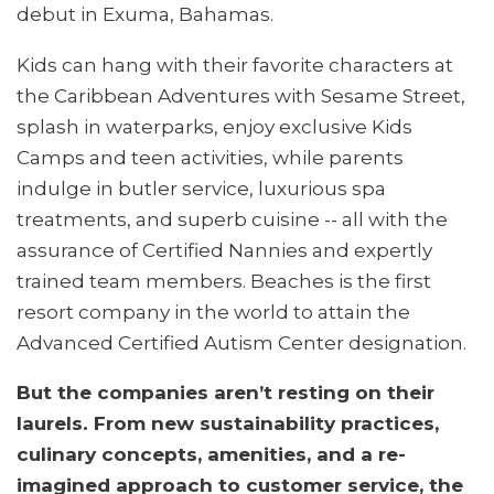
debut in Exuma, Bahamas.
Kids can hang with their favorite characters at
the Caribbean Adventures with Sesame Street,
splash in waterparks, enjoy exclusive Kids
Camps and teen activities, while parents
indulge in butler service, luxurious spa
treatments, and superb cuisine -- all with the
assurance of Certified Nannies and expertly
trained team members. Beaches is the first
resort company in the world to attain the
Advanced Certified Autism Center designation.
But the companies aren’t resting on their
laurels. From new sustainability practices,
culinary concepts, amenities, and a re-
imagined approach to customer service, the