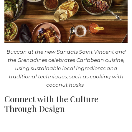
Buccan at the new Sandals Saint Vincent and
the Grenadines celebrates Caribbean cuisine,
using sustainable local ingredients and
traditional techniques, such as cooking with
coconut husks.
Connect with the Culture
Through Design