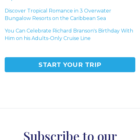
Discover Tropical Romance in 3 Overwater
Bungalow Resorts on the Caribbean Sea
You Can Celebrate Richard Branson's Birthday With
Him on his Adults-Only Cruise Line
START YOUR TRIP
Subscribe to our