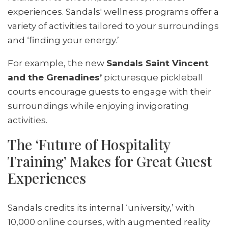
experiences. Sandals' wellness programs offer a
variety of activities tailored to your surroundings
and ‘finding your energy.’
For example, the new
Sandals Saint Vincent
and the Grenadines’
picturesque pickleball
courts encourage guests to engage with their
surroundings while enjoying invigorating
activities.
The ‘Future of Hospitality
Training’ Makes for Great Guest
Experiences
Sandals credits its internal ‘university,’ with
10,000 online courses, with augmented reality