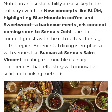
Nutrition and sustainability are also key to this
culinary evolution.
New concepts like BLÜM,
highlighting Blue Mountain coffee, and
Sweetwood—a barbecue meets jerk concept
coming soon to Sandals Ochi
—aim to
connect guests with the rich cultural heritage
of the region. Experiential dining is emphasized,
with venues like
Buccan at Sandals Saint
Vincent
creating memorable culinary
experiences that tell a story with innovative
solid-fuel cooking methods.