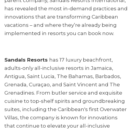
parent company, Sandals Resorts International,
has revealed the most in-demand practices and
innovations that are transforming Caribbean
vacations – and where they’re already being
implemented in resorts you can book now.
Sandals Resorts
has 17 luxury beachfront,
adults-only all-inclusive resorts in Jamaica,
Antigua, Saint Lucia, The Bahamas, Barbados,
Grenada, Curaçao, and Saint Vincent and The
Grenadines. From butler service and exquisite
cuisine to top-shelf spirits and groundbreaking
suites, including the Caribbean's first Overwater
Villas, the company is known for innovations
that continue to elevate your all-inclusive