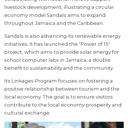
livestock development, illustrating a circular
economy model Sandals aims to expand
throughout Jamaica and the Caribbean.
Sandals is also advancing its renewable energy
initiatives. It has launched the "Power of 15"
project, which aims to provide solar energy for
school computer labs in Jamaica, a double
benefit to sustainability and the community.
Its Linkages Program focuses on fostering a
positive relationship between tourism and the
local economy. The goal is to ensure visitors
contribute to the local economy prosperity and
cultural exchange.