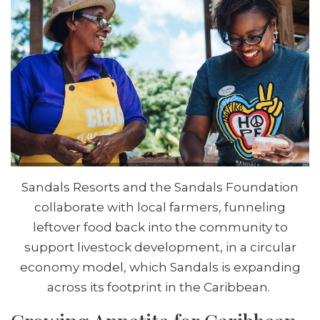
Sandals Resorts and the Sandals Foundation
collaborate with local farmers, funneling
leftover food back into the community to
support livestock development, in a circular
economy model, which Sandals is expanding
across its footprint in the Caribbean.