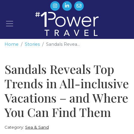
Home
Stories
Sandals Revea...
Sandals Reveals Top
Trends in All-inclusive
Vacations – and Where
You Can Find Them
Category:
Sea & Sand