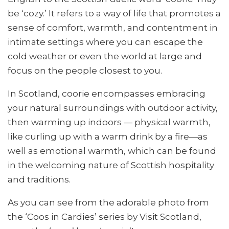
be ‘cozy.’ It refers to a way of life that promotes a
sense of comfort, warmth, and contentment in
intimate settings where you can escape the
cold weather or even the world at large and
focus on the people closest to you.
In Scotland, coorie encompasses embracing
your natural surroundings with outdoor activity,
then warming up indoors — physical warmth,
like curling up with a warm drink by a fire—as
well as emotional warmth, which can be found
in the welcoming nature of Scottish hospitality
and traditions.
As you can see from the adorable photo from
the ‘Coos in Cardies’ series by Visit Scotland,