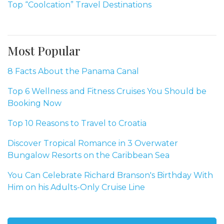
Top “Coolcation” Travel Destinations
Most Popular
8 Facts About the Panama Canal
Top 6 Wellness and Fitness Cruises You Should be
Booking Now
Top 10 Reasons to Travel to Croatia
Discover Tropical Romance in 3 Overwater
Bungalow Resorts on the Caribbean Sea
You Can Celebrate Richard Branson's Birthday With
Him on his Adults-Only Cruise Line