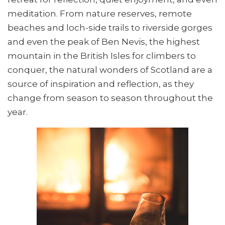
meditation. From nature reserves, remote
beaches and loch-side trails to riverside gorges
and even the peak of Ben Nevis, the highest
mountain in the British Isles for climbers to
conquer, the natural wonders of Scotland are a
source of inspiration and reflection, as they
change from season to season throughout the
year.