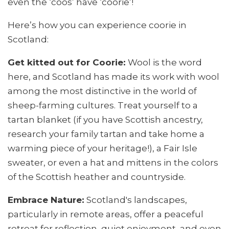
even the ‘coos’ have ‘coorie’!
Here’s how you can experience coorie in
Scotland:
Get kitted out for Coorie:
Wool is the word
here, and Scotland has made its work with wool
among the most distinctive in the world of
sheep-farming cultures. Treat yourself to a
tartan blanket (if you have Scottish ancestry,
research your family tartan and take home a
warming piece of your heritage!), a Fair Isle
sweater, or even a hat and mittens in the colors
of the Scottish heather and countryside.
Embrace Nature:
Scotland's landscapes,
particularly in remote areas, offer a peaceful
retreat for reflection, quiet enjoyment, and even