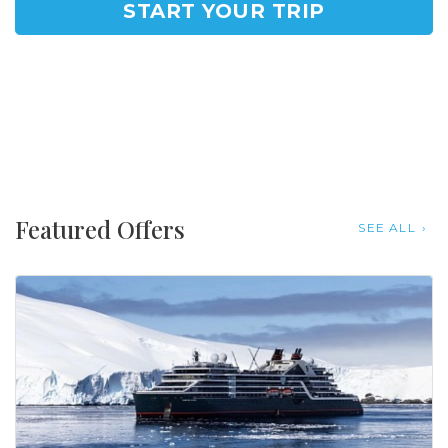
START YOUR TRIP
Featured Offers
SEE ALL