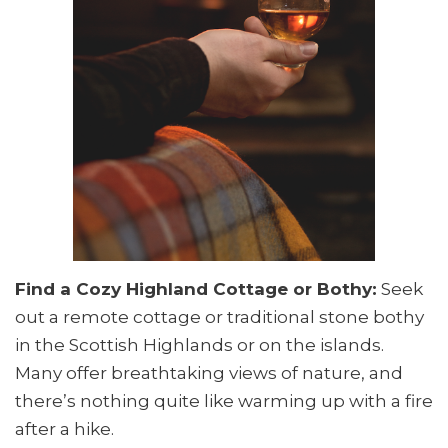
Find a Cozy Highland Cottage or Bothy:
Seek
out a remote cottage or traditional stone bothy
in the Scottish Highlands or on the islands.
Many offer breathtaking views of nature, and
there’s nothing quite like warming up with a fire
after a hike.