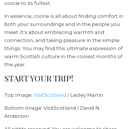
coorie to its fullest.
In essence, coorie is all about finding comfort in
both your surroundings and in the people you
meet. It’s about embracing warmth and
connection, and taking pleasure in the simple
things. You may find this ultimate expression of
warm Scottish culture in the coolest months of
the year.
START YOUR TRIP!
Top Image:
VisitScotland
/ Lesley Martin
Bottom Image: VisitScotland / David N
Anderson
All rights reserved. You are welcome to share