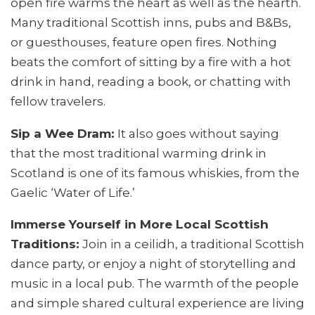
open fire warms the heart as well as the hearth.
Many traditional Scottish inns, pubs and B&Bs,
or guesthouses, feature open fires. Nothing
beats the comfort of sitting by a fire with a hot
drink in hand, reading a book, or chatting with
fellow travelers.
Sip a Wee Dram:
It also goes without saying
that the most traditional warming drink in
Scotland is one of its famous whiskies, from the
Gaelic ‘Water of Life.’
Immerse Yourself in More Local Scottish
Traditions:
Join in a ceilidh, a traditional Scottish
dance party, or enjoy a night of storytelling and
music in a local pub. The warmth of the people
and simple shared cultural experience are living