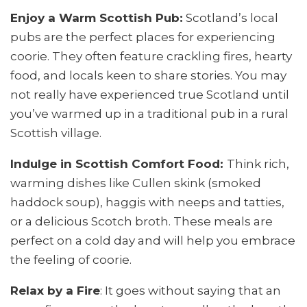
Enjoy a Warm Scottish Pub:
Scotland’s local
pubs are the perfect places for experiencing
coorie. They often feature crackling fires, hearty
food, and locals keen to share stories. You may
not really have experienced true Scotland until
you’ve warmed up in a traditional pub in a rural
Scottish village.
Indulge in Scottish Comfort Food:
Think rich,
warming dishes like Cullen skink (smoked
haddock soup), haggis with neeps and tatties,
or a delicious Scotch broth. These meals are
perfect on a cold day and will help you embrace
the feeling of coorie.
Relax by a Fire
: It goes without saying that an