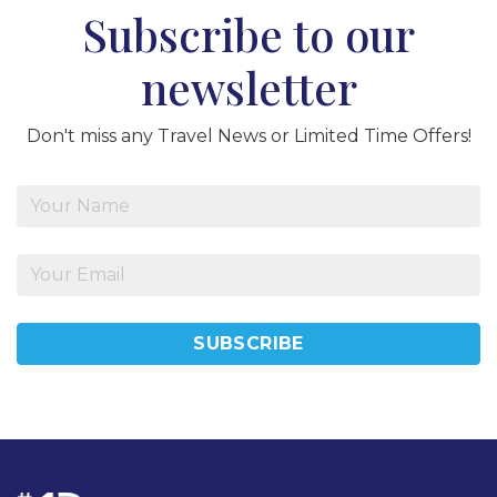
Subscribe to our
newsletter
Don't miss any Travel News or Limited Time Offers!