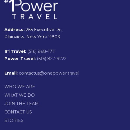
Address:
255 Executive Dr,
Plainview, New York 11803
#1 Travel:
(516) 868-1711
Power Travel:
(516) 822-9222
Email:
contactus@onepower.travel
WHO WE ARE
WHAT WE DO
JOIN THE TEAM
CONTACT US
STORIES