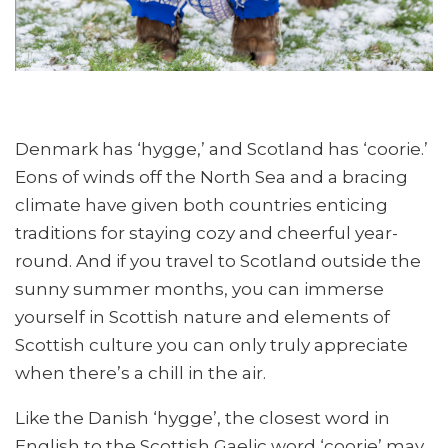
Denmark has ‘hygge,’ and Scotland has ‘coorie.’
Eons of winds off the North Sea and a bracing
climate have given both countries enticing
traditions for staying cozy and cheerful year-
round. And if you travel to Scotland outside the
sunny summer months, you can immerse
yourself in Scottish nature and elements of
Scottish culture you can only truly appreciate
when there’s a chill in the air.
Like the Danish ‘hygge’, the closest word in
English to the Scottish Gaelic word ‘coorie’ may