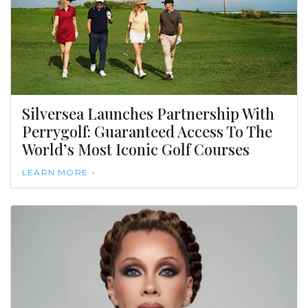
Silversea Launches Partnership With
Perrygolf: Guaranteed Access To The
World’s Most Iconic Golf Courses
LEARN MORE