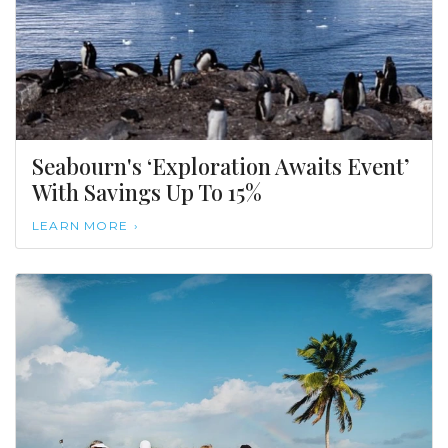
Seabourn's ‘Exploration Awaits Event’
With Savings Up To 15%
LEARN MORE