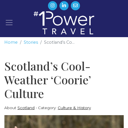
Home
Stories
Scotland’s Co...
Scotland’s Cool-
Weather ‘Coorie’
Culture
About
Scotland
Category:
Culture & History