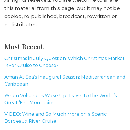
this material from this page, but it may not be
copied, re-published, broadcast, rewritten or
redistributed.
Most Recent
Christmas in July Question: Which Christmas Market
River Cruise to Choose?
Aman At Sea’s Inaugural Season: Mediterranean and
Caribbean
When Volcanoes Wake Up: Travel to the World’s
Great ‘Fire Mountains’
VIDEO: Wine and So Much More on a Scenic
Bordeaux River Cruise