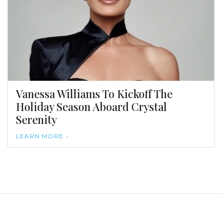
Vanessa Williams To Kickoff The
Holiday Season Aboard Crystal
Serenity
LEARN MORE