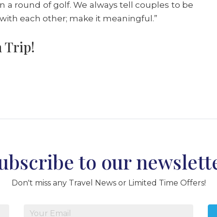
in a round of golf. We always tell couples to be
 with each other; make it meaningful.”
 Trip!
ubscribe to our newslett
Don't miss any Travel News or Limited Time Offers!