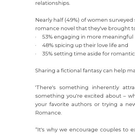
relationships.
Nearly half (49%) of women surveyed 
romance novel that they've brought to t
· 53% engaging in more meaningful
· 48% spicing up their love life and
· 35% setting time aside for romanti
Sharing a fictional fantasy can help m
'There's something inherently attr
something you're excited about – w
your favorite authors or trying a new
Romance.
“It's why we encourage couples to e