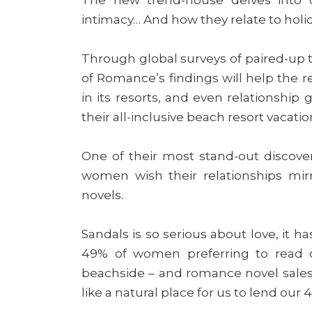
intimacy… And how they relate to holi
Through global surveys of paired-up tr
of Romance’s findings will help the r
in its resorts, and even relationship
their all-inclusive beach resort vacatio
One of their most stand-out discove
women wish their relationships mir
novels.
Sandals is so serious about love, it h
49% of women preferring to read on
beachside – and romance novel sales s
like a natural place for us to lend our