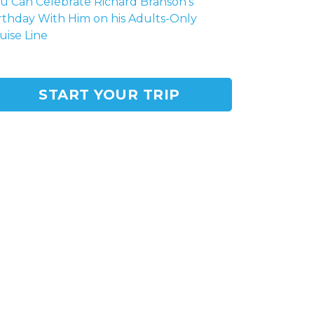
u Can Celebrate Richard Branson's
rthday With Him on his Adults-Only
uise Line
START YOUR TRIP