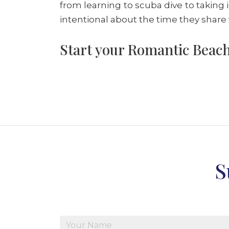
from learning to scuba dive to taking 
intentional about the time they share
Start your Romantic Beach
S