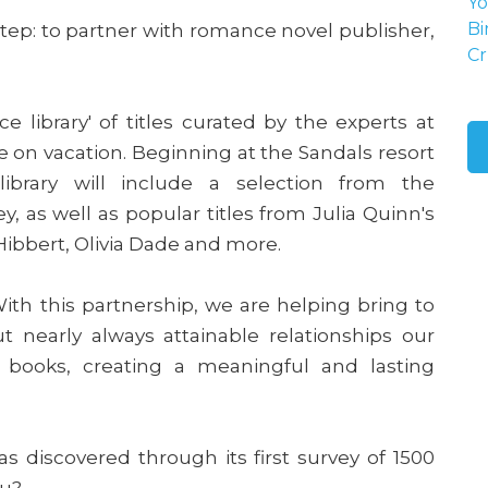
Yo
tep: to partner with romance novel publisher,
Bi
Cr
e library' of titles curated by the experts at
 on vacation. Beginning at the Sandals resort
 library will include a selection from the
ley, as well as popular titles from Julia Quinn's
Hibbert, Olivia Dade and more.
ith this partnership, we are helping bring to
t nearly always attainable relationships our
e books, creating a meaningful and lasting
s discovered through its first survey of 1500
ou?