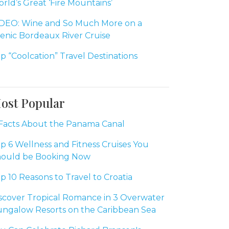
rld’s Great ‘Fire Mountains’
DEO: Wine and So Much More on a
enic Bordeaux River Cruise
p “Coolcation” Travel Destinations
ost Popular
Facts About the Panama Canal
p 6 Wellness and Fitness Cruises You
ould be Booking Now
p 10 Reasons to Travel to Croatia
scover Tropical Romance in 3 Overwater
ngalow Resorts on the Caribbean Sea