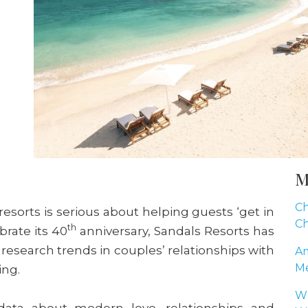
M
Ch
esorts is serious about helping guests ‘get in
Ch
th
brate its 40
anniversary, Sandals Resorts has
research trends in couples’ relationships with
Am
Me
ing.
Wh
ata about modern love, relationships and