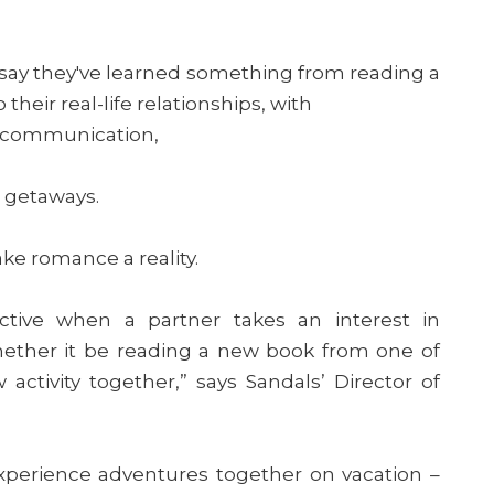
say they've learned something from reading a
heir real-life relationships, with
 communication,
c getaways.
ake romance a reality.
active when a partner takes an interest in
hether it be reading a new book from one of
 activity together,” says Sandals’ Director of
xperience adventures together on vacation –