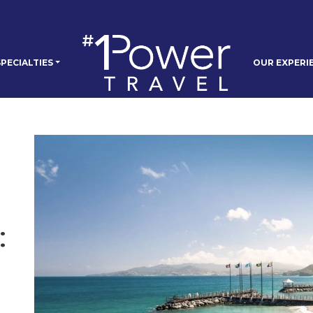
PECIALTIES
OUR EXPERI
: