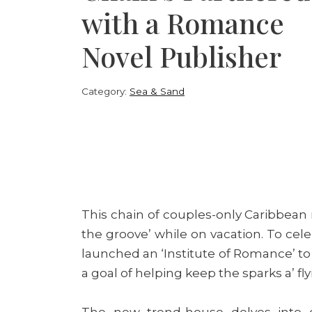
with a Romance
Novel Publisher
Category:
Sea & Sand
This chain of couples-only Caribbean r
the groove’ while on vacation. To cele
launched an ‘Institute of Romance’ to 
a goal of helping keep the sparks a’ fly
The new trend-house delves into d