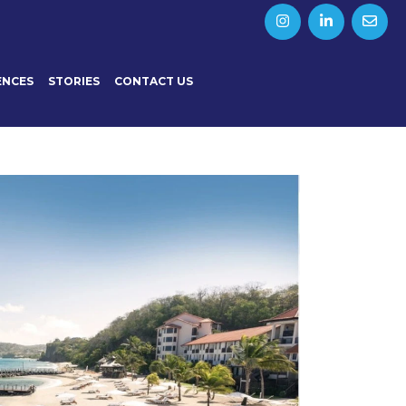
ENCES
STORIES
CONTACT US