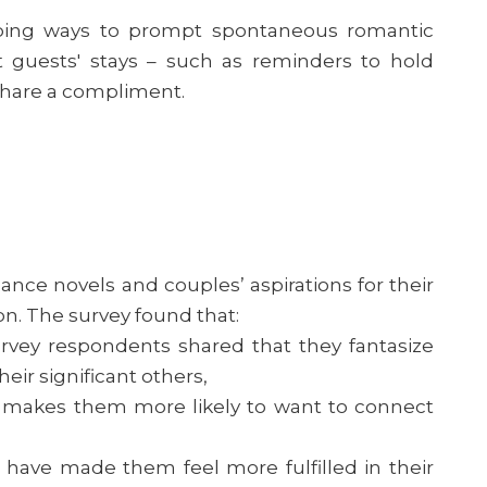
ping ways to prompt spontaneous romantic
guests' stays – such as reminders to hold
share a compliment.
ance novels and couples’ aspirations for their
. The survey found that:
rvey respondents shared that they fantasize
eir significant others,
makes them more likely to want to connect
ave made them feel more fulfilled in their