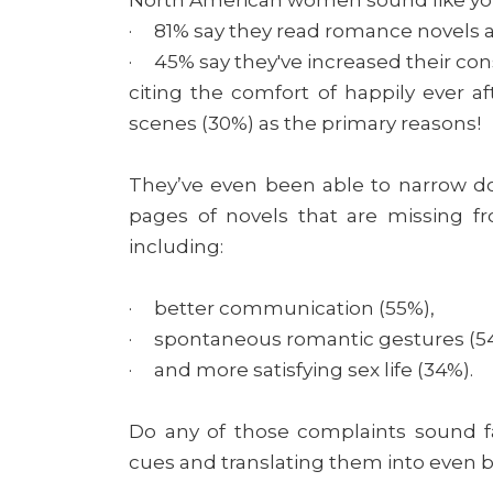
· 81% say they read romance novels 
· 45% say they've increased their con
citing the comfort of happily ever af
scenes (30%) as the primary reasons!
They’ve even been able to narrow 
pages of novels that are missing fr
including:
· better communication (55%),
· spontaneous romantic gestures (5
· and more satisfying sex life (34%).
Do any of those complaints sound fam
cues and translating them into even 