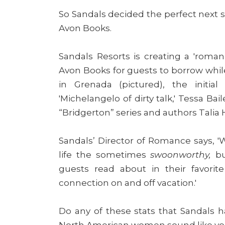
So Sandals decided the perfect next s
Avon Books.
Sandals Resorts is creating a 'romanc
Avon Books for guests to borrow while
in Grenada (pictured), the initial
'Michelangelo of dirty talk,' Tessa Bai
“Bridgerton”
series and authors Talia 
Sandals’ Director of Romance says, 'W
life the sometimes
swoonworthy,
bu
guests read about in their favorit
connection on and off vacation.'
Do any of these stats that Sandals ha
North American women sound like y