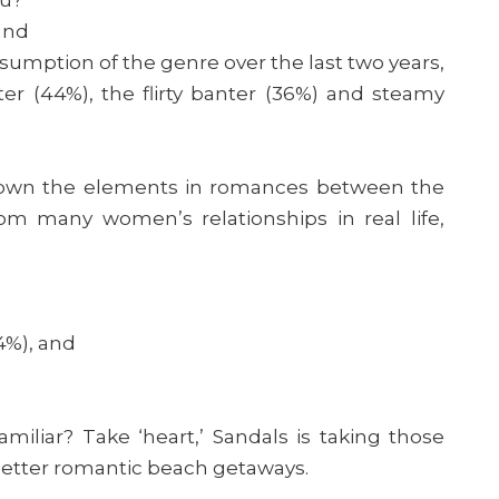
and
sumption of the genre over the last two years,
ter (44%), the flirty banter (36%) and steamy
down the elements in romances between the
om many women’s relationships in real life,
4%), and
iliar? Take ‘heart,’ Sandals is taking those
better romantic beach getaways.