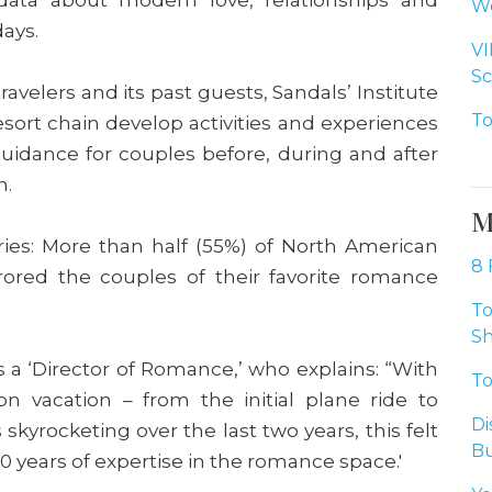
Wo
days.
VI
Sc
avelers and its past guests, Sandals’ Institute
To
esort chain develop activities and experiences
 guidance for couples before, during and after
n.
M
ries: More than half (55%) of North American
8 
rored the couples of their favorite romance
To
Sh
as a ‘Director of Romance,’ who explains: “With
To
 vacation – from the initial plane ride to
Di
kyrocketing over the last two years, this felt
Bu
 40 years of expertise in the romance space.'