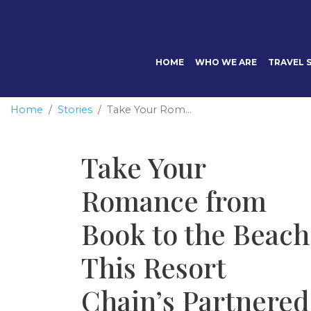
HOME
WHO WE ARE
TRAVEL S
Home
Stories
Take Your Rom...
Take Your
Romance from
Book to the Beach
This Resort
Chain’s Partnered