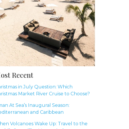
ost Recent
ristmas in July Question: Which
ristmas Market River Cruise to Choose?
an At Sea’s Inaugural Season:
diterranean and Caribbean
en Volcanoes Wake Up: Travel to the