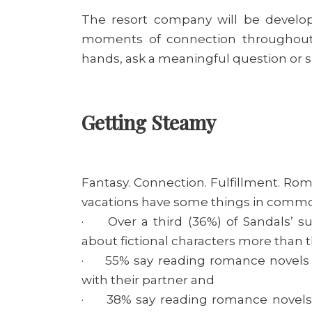
The resort company will be develo
moments of connection throughout 
hands, ask a meaningful question or 
Getting Steamy
Fantasy. Connection. Fulfillment. Rom
vacations have some things in common
· Over a third (36%) of Sandals’ su
about fictional characters more than th
· 55% say reading romance novels 
with their partner and
· 38% say reading romance novels h