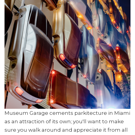
Museum Garage cements parkitecture in Miami
as an attraction of its own; you'll want to make
sure you walk around and appreciate it from all