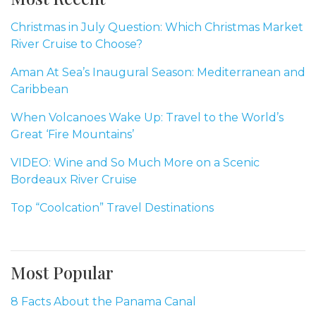
Christmas in July Question: Which Christmas Market
River Cruise to Choose?
Aman At Sea’s Inaugural Season: Mediterranean and
Caribbean
When Volcanoes Wake Up: Travel to the World’s
Great ‘Fire Mountains’
VIDEO: Wine and So Much More on a Scenic
Bordeaux River Cruise
Top “Coolcation” Travel Destinations
Most Popular
8 Facts About the Panama Canal