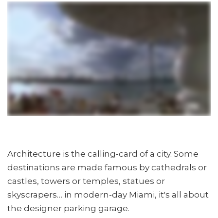
Architecture is the calling-card of a city. Some
destinations are made famous by cathedrals or
castles, towers or temples, statues or
skyscrapers… in modern-day Miami, it's all about
the designer parking garage.