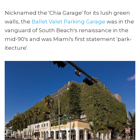
Nicknamed the 'Chia Garage' for its lush green
walls, the
Ballet Valet Parking Garage
was in the
vanguard of South Beach's renaissance in the
mid-90's and was Miami's first statement 'park-
itecture'.