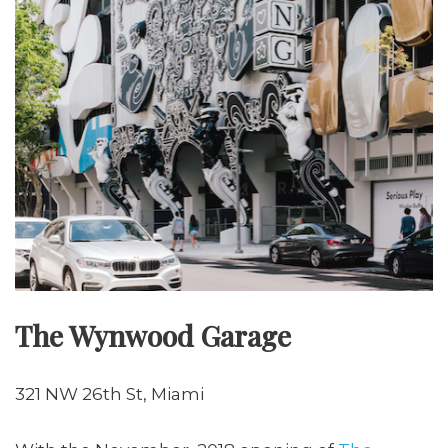
The Wynwood Garage
321 NW 26th St, Miami