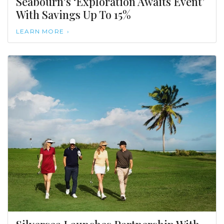
Seabourn's ‘Exploration Awaits Event’
With Savings Up To 15%
LEARN MORE