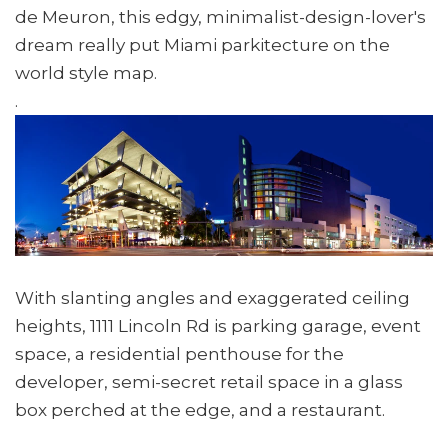
de Meuron, this edgy, minimalist-design-lover's
dream really put Miami parkitecture on the
world style map.
.
With slanting angles and exaggerated ceiling
heights, 1111 Lincoln Rd is parking garage, event
space, a residential penthouse for the
developer, semi-secret retail space in a glass
box perched at the edge, and a restaurant.