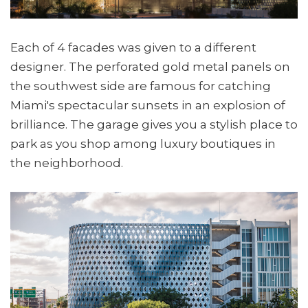
Each of 4 facades was given to a different
designer. The perforated gold metal panels on
the southwest side are famous for catching
Miami's spectacular sunsets in an explosion of
brilliance. The garage gives you a stylish place to
park as you shop among luxury boutiques in
the neighborhood.