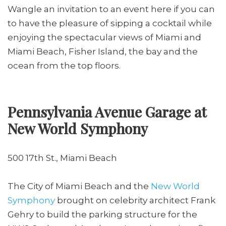
Wangle an invitation to an event here if you can
to have the pleasure of sipping a cocktail while
enjoying the spectacular views of Miami and
Miami Beach, Fisher Island, the bay and the
ocean from the top floors.
Pennsylvania Avenue Garage at
New World Symphony
500 17th St., Miami Beach
The City of Miami Beach and the
New World
Symphony
brought on celebrity architect Frank
Gehry to build the parking structure for the