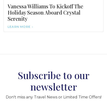
Vanessa Williams To Kickoff The
Holiday Season Aboard Crystal
Serenity
LEARN MORE
Subscribe to our
newsletter
Don't miss any Travel News or Limited Time Offers!