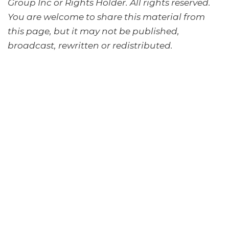
Group Inc or Rights Holder. All rights reserved.
You are welcome to share this material from
this page, but it may not be published,
broadcast, rewritten or redistributed.