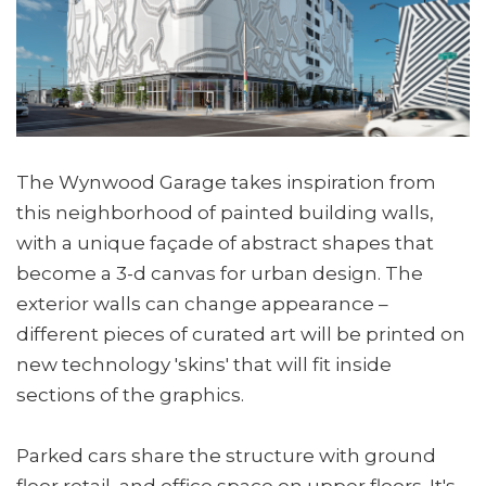
The Wynwood Garage takes inspiration from
this neighborhood of painted building walls,
with a unique façade of abstract shapes that
become a 3-d canvas for urban design. The
exterior walls can change appearance –
different pieces of curated art will be printed on
new technology 'skins' that will fit inside
sections of the graphics.
Parked cars share the structure with ground
floor retail, and office space on upper floors. It's