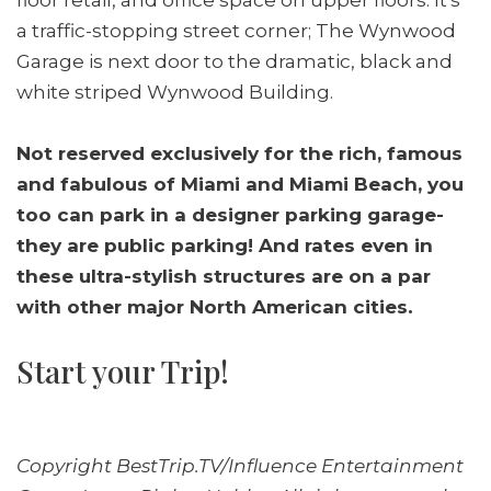
a traffic-stopping street corner; The Wynwood
Garage is next door to the dramatic, black and
white striped Wynwood Building.
Not reserved exclusively for the rich, famous
and fabulous of Miami and Miami Beach, you
too can park in a designer parking garage-
they are public parking! And rates even in
these ultra-stylish structures are on a par
with other major North American cities.
Start your Trip!
Copyright BestTrip.TV/Influence Entertainment