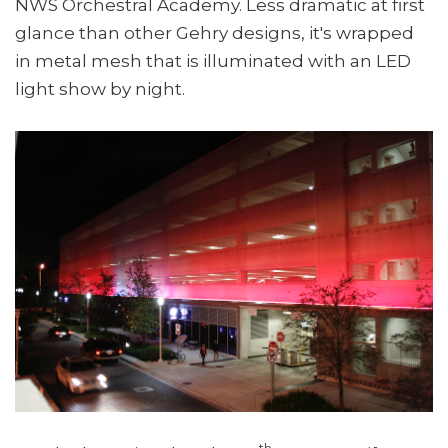
NWS Orchestral Academy. Less dramatic at first
glance than other Gehry designs, it's wrapped
in metal mesh that is illuminated with an LED
light show by night.