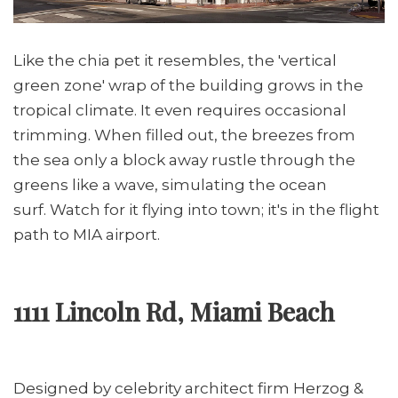
Like the chia pet it resembles, the 'vertical
green zone' wrap of the building grows in the
tropical climate. It even requires occasional
trimming. When filled out, the breezes from
the sea only a block away rustle through the
greens like a wave, simulating the ocean
surf. Watch for it flying into town; it's in the flight
path to MIA airport.
1111 Lincoln Rd, Miami Beach
Designed by celebrity architect firm Herzog &