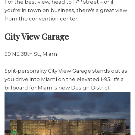
th
For the best view, head to 17
street – or if
you're in town on business, there's a great view
from the convention center.
City View Garage
59 NE 38th St., Miami
Split-personality City View Garage stands out as
you drive into Miami on the elevated I-95. It's a
billboard for Miami's new Design District.