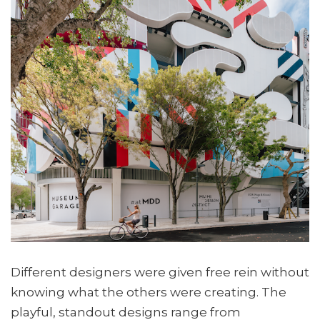
Different designers were given free rein without
knowing what the others were creating. The
playful, standout designs range from