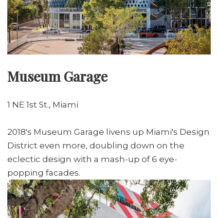
Museum Garage
1 NE 1st St., Miami
2018's Museum Garage livens up Miami's Design
District even more, doubling down on the
eclectic design with a mash-up of 6 eye-
popping facades.