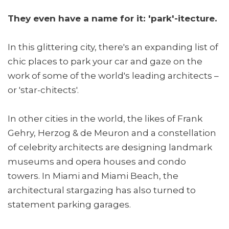
They even have a name for it: 'park'-itecture.
In this glittering city, there's an expanding list of
chic places to park your car and gaze on the
work of some of the world's leading architects –
or 'star-chitects'.
In other cities in the world, the likes of Frank
Gehry, Herzog & de Meuron and a constellation
of celebrity architects are designing landmark
museums and opera houses and condo
towers. In Miami and Miami Beach, the
architectural stargazing has also turned to
statement parking garages.