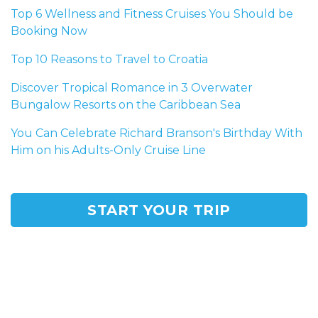
Top 6 Wellness and Fitness Cruises You Should be
Booking Now
Top 10 Reasons to Travel to Croatia
Discover Tropical Romance in 3 Overwater
Bungalow Resorts on the Caribbean Sea
You Can Celebrate Richard Branson's Birthday With
Him on his Adults-Only Cruise Line
START YOUR TRIP