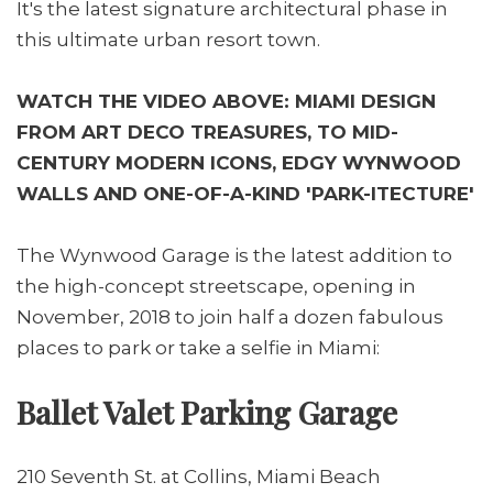
It's the latest signature architectural phase in
this ultimate urban resort town.
WATCH THE VIDEO ABOVE: MIAMI DESIGN
FROM ART DECO TREASURES, TO MID-
CENTURY MODERN ICONS, EDGY WYNWOOD
WALLS AND ONE-OF-A-KIND 'PARK-ITECTURE'
The Wynwood Garage is the latest addition to
the high-concept streetscape, opening in
November, 2018 to join half a dozen fabulous
places to park or take a selfie in Miami:
Ballet Valet Parking Garage
210 Seventh St. at Collins, Miami Beach