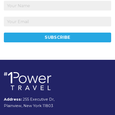
Address:
255 Executive Dr,
Plainview, New York 11803