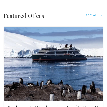
Featured Offers
SEE ALL