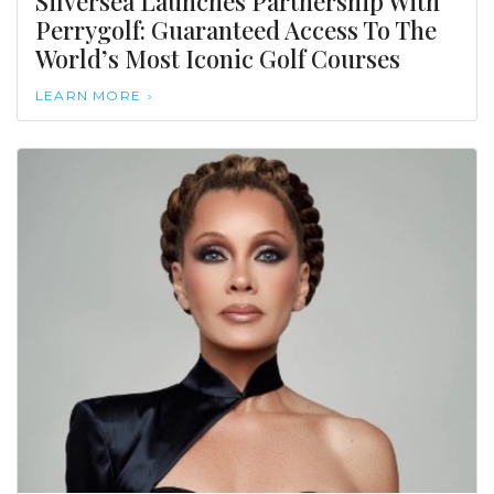
Silversea Launches Partnership With
Perrygolf: Guaranteed Access To The
World’s Most Iconic Golf Courses
LEARN MORE