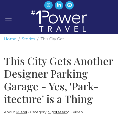
Home
Stories
This City Get...
This City Gets Another
Designer Parking
Garage - Yes, 'Park-
itecture' is a Thing
About
Miami
Category:
Sightseeing
Video