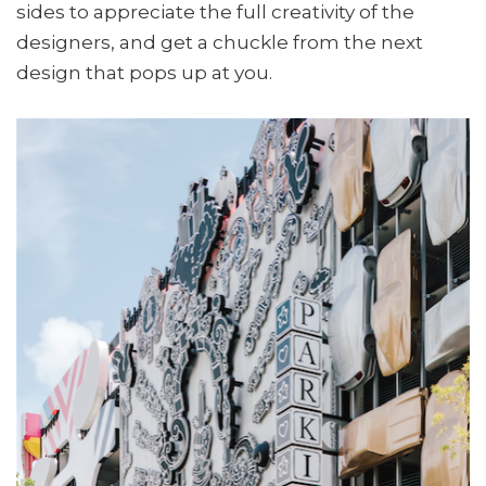
sides to appreciate the full creativity of the
designers, and get a chuckle from the next
design that pops up at you.