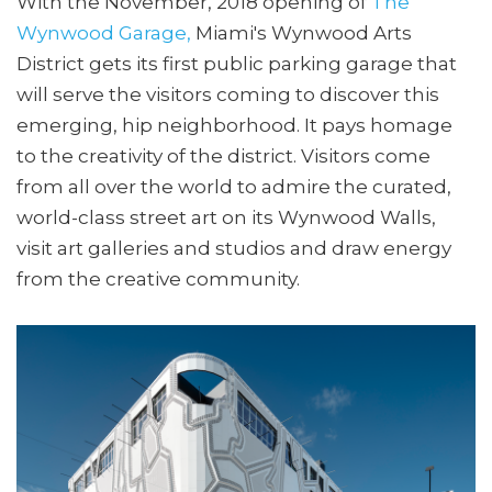
With the November, 2018 opening of
The
Wynwood Garage,
Miami's Wynwood Arts
District gets its first public parking garage that
will serve the visitors coming to discover this
emerging, hip neighborhood. It pays homage
to the creativity of the district. Visitors come
from all over the world to admire the curated,
world-class street art on its Wynwood Walls,
visit art galleries and studios and draw energy
from the creative community.