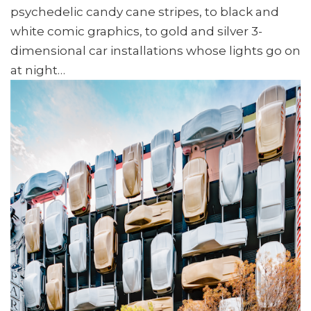
psychedelic candy cane stripes, to black and
white comic graphics, to gold and silver 3-
dimensional car installations whose lights go on
at night…