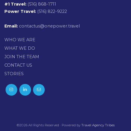
#1 Travel:
(516) 868-1711
Power Travel:
(516) 822-9222
Email:
contactus@onepower.travel
WHO WE ARE
WHAT WE DO
JOIN THE TEAM
CONTACT US
STORIES
©2026 All Rights Reserved · Powered by
Travel Agency Tribes