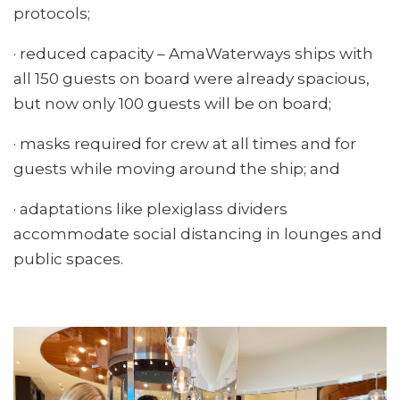
protocols;
· reduced capacity – AmaWaterways ships with
all 150 guests on board were already spacious,
but now only 100 guests will be on board;
· masks required for crew at all times and for
guests while moving around the ship; and
· adaptations like plexiglass dividers
accommodate social distancing in lounges and
public spaces.