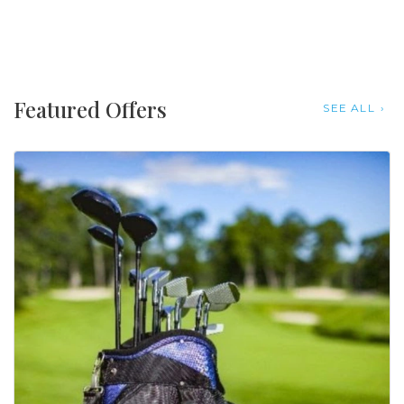
Featured Offers
SEE ALL