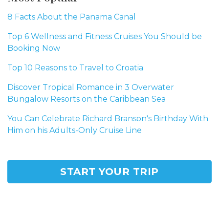
8 Facts About the Panama Canal
Top 6 Wellness and Fitness Cruises You Should be
Booking Now
Top 10 Reasons to Travel to Croatia
Discover Tropical Romance in 3 Overwater
Bungalow Resorts on the Caribbean Sea
You Can Celebrate Richard Branson's Birthday With
Him on his Adults-Only Cruise Line
START YOUR TRIP