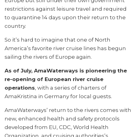
Europe but still under their own government
restrictions against leisure travel and required
to quarantine 14 days upon their return to the
country.
So it’s hard to imagine that one of North
America’s favorite river cruise lines has begun
sailing the rivers of Europe again.
As of July, AmaWaterways is pioneering the
re-opening of European river cruise
operations
, with a series of charters of
AmaKristina in Germany for local guests.
AmaWaterways’ return to the rivers comes with
new, enhanced health and safety protocols
developed from EU, CDC, World Health
Organization, and cruising authorities’s