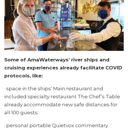
Some of AmaWaterways’ river ships and
cruising experiences already facilitate COVID
protocols, like:
· space in the ships’ Main restaurant and
included specialty restaurant The Chef’s Table
already accommodate new safe distances for
all 100 guests;
· personal portable Quietvox commentary