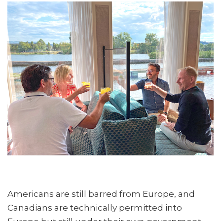
Americans are still barred from Europe, and
Canadians are technically permitted into