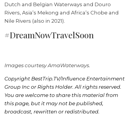
Dutch and Belgian Waterways and Douro
Rivers, Asia’s Mekong and Africa’s Chobe and
Nile Rivers (also in 2021).
#DreamNowTravelSoon
Images courtesy AmaWaterways.
Copyright BestTrip.TV/Influence Entertainment
Group Inc or Rights Holder. All rights reserved.
You are welcome to share this material from
this page, but it may not be published,
broadcast, rewritten or redistributed.