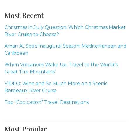
Most Recent
Christmas in July Question: Which Christmas Market
River Cruise to Choose?
Aman At Sea’s Inaugural Season: Mediterranean and
Caribbean
When Volcanoes Wake Up: Travel to the World’s
Great ‘Fire Mountains’
VIDEO: Wine and So Much More on a Scenic
Bordeaux River Cruise
Top “Coolcation” Travel Destinations
Most Popular