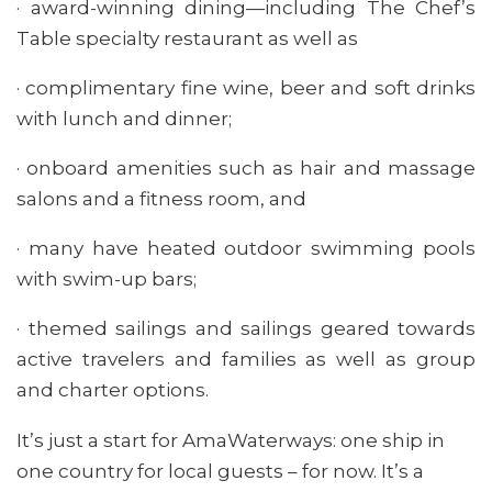
· award-winning dining—including The Chef’s
Table specialty restaurant as well as
· complimentary fine wine, beer and soft drinks
with lunch and dinner;
· onboard amenities such as hair and massage
salons and a fitness room, and
· many have heated outdoor swimming pools
with swim-up bars;
· themed sailings and sailings geared towards
active travelers and families as well as group
and charter options.
It’s just a start for AmaWaterways: one ship in
one country for local guests – for now. It’s a