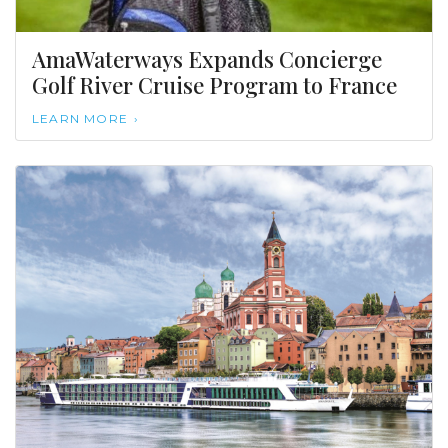
AmaWaterways Expands Concierge
Golf River Cruise Program to France
LEARN MORE