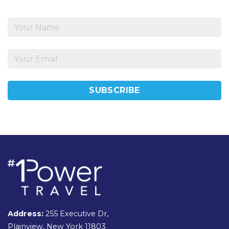
Address:
255 Executive Dr,
Plainview, New York 11803