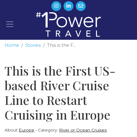
Home
Stories
This is the F...
This is the First US-
based River Cruise
Line to Restart
Cruising in Europe
About
Europe
Category:
River or Ocean Cruises