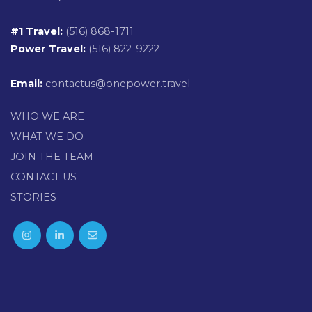
#1 Travel:
(516) 868-1711
Power Travel:
(516) 822-9222
Email:
contactus@onepower.travel
WHO WE ARE
WHAT WE DO
JOIN THE TEAM
CONTACT US
STORIES