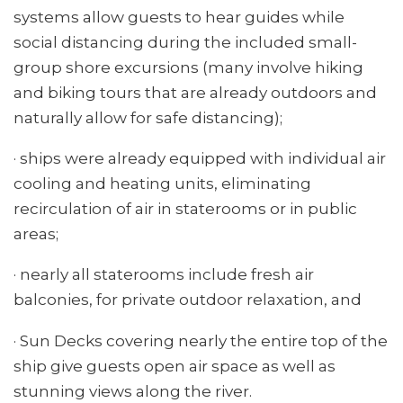
systems allow guests to hear guides while
social distancing during the included small-
group shore excursions (many involve hiking
and biking tours that are already outdoors and
naturally allow for safe distancing);
· ships were already equipped with individual air
cooling and heating units, eliminating
recirculation of air in staterooms or in public
areas;
· nearly all staterooms include fresh air
balconies, for private outdoor relaxation, and
· Sun Decks covering nearly the entire top of the
ship give guests open air space as well as
stunning views along the river.