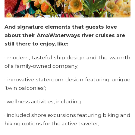
And signature elements that guests love
about their AmaWaterways river cruises are
still there to enjoy, like:
· modern, tasteful ship design and the warmth
of a family-owned company;
· innovative stateroom design featuring unique
‘twin balconies’;
· wellness activities, including
· included shore excursions featuring biking and
hiking options for the active traveler;