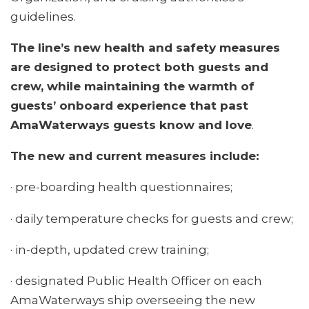
guidelines.
The line’s new health and safety measures
are designed to protect both guests and
crew, while maintaining the warmth of
guests’ onboard experience that past
AmaWaterways guests know and love
.
The new and current measures include:
· pre-boarding health questionnaires;
· daily temperature checks for guests and crew;
· in-depth, updated crew training;
· designated Public Health Officer on each
AmaWaterways ship overseeing the new