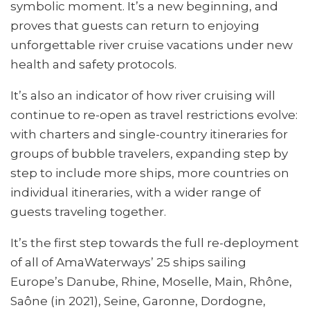
symbolic moment. It’s a new beginning, and
proves that guests can return to enjoying
unforgettable river cruise vacations under new
health and safety protocols.
It’s also an indicator of how river cruising will
continue to re-open as travel restrictions evolve:
with charters and single-country itineraries for
groups of bubble travelers, expanding step by
step to include more ships, more countries on
individual itineraries, with a wider range of
guests traveling together.
It’s the first step towards the full re-deployment
of all of AmaWaterways’ 25 ships sailing
Europe’s Danube, Rhine, Moselle, Main, Rhône,
Saône (in 2021), Seine, Garonne, Dordogne,