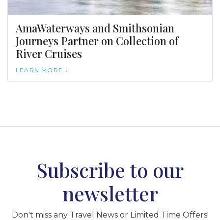
AmaWaterways and Smithsonian
Journeys Partner on Collection of
River Cruises
LEARN MORE
Subscribe to our
newsletter
Don't miss any Travel News or Limited Time Offers!