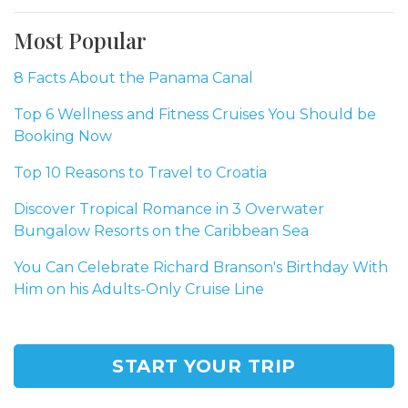
Most Popular
8 Facts About the Panama Canal
Top 6 Wellness and Fitness Cruises You Should be
Booking Now
Top 10 Reasons to Travel to Croatia
Discover Tropical Romance in 3 Overwater
Bungalow Resorts on the Caribbean Sea
You Can Celebrate Richard Branson's Birthday With
Him on his Adults-Only Cruise Line
START YOUR TRIP