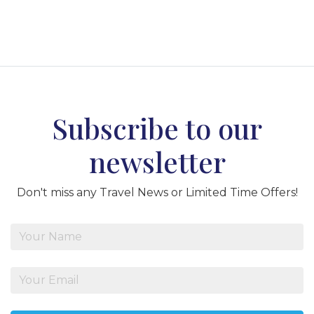
Subscribe to our
newsletter
Don't miss any Travel News or Limited Time Offers!