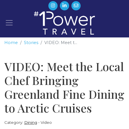
Home
Stories
VIDEO: Meet t...
VIDEO: Meet the Local
Chef Bringing
Greenland Fine Dining
to Arctic Cruises
Category:
Dining
Video