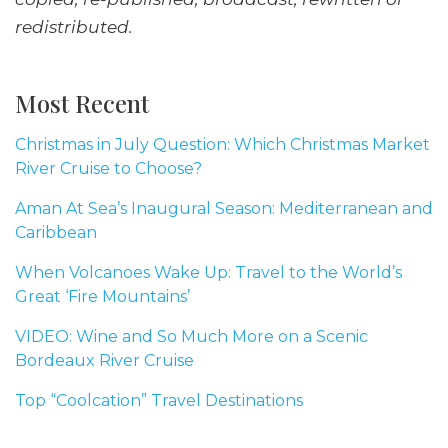
redistributed.
Most Recent
Christmas in July Question: Which Christmas Market
River Cruise to Choose?
Aman At Sea’s Inaugural Season: Mediterranean and
Caribbean
When Volcanoes Wake Up: Travel to the World’s
Great ‘Fire Mountains’
VIDEO: Wine and So Much More on a Scenic
Bordeaux River Cruise
Top “Coolcation” Travel Destinations