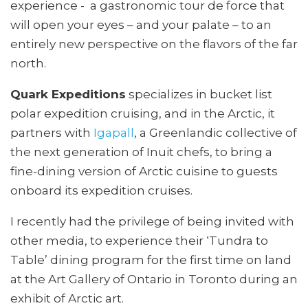
experience - a gastronomic tour de force that
will open your eyes – and your palate – to an
entirely new perspective on the flavors of the far
north.
Quark Expeditions
specializes in bucket list
polar expedition cruising, and in the Arctic, it
partners with
Igapall
, a Greenlandic collective of
the next generation of Inuit chefs, to bring a
fine-dining version of Arctic cuisine to guests
onboard its expedition cruises.
I recently had the privilege of being invited with
other media, to experience their ‘Tundra to
Table’ dining program for the first time on land
at the Art Gallery of Ontario in Toronto during an
exhibit of Arctic art.