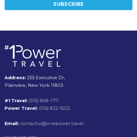
Address:
255 Executive Dr,
Plainview, New York 11803
#1 Travel:
(516) 868-1711
Power Travel:
(516) 822-9222
Email:
contactus@onepower.travel