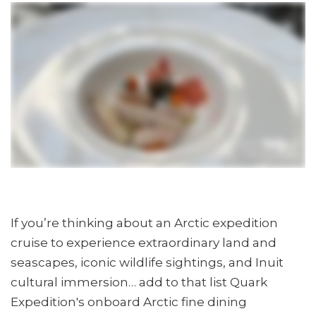
If you’re thinking about an Arctic expedition
cruise to experience extraordinary land and
seascapes, iconic wildlife sightings, and Inuit
cultural immersion… add to that list Quark
Expedition's onboard Arctic fine dining