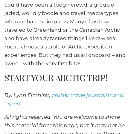
could have been a tough crowd: a group of
jaded, worldly foodie and travel media types
who are hard to impress. Many of us have
traveled to Greenland or the Canadian Arctic
and have already tasted things like raw seal
meat, almost a staple of Arctic expedition
experiences. But they had us all onboard – and
awed - with the very first bite!
START YOUR ARCTIC TRIP!
By: Lynn Elmhirst,
cruise/ travel journalist and
expert
All rights reserved. You are welcome to share
this material from this page, but it may not be
copied, re-published, broadcast, rewritten or