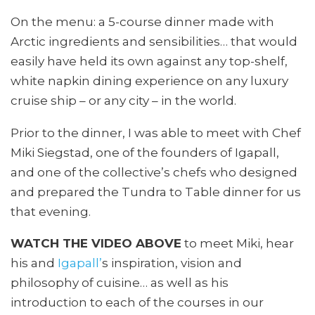
On the menu: a 5-course dinner made with
Arctic ingredients and sensibilities… that would
easily have held its own against any top-shelf,
white napkin dining experience on any luxury
cruise ship – or any city – in the world.
Prior to the dinner, I was able to meet with Chef
Miki Siegstad, one of the founders of Igapall,
and one of the collective’s chefs who designed
and prepared the Tundra to Table dinner for us
that evening.
WATCH THE VIDEO ABOVE
to meet Miki, hear
his and
Igapall’
s inspiration, vision and
philosophy of cuisine… as well as his
introduction to each of the courses in our