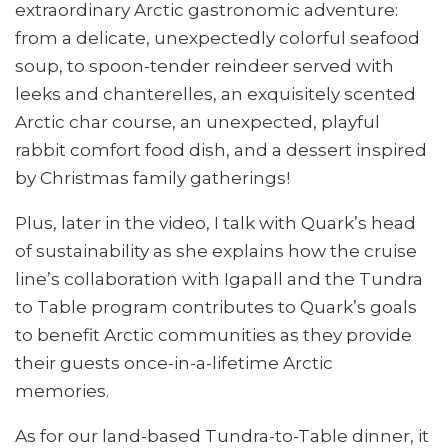
extraordinary Arctic gastronomic adventure:
from a delicate, unexpectedly colorful seafood
soup, to spoon-tender reindeer served with
leeks and chanterelles, an exquisitely scented
Arctic char course, an unexpected, playful
rabbit comfort food dish, and a dessert inspired
by Christmas family gatherings!
Plus, later in the video, I talk with Quark’s head
of sustainability as she explains how the cruise
line’s collaboration with Igapall and the Tundra
to Table program contributes to Quark’s goals
to benefit Arctic communities as they provide
their guests once-in-a-lifetime Arctic
memories.
As for our land-based Tundra-to-Table dinner, it