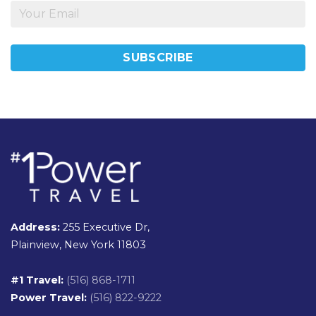
Address:
255 Executive Dr,
Plainview, New York 11803
#1 Travel:
(516) 868-1711
Power Travel:
(516) 822-9222