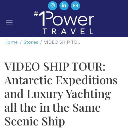
Home
Stories
VIDEO SHIP TO...
VIDEO SHIP TOUR:
Antarctic Expeditions
and Luxury Yachting
all the in the Same
Scenic Ship