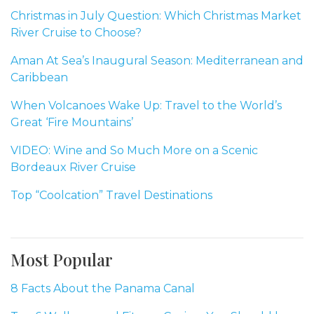
Christmas in July Question: Which Christmas Market
River Cruise to Choose?
Aman At Sea’s Inaugural Season: Mediterranean and
Caribbean
When Volcanoes Wake Up: Travel to the World’s
Great ‘Fire Mountains’
VIDEO: Wine and So Much More on a Scenic
Bordeaux River Cruise
Top “Coolcation” Travel Destinations
Most Popular
8 Facts About the Panama Canal