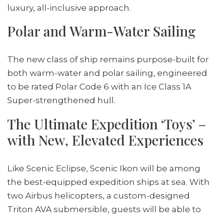
luxury, all-inclusive approach.
Polar and Warm-Water Sailing
The new class of ship remains purpose-built for
both warm-water and polar sailing, engineered
to be rated Polar Code 6 with an Ice Class 1A
Super-strengthened hull.
The Ultimate Expedition ‘Toys’ –
with New, Elevated Experiences
Like Scenic Eclipse, Scenic Ikon will be among
the best-equipped expedition ships at sea. With
two Airbus helicopters, a custom-designed
Triton AVA submersible, guests will be able to