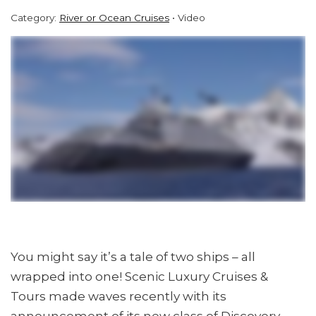
Category:
River or Ocean Cruises
Video
You might say it’s a tale of two ships – all
wrapped into one! Scenic Luxury Cruises &
Tours made waves recently with its
announcement of its new class of Discovery