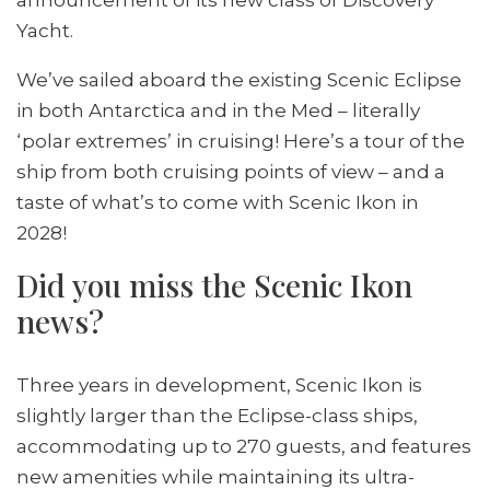
Yacht.
We’ve sailed aboard the existing Scenic Eclipse
in both Antarctica and in the Med – literally
‘polar extremes’ in cruising! Here’s a tour of the
ship from both cruising points of view – and a
taste of what’s to come with Scenic Ikon in
2028!
Did you miss the Scenic Ikon
news?
Three years in development, Scenic Ikon is
slightly larger than the Eclipse-class ships,
accommodating up to 270 guests, and features
new amenities while maintaining its ultra-