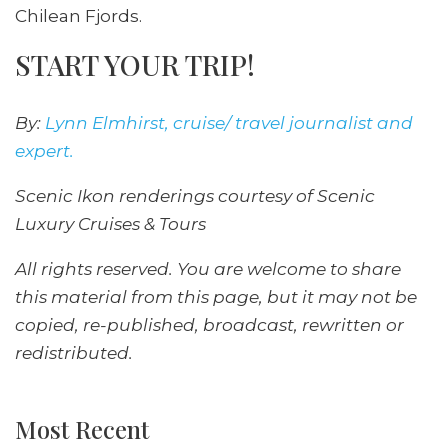
Chilean Fjords.
START YOUR TRIP!
By:
Lynn Elmhirst, cruise/ travel journalist and
expert.
Scenic Ikon renderings courtesy of Scenic
Luxury Cruises & Tours
All rights reserved. You are welcome to share
this material from this page, but it may not be
copied, re-published, broadcast, rewritten or
redistributed.
Most Recent