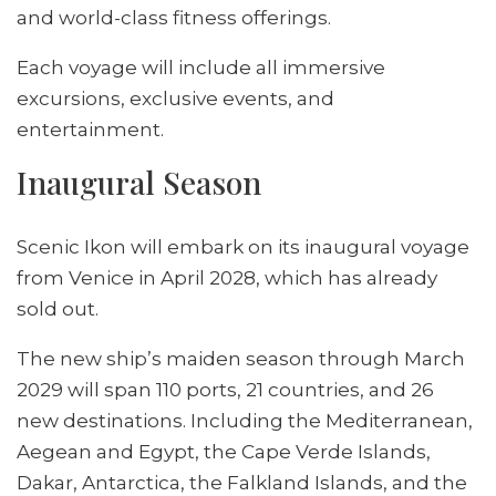
and world-class fitness offerings.
Each voyage will include all immersive
excursions, exclusive events, and
entertainment.
Inaugural Season
Scenic Ikon will embark on its inaugural voyage
from Venice in April 2028, which has already
sold out.
The new ship’s maiden season through March
2029 will span 110 ports, 21 countries, and 26
new destinations. Including the Mediterranean,
Aegean and Egypt, the Cape Verde Islands,
Dakar, Antarctica, the Falkland Islands, and the