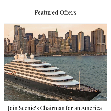
Featured Offers
Join Scenic’s Chairman for an America