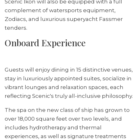
Scenic Ikon will also be equipped with a full
complement of watersports equipment,
Zodiacs, and luxurious superyacht Fassmer
tenders.
Onboard Experience
Guests will enjoy dining in 15 distinctive venues,
stay in luxuriously appointed suites, socialize in
vibrant lounges and relaxation spaces, each
reflecting Scenic's truly all-inclusive philosophy.
The spa on the new class of ship has grown to
over 18,000 square feet over two levels, and
includes hydrotherapy and thermal
experiences, as well as signature treatments