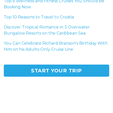
Top 6 Wellness and Fitness Cruises You Should be
Booking Now
Top 10 Reasons to Travel to Croatia
Discover Tropical Romance in 3 Overwater
Bungalow Resorts on the Caribbean Sea
You Can Celebrate Richard Branson's Birthday With
Him on his Adults-Only Cruise Line
START YOUR TRIP