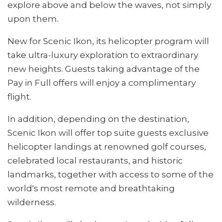
explore above and below the waves, not simply
upon them.
New for Scenic Ikon, its helicopter program will
take ultra-luxury exploration to extraordinary
new heights. Guests taking advantage of the
Pay in Full offers will enjoy a complimentary
flight.
In addition, depending on the destination,
Scenic Ikon will offer top suite guests exclusive
helicopter landings at renowned golf courses,
celebrated local restaurants, and historic
landmarks, together with access to some of the
world's most remote and breathtaking
wilderness.