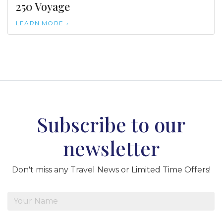
250 Voyage
LEARN MORE
Subscribe to our
newsletter
Don't miss any Travel News or Limited Time Offers!