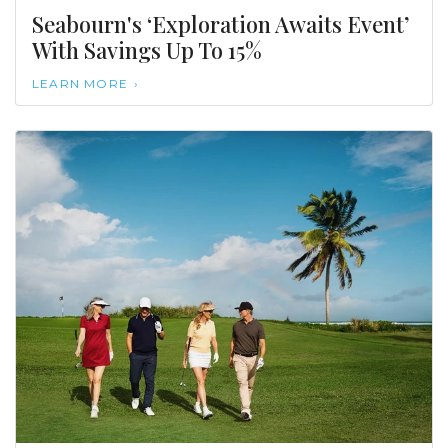
Seabourn's ‘Exploration Awaits Event’
With Savings Up To 15%
LEARN MORE