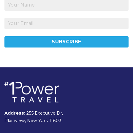
Address:
255 Executive Dr,
Plainview, New York 11803