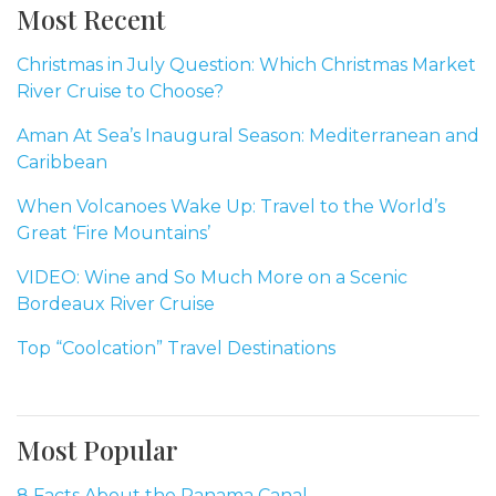
Most Recent
Christmas in July Question: Which Christmas Market
River Cruise to Choose?
Aman At Sea’s Inaugural Season: Mediterranean and
Caribbean
When Volcanoes Wake Up: Travel to the World’s
Great ‘Fire Mountains’
VIDEO: Wine and So Much More on a Scenic
Bordeaux River Cruise
Top “Coolcation” Travel Destinations
Most Popular
8 Facts About the Panama Canal