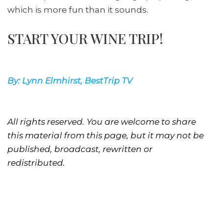
which is more fun than it sounds.
START YOUR WINE TRIP!
By: Lynn Elmhirst, BestTrip TV
All rights reserved. You are welcome to share
this material from this page, but it may not be
published, broadcast, rewritten or
redistributed.