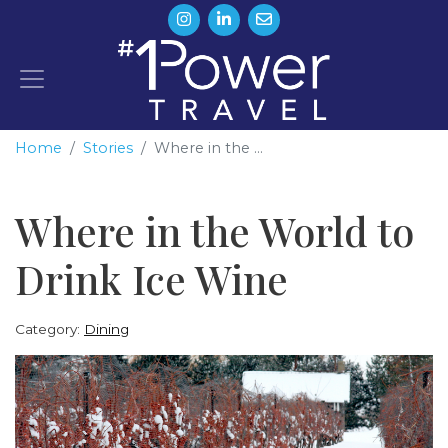
Home
Stories
Where in the ...
Where in the World to
Drink Ice Wine
Category:
Dining