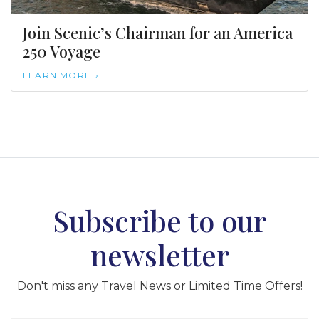
Join Scenic’s Chairman for an America
250 Voyage
LEARN MORE
Subscribe to our
newsletter
Don't miss any Travel News or Limited Time Offers!