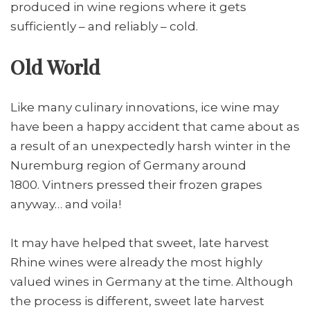
produced in wine regions where it gets
sufficiently – and reliably – cold.
Old World
Like many culinary innovations, ice wine may
have been a happy accident that came about as
a result of an unexpectedly harsh winter in the
Nuremburg region of Germany around
1800. Vintners pressed their frozen grapes
anyway… and voila!
It may have helped that sweet, late harvest
Rhine wines were already the most highly
valued wines in Germany at the time. Although
the process is different, sweet late harvest