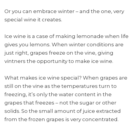
Or you can embrace winter – and the one, very
special wine it creates.
Ice wine is a case of making lemonade when life
gives you lemons. When winter conditions are
just right, grapes freeze on the vine, giving
vintners the opportunity to make ice wine.
What makes ice wine special? When grapes are
still on the vine as the temperatures turn to
freezing, it’s only the water content in the
grapes that freezes – not the sugar or other
solids. So the small amount of juice extracted
from the frozen grapes is very concentrated.