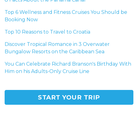
Top 6 Wellness and Fitness Cruises You Should be
Booking Now
Top 10 Reasons to Travel to Croatia
Discover Tropical Romance in 3 Overwater
Bungalow Resorts on the Caribbean Sea
You Can Celebrate Richard Branson's Birthday With
Him on his Adults-Only Cruise Line
START YOUR TRIP