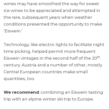
wines may have smoothed the way for sweet
ice wines to be appreciated and attempted in
the rare, subsequent years when weather
conditions presented the opportunity to make
‘Eiswein.’
Technology, like electric lights to facilitate night
time picking, helped permit more frequent
th
Eiswein vintages in the second half of the 20
century. Austria and a number of other, mostly
Central European countries make small
quantities, too.
We recommend
: combining an Eiswein tasting
trip with an alpine winter ski trip to Europe.