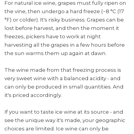
For natural ice wine, grapes must fully ripen on
the vine, then undergo a hard freeze (−8 °C (17
°F) or colder). It's risky business. Grapes can be
lost before harvest, and then the moment it
freezes, pickers have to work at night
harvesting all the grapes in a few hours before
the sun warms them up again at dawn.
The wine made from that freezing process is
very sweet wine with a balanced acidity - and
can only be produced in small quantities. And
it's priced accordingly.
If you want to taste ice wine at its source - and
see the unique way it's made, your geographic
choices are limited. Ice wine can only be