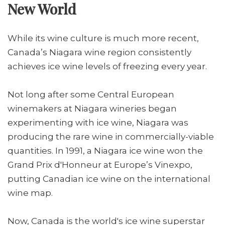
New World
While its wine culture is much more recent,
Canada’s Niagara wine region consistently
achieves ice wine levels of freezing every year.
Not long after some Central European
winemakers at Niagara wineries began
experimenting with ice wine, Niagara was
producing the rare wine in commercially-viable
quantities. In 1991, a Niagara ice wine won the
Grand Prix d'Honneur at Europe’s Vinexpo,
putting Canadian ice wine on the international
wine map.
Now, Canada is the world's ice wine superstar