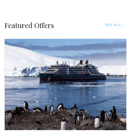
Featured Offers
SEE ALL