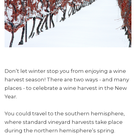
Don’t let winter stop you from enjoying a wine
harvest season! There are two ways - and many
places - to celebrate a wine harvest in the New
Year.
You could travel to the southern hemisphere,
where standard vineyard harvests take place
during the northern hemisphere’s spring.