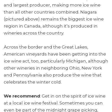
and largest producer, making more ice wine
than all other countries combined. Niagara
(pictured above) remains the biggest ice wine
region in Canada, although it’s produced in
wineries across the country.
Across the border and the Great Lakes,
American vineyards have been getting into the
ice wine act, too, particularly Michigan, although
other wineries in neighboring Ohio, New York
and Pennsylvania also produce the wine that
celebrates the winter cold.
We recommend
: Get in on the spirit of ice wine
at a local ice wine festival. Sometimes you can
even be part of the midnight grape picking,