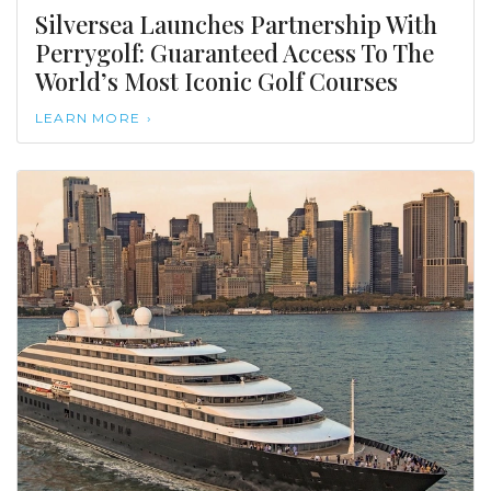
Silversea Launches Partnership With
Perrygolf: Guaranteed Access To The
World’s Most Iconic Golf Courses
LEARN MORE