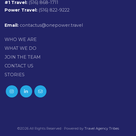
#1 Travel:
(516) 868-1711
Power Travel:
(516) 822-9222
Email:
contactus@onepower.travel
WHO WE ARE
WHAT WE DO
JOIN THE TEAM
CONTACT US
STORIES
©2026 All Rights Reserved · Powered by
Travel Agency Tribes