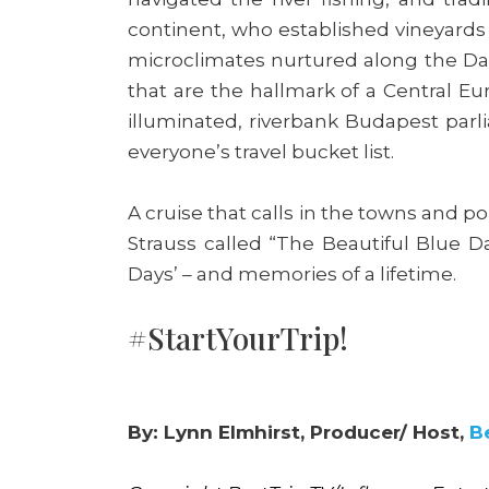
continent, who established vineyards 
microclimates nurtured along the Dan
that are the hallmark of a Central Eu
illuminated, riverbank Budapest parl
everyone’s travel bucket list.
A cruise that calls in the towns and p
Strauss called “The Beautiful Blue 
Days’ – and memories of a lifetime.
#StartYourTrip!
By: Lynn Elmhirst, Producer/ Host,
B