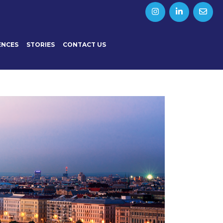
ENCES
STORIES
CONTACT US