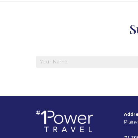
S
Addre
Plain
#1 Tra