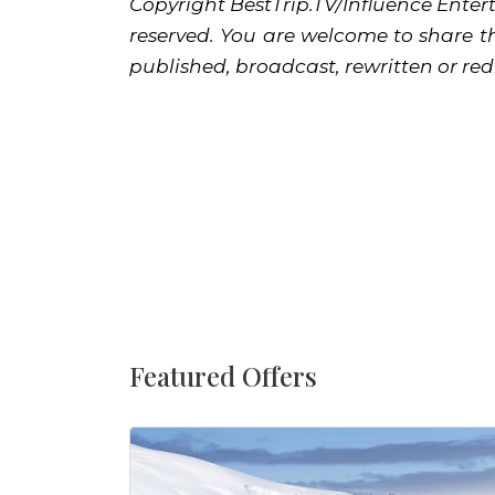
Copyright BestTrip.TV/Influence Entert
reserved. You are welcome to share th
published, broadcast, rewritten or red
Featured Offers