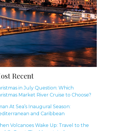
ost Recent
ristmas in July Question: Which
ristmas Market River Cruise to Choose?
an At Sea’s Inaugural Season:
diterranean and Caribbean
en Volcanoes Wake Up: Travel to the