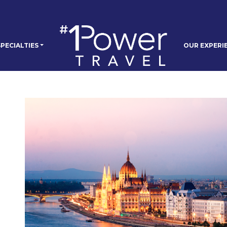
PECIALTIES
OUR EXPERI