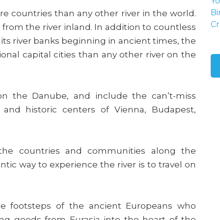
Yo
 countries than any other river in the world.
Bi
Cr
t from the river inland. In addition to countless
 its river banks beginning in ancient times, the
al capital cities than any other river on the
s on the Danube, and include the can’t-miss
 and historic centers of Vienna, Budapest,
the countries and communities along the
c way to experience the river is to travel on
the footsteps of the ancient Europeans who
ding goods from Eurasia into the heart of the