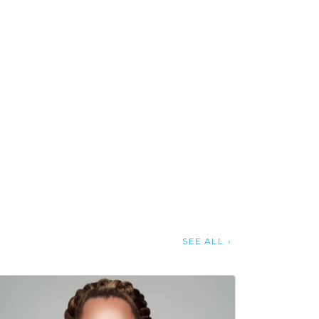
SEE ALL