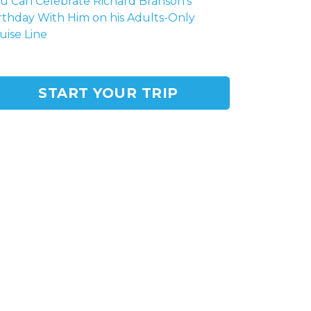
u Can Celebrate Richard Branson's
rthday With Him on his Adults-Only
uise Line
START YOUR TRIP