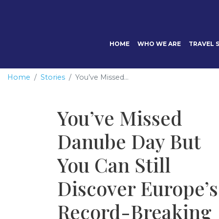
HOME
WHO WE ARE
TRAVEL S
Home
Stories
You’ve Missed...
You’ve Missed
Danube Day But
You Can Still
Discover Europe’s
Record-Breaking