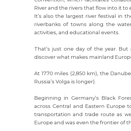
River and the rivers that flow into it to
It’s also the largest river festival i
riverbanks of towns along the wate
activities, and educational events.
That’s just one day of the year. But 
discover what makes mainland Europe’
At 1770 miles (2,850 km), the Danube 
Russia’s Volga is longer).
Beginning in Germany’s Black Fores
across Central and Eastern Europe to 
transportation and trade route as we
Europe and was even the frontier of 