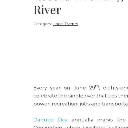
River
Category:
Local Events
th
Every year on June 29
, eighty-o
celebrate the single river that ties t
power, recreation, jobs and transporta
Danube Day
annually marks the
Convention, which facilitates colla