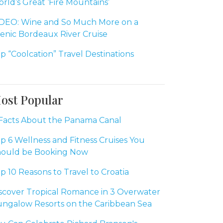
rld’s Great ‘Fire Mountains’
DEO: Wine and So Much More on a
enic Bordeaux River Cruise
p “Coolcation” Travel Destinations
ost Popular
Facts About the Panama Canal
p 6 Wellness and Fitness Cruises You
ould be Booking Now
p 10 Reasons to Travel to Croatia
scover Tropical Romance in 3 Overwater
ngalow Resorts on the Caribbean Sea