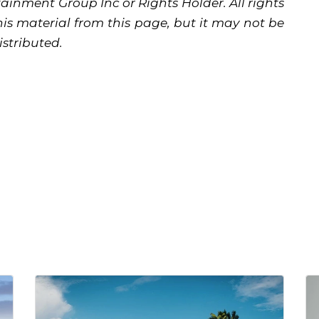
ainment Group Inc or Rights Holder. All rights
is material from this page, but it may not be
istributed.