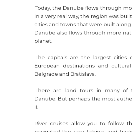
Today, the Danube flows through more
In a very real way, the region was buil
cities and towns that were built along
Danube also flows through more nation
planet.
The capitals are the largest citie
European destinations and cultural
Belgrade and Bratislava.
There are land tours in many of 
Danube. But perhaps the most authenti
it.
River cruises allow you to follow 
navigated the river fishing, and tra