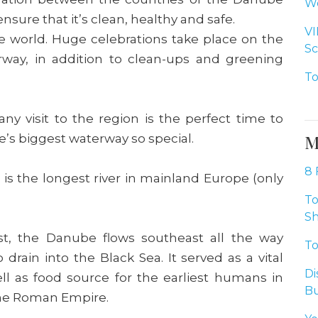
Wo
 ensure that it’s clean, healthy and safe.
VI
n the world. Huge celebrations take place on the
Sc
rway, in addition to clean-ups and greening
To
any visit to the region is the perfect time to
s biggest waterway so special.
M
8 
is the longest river in mainland Europe (only
To
Sh
t, the Danube flows southeast all the way
To
drain into the Black Sea. It served as a vital
Di
ll as food source for the earliest humans in
Bu
the Roman Empire.