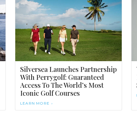
Silversea Launches Partnership
With Perrygolf: Guaranteed
Access To The World’s Most
Iconic Golf Courses
LEARN MORE