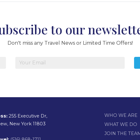
ubscribe to our newslett
Don't miss any Travel News or Limited Time Offers!
WHO WE ARE
ss:
255 Executive Dr,
view, New York 11803
WHAT WE DO
JOIN THE TEA
vel:
(516) 868-1711