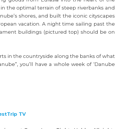
in the optimal terrain of steep riverbanks and
ube’s shores, and built the iconic cityscapes
ropean vacation. A night time sailing past the
iament buildings (pictured top) should be on
orts in the countryside along the banks of what
Danube”, you’ll have a whole week of ‘Danube
estTrip TV