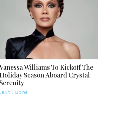
Vanessa Williams To Kickoff The
Holiday Season Aboard Crystal
Serenity
LEARN MORE