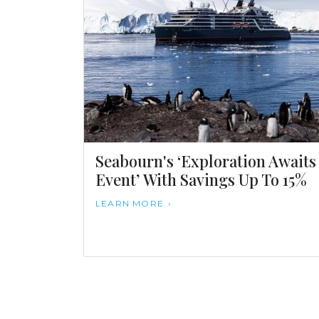
Seabourn's ‘Exploration Awaits
Event’ With Savings Up To 15%
LEARN MORE