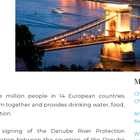
M
Ch
ne million people in 14 European countries
Ch
hem together and provides drinking water, food,
tion.
Am
Me
 signing of the Danube River Protection
Wh
boration between the countries of the Danube