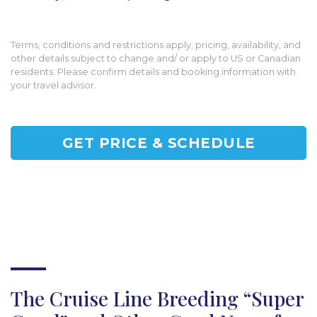
Terms, conditions and restrictions apply; pricing, availability, and
other details subject to change and/ or apply to US or Canadian
residents. Please confirm details and booking information with
your travel advisor.
GET PRICE & SCHEDULE
The Cruise Line Breeding “Super