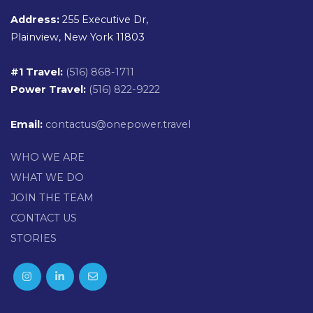
Address:
255 Executive Dr,
Plainview, New York 11803
#1 Travel:
(516) 868-1711
Power Travel:
(516) 822-9222
Email:
contactus@onepower.travel
WHO WE ARE
WHAT WE DO
JOIN THE TEAM
CONTACT US
STORIES