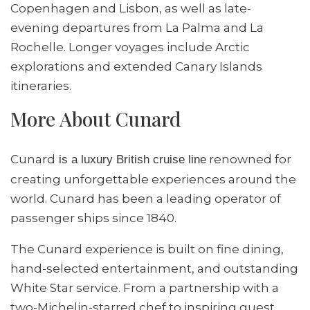
Copenhagen and Lisbon, as well as late-
evening departures from La Palma and La
Rochelle. Longer voyages include Arctic
explorations and extended Canary Islands
itineraries.
More About Cunard
Cunard
renowned for
is a luxury British cruise line
creating unforgettable experiences around the
world. Cunard has been a leading operator of
passenger ships since 1840.
The Cunard experience is built on fine dining,
hand-selected entertainment, and outstanding
White Star service. From a partnership with a
two-Michelin-starred chef to inspiring guest