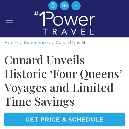
Home
Experiences
Cunard Unveil...
Cunard Unveils
Historic ‘Four Queens’
Voyages and Limited
Time Savings
GET PRICE & SCHEDULE