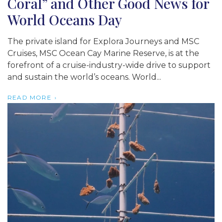
Coral” and Other Good News for
World Oceans Day
The private island for Explora Journeys and MSC
Cruises, MSC Ocean Cay Marine Reserve, is at the
forefront of a cruise-industry-wide drive to support
and sustain the world’s oceans. World...
READ MORE