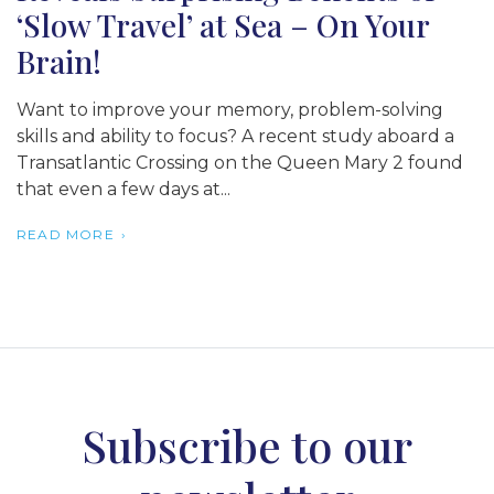
‘Slow Travel’ at Sea – On Your
Brain!
Want to improve your memory, problem-solving
skills and ability to focus? A recent study aboard a
Transatlantic Crossing on the Queen Mary 2 found
that even a few days at...
READ MORE
Subscribe to our