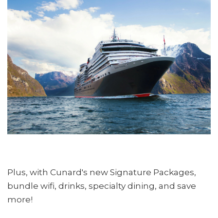
Plus, with Cunard's new Signature Packages,
bundle wifi, drinks, specialty dining, and save
more!