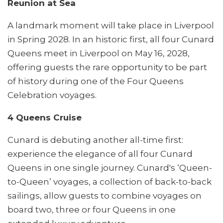
Reunion at Sea
A landmark moment will take place in Liverpool
in Spring 2028. In an historic first, all four Cunard
Queens meet in Liverpool on May 16, 2028,
offering guests the rare opportunity to be part
of history during one of the Four Queens
Celebration voyages.
4 Queens Cruise
Cunard is debuting another all-time first:
experience the elegance of all four Cunard
Queens in one single journey. Cunard's ‘Queen-
to-Queen’ voyages, a collection of back-to-back
sailings, allow guests to combine voyages on
board two, three or four Queens in one