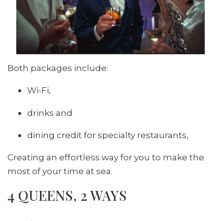
Both packages include:
Wi-Fi,
drinks and
dining credit for specialty restaurants,
Creating an effortless way for you to make the
most of your time at sea.
4 QUEENS, 2 WAYS