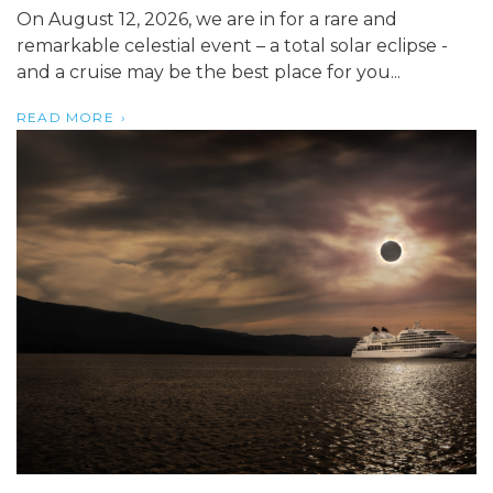
On August 12, 2026, we are in for a rare and
remarkable celestial event – a total solar eclipse -
and a cruise may be the best place for you...
READ MORE