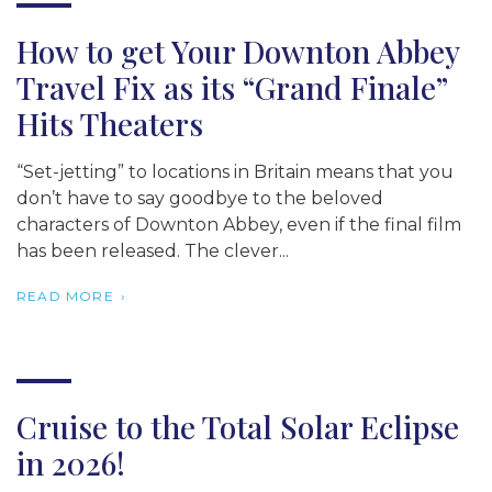
How to get Your Downton Abbey
Travel Fix as its “Grand Finale”
Hits Theaters
“Set-jetting” to locations in Britain means that you
don’t have to say goodbye to the beloved
characters of Downton Abbey, even if the final film
has been released. The clever...
READ MORE
Cruise to the Total Solar Eclipse
in 2026!