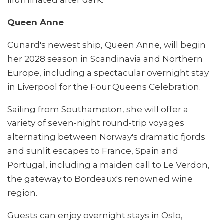
Queen Anne
Cunard's newest ship, Queen Anne, will begin
her 2028 season in Scandinavia and Northern
Europe, including a spectacular overnight stay
in Liverpool for the Four Queens Celebration.
Sailing from Southampton, she will offer a
variety of seven-night round-trip voyages
alternating between Norway's dramatic fjords
and sunlit escapes to France, Spain and
Portugal, including a maiden call to Le Verdon,
the gateway to Bordeaux's renowned wine
region.
Guests can enjoy overnight stays in Oslo,