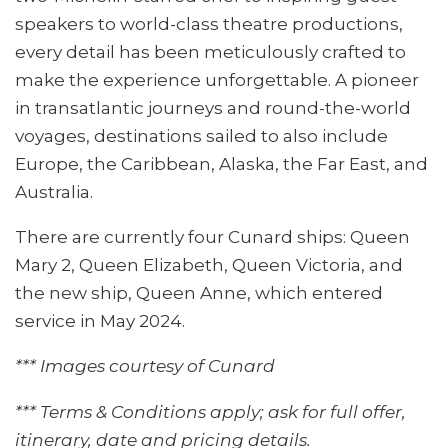
speakers to world-class theatre productions,
every detail has been meticulously crafted to
make the experience unforgettable. A pioneer
in transatlantic journeys and round-the-world
voyages, destinations sailed to also include
Europe, the Caribbean, Alaska, the Far East, and
Australia.
There are currently four Cunard ships: Queen
Mary 2, Queen Elizabeth, Queen Victoria, and
the new ship, Queen Anne, which entered
service in May 2024.
*** Images courtesy of Cunard
*** Terms & Conditions apply; ask for full offer,
itinerary, date and pricing details.