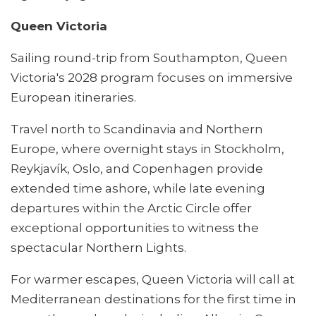
Queen Victoria
Sailing round-trip from Southampton, Queen
Victoria's 2028 program focuses on immersive
European itineraries.
Travel north to Scandinavia and Northern
Europe, where overnight stays in Stockholm,
Reykjavík, Oslo, and Copenhagen provide
extended time ashore, while late evening
departures within the Arctic Circle offer
exceptional opportunities to witness the
spectacular Northern Lights.
For warmer escapes, Queen Victoria will call at
Mediterranean destinations for the first time in