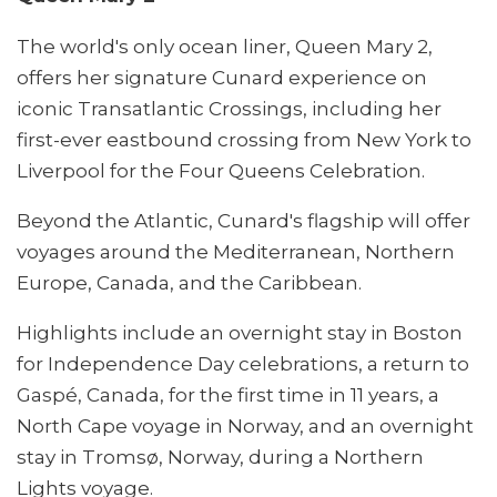
The world's only ocean liner, Queen Mary 2,
offers her signature Cunard experience on
iconic Transatlantic Crossings, including her
first-ever eastbound crossing from New York to
Liverpool for the Four Queens Celebration.
Beyond the Atlantic, Cunard's flagship will offer
voyages around the Mediterranean, Northern
Europe, Canada, and the Caribbean.
Highlights include an overnight stay in Boston
for Independence Day celebrations, a return to
Gaspé, Canada, for the first time in 11 years, a
North Cape voyage in Norway, and an overnight
stay in Tromsø, Norway, during a Northern
Lights voyage.