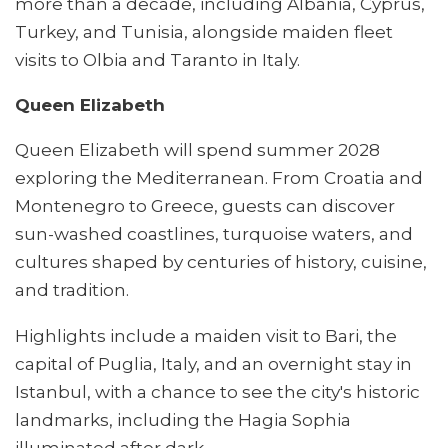
more than a decade, including Albania, Cyprus,
Turkey, and Tunisia, alongside maiden fleet
visits to Olbia and Taranto in Italy.
Queen Elizabeth
Queen Elizabeth will spend summer 2028
exploring the Mediterranean. From Croatia and
Montenegro to Greece, guests can discover
sun-washed coastlines, turquoise waters, and
cultures shaped by centuries of history, cuisine,
and tradition.
Highlights include a maiden visit to Bari, the
capital of Puglia, Italy, and an overnight stay in
Istanbul, with a chance to see the city's historic
landmarks, including the Hagia Sophia
illuminated after dark.