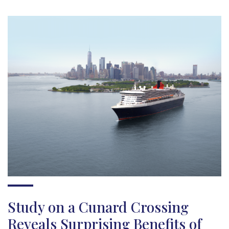
Study on a Cunard Crossing
Reveals Surprising Benefits of