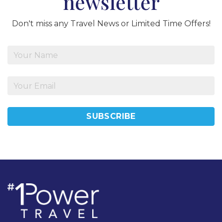
newsletter
Don't miss any Travel News or Limited Time Offers!