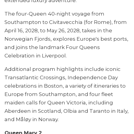
extended luxury adventure.
The four-Queen 40-night voyage from
Southampton to Civitavecchia (for Rome), from
April 16, 2028, to May 26, 2028, takes in the
Norwegian Fjords, explores Europe's best ports,
and joins the landmark Four Queens
Celebration in Liverpool.
Additional program highlights include iconic
Transatlantic Crossings, Independence Day
celebrations in Boston, a variety of itineraries to
Europe from Southampton, and four fleet
maiden calls for Queen Victoria, including
Aberdeen in Scotland, Olbia and Taranto in Italy,
and Måløy in Norway.
Queen Mary 2