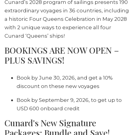
Cunard’s 2028 program of sailings presents 190
extraordinary voyages in 36 countries, including
a historic Four Queens Celebration in May 2028
with 2 unique ways to experience all four
Cunard ‘Queens’ ships!
BOOKINGS ARE NOW OPEN –
PLUS SAVINGS!
Book by June 30, 2026, and get a 10%
discount on these new voyages
Book by September 9, 2026, to get up to
USD 600 onboard credit
Cunard's New Signature
Packages: Bundle and Save!