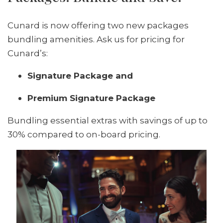
Cunard is now offering two new packages
bundling amenities. Ask us for pricing for
Cunard’s:
Signature Package and
Premium Signature Package
Bundling essential extras with savings of up to
30% compared to on-board pricing.