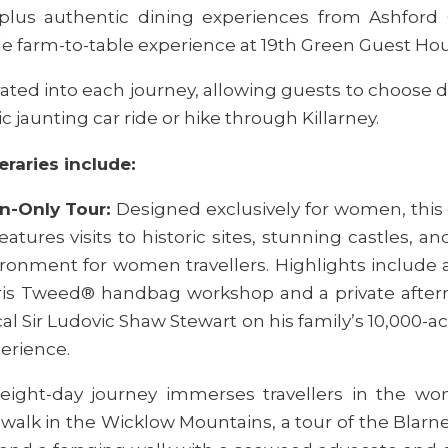
plus authentic dining experiences from Ashford 
le farm-to-table experience at 19th Green Guest Hous
ated into each journey, allowing guests to choose d
ic jaunting car ride or hike through Killarney.
eraries include:
n-Only Tour:
Designed exclusively for women, this 
tures visits to historic sites, stunning castles, and
ironment for women travellers. Highlights include 
rris Tweed® handbag workshop and a private afterno
cal Sir Ludovic Shaw Stewart on his family’s 10,000-ac
erience.
 eight-day journey immerses travellers in the won
c walk in the Wicklow Mountains, a tour of the Blarn