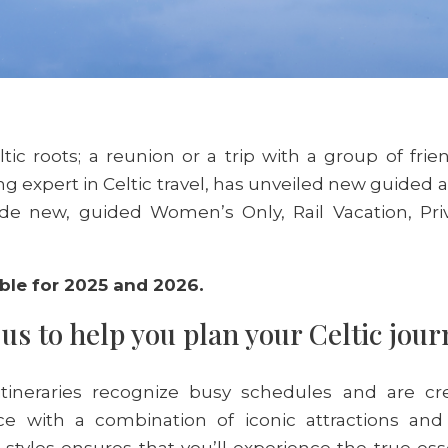
ltic roots; a reunion or a trip with a group of frie
g expert in Celtic travel, has unveiled new guided 
de new, guided Women’s Only, Rail Vacation, Pri
ble for 2025 and 2026.
us to help you plan your Celtic jou
tineraries recognize busy schedules and are cre
ce with a combination of iconic attractions and
l styles ensures that you’ll experience the true es