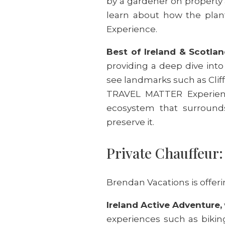
by a gardener on property 
learn about how the plan
Experience.
Best of Ireland & Scotlan
providing a deep dive into 
see landmarks such as Cliff
TRAVEL MATTER Experience
ecosystem that surround
preserve it.
Private Chauffeur
Brendan Vacations is offerin
Ireland Active Adventure,
experiences such as biking