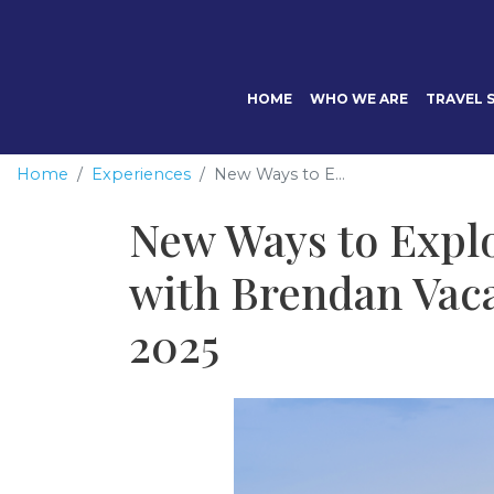
HOME
WHO WE ARE
TRAVEL S
Home
Experiences
New Ways to E...
New Ways to Expl
with Brendan Vaca
2025