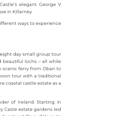
Castle’s elegant George V
e in Killarney.
ifferent ways to experience
eight-day small group tour
 beautiful lochs – all while
a scenic ferry from Oban to
on tour with a traditional
re coastal castle estate as a
der of Ireland. Starting in
ey Caste estate gardens led