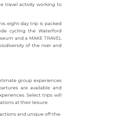
travel activity working to
this eight-day trip is packed
clude cycling the Waterford
n Museum and a MAKE TRAVEL
odiversity of the river and
intimate group experiences
artures are available and
riences. Select trips will
ations at their leisure.
ractions and unique off-the-