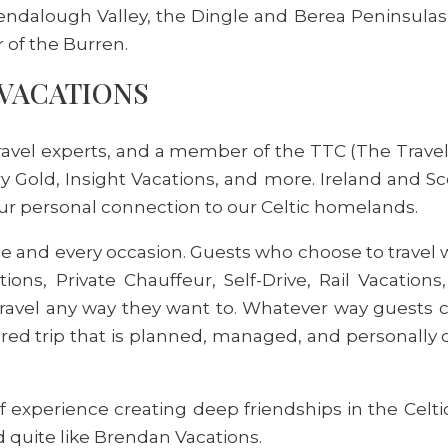
ndalough Valley, the Dingle and Berea Peninsulas,
r of the Burren.
VACATIONS
ravel experts, and a member of the TTC (The Travel 
y Gold, Insight Vacations, and more. Ireland and Sc
our personal connection to our Celtic homelands.
tyle and every occasion. Guests who choose to trave
ns, Private Chauffeur, Self-Drive, Rail Vacations, 
avel any way they want to. Whatever way guests cho
ored trip that is planned, managed, and personally 
 experience creating deep friendships in the Celt
 quite like Brendan Vacations.