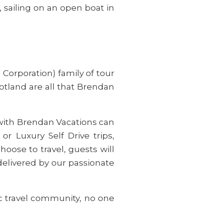
 sailing on an open boat in
Corporation) family of tour
otland are all that Brendan
l with Brendan Vacations can
or Luxury Self Drive trips,
ose to travel, guests will
delivered by our passionate
ic travel community, no one