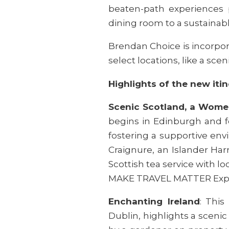
beaten-path experiences 
dining room to a sustainab
Brendan Choice is incorpor
select locations, like a scen
Highlights of the new itin
Scenic Scotland, a Wome
begins in Edinburgh and fea
fostering a supportive env
Craignure, an Islander Ha
Scottish tea service with lo
MAKE TRAVEL MATTER Exp
Enchanting Ireland
: This
Dublin, highlights a sceni