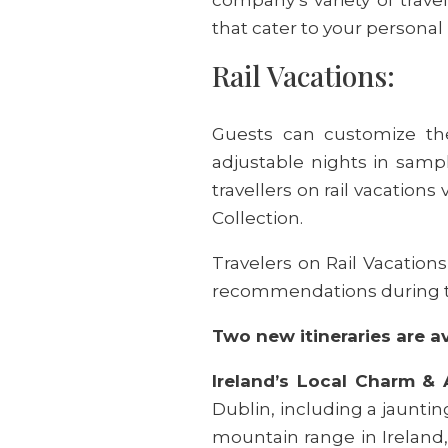
that cater to your personal
Rail Vacations:
Guests can customize the
adjustable nights in sampl
travellers on rail vacations
Collection.
Travelers on Rail Vacation
recommendations during th
Two new itineraries are a
Ireland’s Local Charm & 
Dublin, including a jauntin
mountain range in Ireland, 