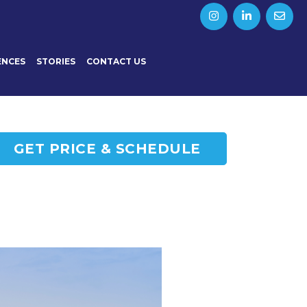
ENCES
STORIES
CONTACT US
GET PRICE & SCHEDULE