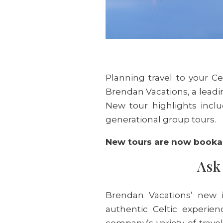
Planning travel to your Ce
Brendan Vacations, a leadin
New tour highlights inclu
generational group tours.
New tours are now booka
Ask 
Brendan Vacations’ new i
authentic Celtic experien
company’s variety of trave