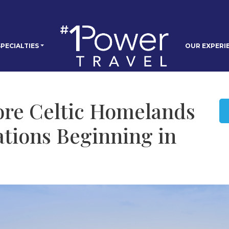
PECIALTIES
OUR EXPERI
ore Celtic Homelands
tions Beginning in