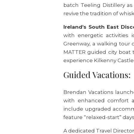
batch Teeling Distillery 
revive the tradition of whisk
Ireland’s South East Disc
with energetic activities 
Greenway, a walking tour 
MATTER guided city boat to
experience Kilkenny Castle 
Guided Vacations:
Brendan Vacations launche
with enhanced comfort an
include upgraded accommod
feature “relaxed-start” days
A dedicated Travel Director