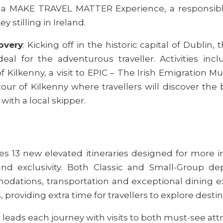
as a MAKE TRAVEL MATTER Experience, a responsible 
ey stilling in Ireland.
overy
: Kicking off in the historic capital of Dublin, 
ideal for the adventurous traveller. Activities in
of Kilkenny, a visit to EPIC – The Irish Emigratio
ur of Kilkenny where travellers will discover the bi
with a local skipper.
s 13 new elevated itineraries designed for more 
d exclusivity. Both Classic and Small-Group dep
ations, transportation and exceptional dining expe
, providing extra time for travellers to explore destin
 leads each journey with visits to both must-see att