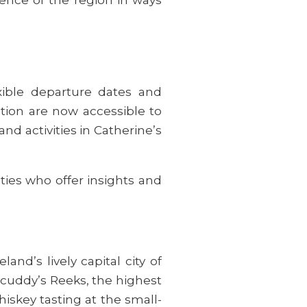
xible departure dates and
ction are now accessible to
and activities in Catherine’s
ties who offer insights and
land’s lively capital city of
lycuddy’s Reeks, the highest
hiskey tasting at the small-