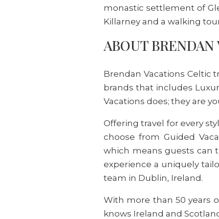
monastic settlement of Gle
Killarney and a walking tou
ABOUT BRENDAN 
Brendan Vacations Celtic t
brands that includes Luxur
Vacations does; they are y
Offering travel for every s
choose from Guided Vacatio
which means guests can tr
experience a uniquely tail
team in Dublin, Ireland.
With more than 50 years of
knows Ireland and Scotland