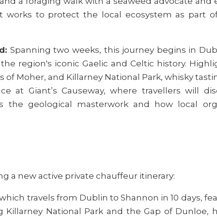
and a foraging walk with a seaweed advocate and e
t works to protect the local ecosystem as par
d:
Spanning two weeks, this journey begins in Dub
the region's iconic Gaelic and Celtic history. Highli
s of Moher, and Killarney National Park, whisky tast
 at Giant’s Causeway, where travellers will disc
s the geological masterwork and how local orga
:
g a new active private chauffeur itinerary:
which travels from Dublin to Shannon in 10 days, fe
 Killarney National Park and the Gap of Dunloe, h