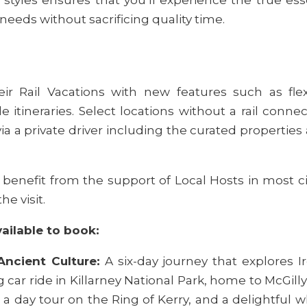
 needs without sacrificing quality time.
ir Rail Vacations with new features such as fle
e itineraries. Select locations without a rail conne
 via a private driver including the curated properties 
s benefit from the support of Local Hosts in most ci
e visit.
vailable to book:
Ancient Culture:
A six-day journey that explores Ire
g car ride in Killarney National Park, home to McGil
a day tour on the Ring of Kerry, and a delightful w