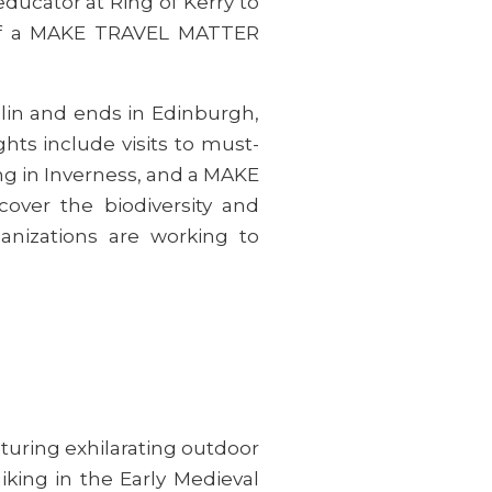
ducator at Ring of Kerry to
t of a MAKE TRAVEL MATTER
lin and ends in Edinburgh,
ghts include visits to must-
ing in Inverness, and a MAKE
over the biodiversity and
nizations are working to
aturing exhilarating outdoor
iking in the Early Medieval