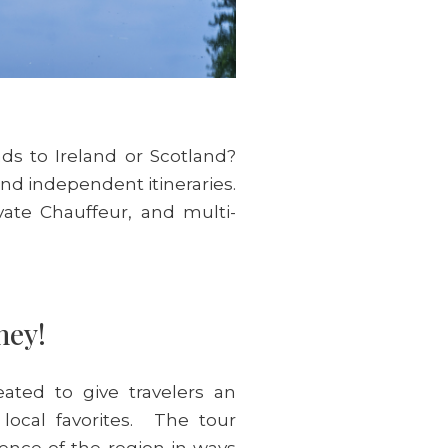
nds to Ireland or Scotland?
and independent itineraries.
vate Chauffeur, and multi-
rney!
ated to give travelers an
 local favorites. The tour
sence of the region in ways