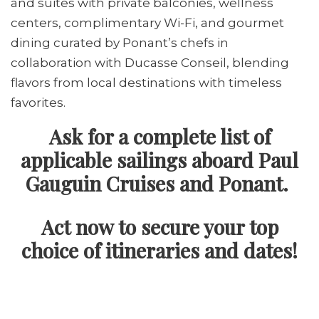
and suites with private balconies, wellness
centers, complimentary Wi-Fi, and gourmet
dining curated by Ponant’s chefs in
collaboration with Ducasse Conseil, blending
flavors from local destinations with timeless
favorites.
Ask for a complete list of
applicable sailings aboard Paul
Gauguin Cruises and Ponant.
Act now to secure your top
choice of itineraries and dates!