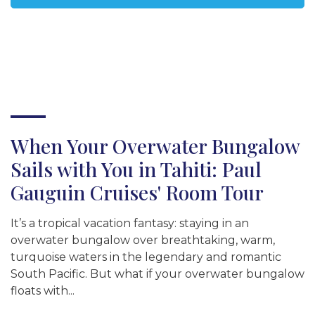
When Your Overwater Bungalow
Sails with You in Tahiti: Paul
Gauguin Cruises' Room Tour
It’s a tropical vacation fantasy: staying in an
overwater bungalow over breathtaking, warm,
turquoise waters in the legendary and romantic
South Pacific. But what if your overwater bungalow
floats with...