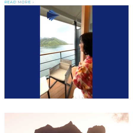
READ MORE