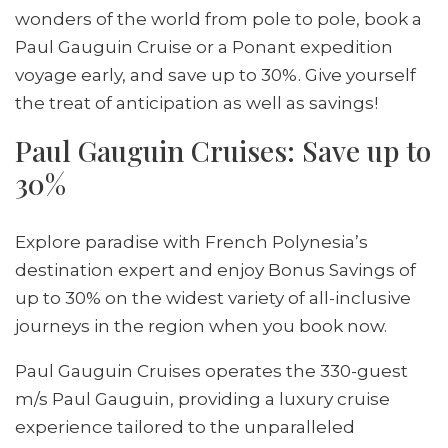
wonders of the world from pole to pole, book a
Paul Gauguin Cruise or a Ponant expedition
voyage early, and save up to 30%. Give yourself
the treat of anticipation as well as savings!
Paul Gauguin Cruises: Save up to
30%
Explore paradise with French Polynesia’s
destination expert and enjoy Bonus Savings of
up to 30% on the widest variety of all-inclusive
journeys in the region when you book now.
Paul Gauguin Cruises operates the 330-guest
m/s Paul Gauguin, providing a luxury cruise
experience tailored to the unparalleled