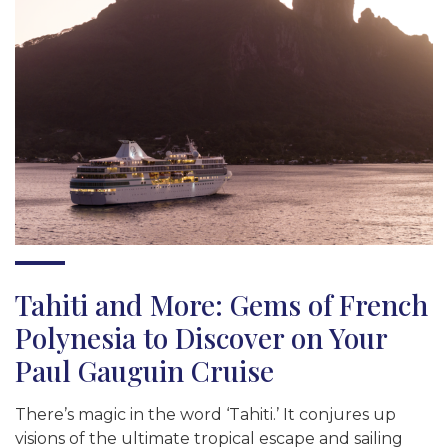
Tahiti and More: Gems of French
Polynesia to Discover on Your
Paul Gauguin Cruise
There’s magic in the word ‘Tahiti.’ It conjures up
visions of the ultimate tropical escape and sailing