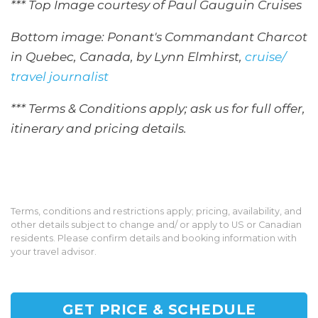
*** Top Image courtesy of Paul Gauguin Cruises
Bottom image: Ponant's Commandant Charcot
in Quebec, Canada, by Lynn Elmhirst,
cruise/
travel journalist
*** Terms & Conditions apply; ask us for full offer,
itinerary and pricing details.
Terms, conditions and restrictions apply; pricing, availability, and
other details subject to change and/ or apply to US or Canadian
residents. Please confirm details and booking information with
your travel advisor.
GET PRICE & SCHEDULE