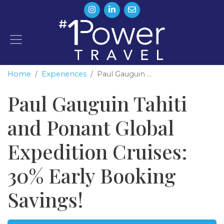
Home
Experiences
Paul Gauguin ...
Paul Gauguin Tahiti
and Ponant Global
Expedition Cruises:
30% Early Booking
Savings!