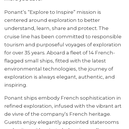
Ponant’s “Explore to Inspire” mission is
centered around exploration to better
understand, learn, share and protect.
The
cruise line has been committed to responsible
tourism and purposeful voyages of exploration
for over 35 years. Aboard a fleet of 14 French-
flagged small ships, fitted with the latest
environmental technologies, the journey of
exploration is always elegant, authentic, and
inspiring.
Ponant ships embody French sophistication in
refined exploration, infused with the vibrant art
de vivre of the company’s French heritage.
Guests enjoy elegantly appointed staterooms