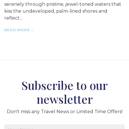
serenely through pristine, jewel-toned waters that
kiss the undeveloped, palm-lined shores and
reflect...
READ MORE
Subscribe to our
newsletter
Don't miss any Travel News or Limited Time Offers!