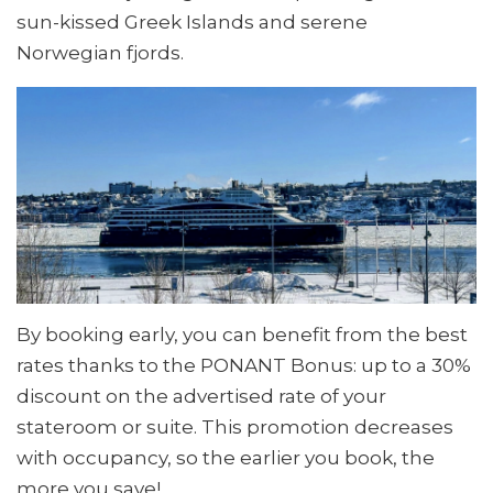
sun-kissed Greek Islands and serene
Norwegian fjords.
By booking early, you can benefit from the best
rates thanks to the PONANT Bonus: up to a 30%
discount on the advertised rate of your
stateroom or suite. This promotion decreases
with occupancy, so the earlier you book, the
more you save!