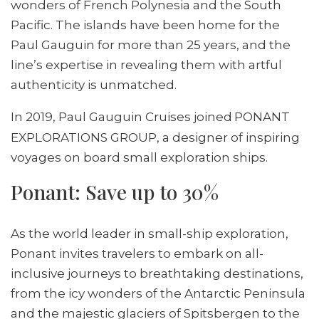
wonders of French Polynesia and the South
Pacific. The islands have been home for the
Paul Gauguin for more than 25 years, and the
line’s expertise in revealing them with artful
authenticity is unmatched.
In 2019, Paul Gauguin Cruises joined
PONANT
EXPLORATIONS GROUP, a designer of inspiring
voyages on board small exploration ships.
Ponant: Save up to 30%
As the world leader in small-ship exploration,
Ponant invites travelers to embark on all-
inclusive journeys to breathtaking destinations,
from the icy wonders of the Antarctic Peninsula
and the majestic glaciers of Spitsbergen to the