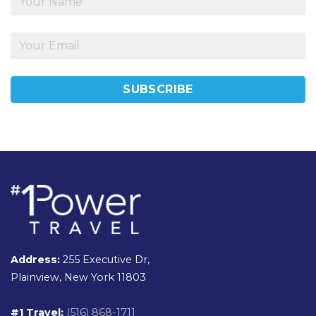
Address:
255 Executive Dr,
Plainview, New York 11803
#1 Travel:
(516) 868-1711