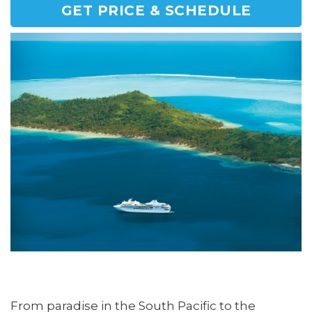
GET PRICE & SCHEDULE
From paradise in the South Pacific to the