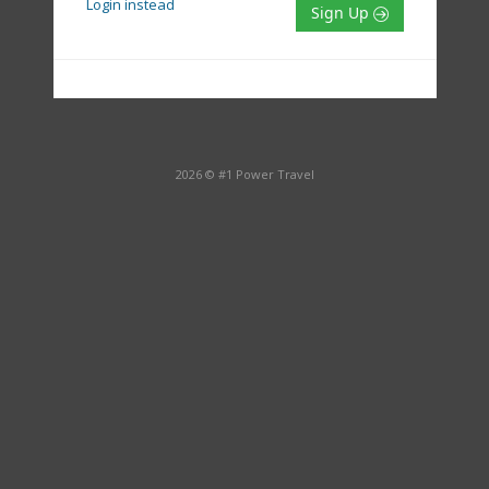
Login instead
Sign Up
2026 © #1 Power Travel