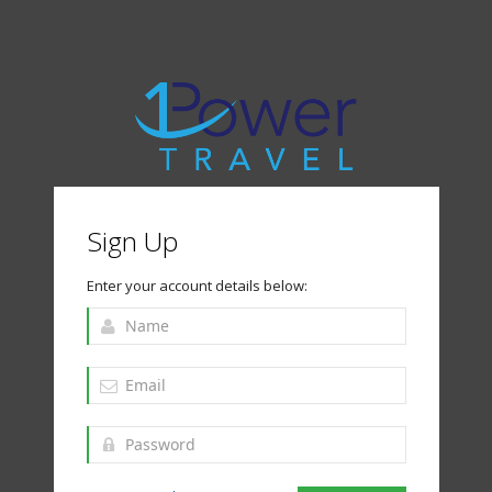
Sign Up
Enter your account details below: