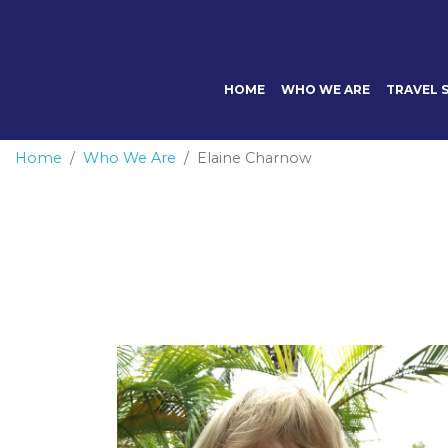
HOME
WHO WE ARE
TRAVEL S
Home
Who We Are
Elaine Charnow