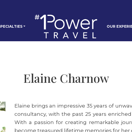
PECIALTIES
OUR EXPERI
Elaine Charnow
Elaine brings an impressive 35 years of unwav
consultancy, with the past 25 years enriched
With a passion for creating remarkable journ
become treasured lifetime memories for her c