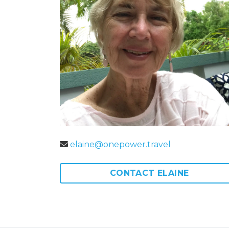
elaine@onepower.travel
CONTACT ELAINE