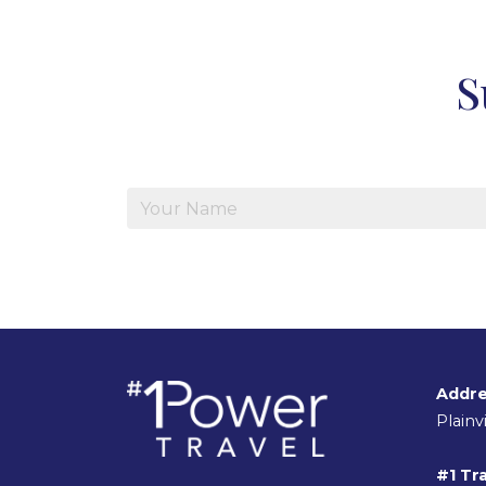
S
Addre
Plain
#1 Tra