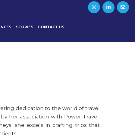
ENCES
STORIES
CONTACT US
ering dedication to the world of travel
 by her association with Power Travel.
eys, she excels in crafting trips that
lients.