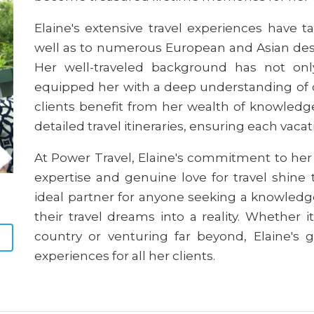
Elaine's extensive travel experiences have t
well as to numerous European and Asian dest
Her well-traveled background has not on
equipped her with a deep understanding of d
clients benefit from her wealth of knowledge
detailed travel itineraries, ensuring each vaca
At Power Travel, Elaine's commitment to her c
expertise and genuine love for travel shine
ideal partner for anyone seeking a knowledg
their travel dreams into a reality. Whether 
country or venturing far beyond, Elaine's g
experiences for all her clients.