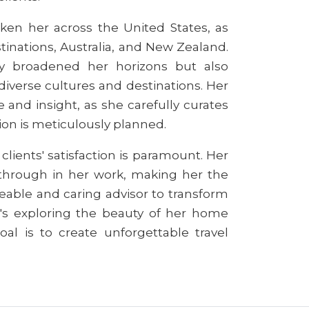
aken her across the United States, as
inations, Australia, and New Zealand.
ly broadened her horizons but also
iverse cultures and destinations. Her
 and insight, as she carefully curates
tion is meticulously planned.
lients' satisfaction is paramount. Her
 through in her work, making her the
eable and caring advisor to transform
it's exploring the beauty of her home
oal is to create unforgettable travel