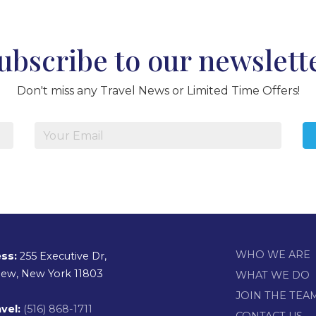
ubscribe to our newslett
Don't miss any Travel News or Limited Time Offers!
WHO WE ARE
ss:
255 Executive Dr,
view, New York 11803
WHAT WE DO
JOIN THE TEA
vel:
(516) 868-1711