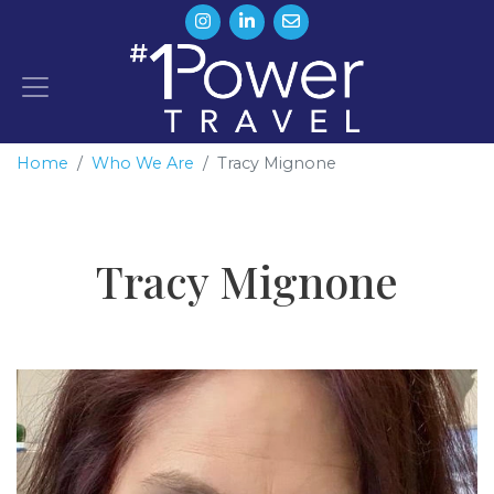
Home
Who We Are
Tracy Mignone
Tracy Mignone