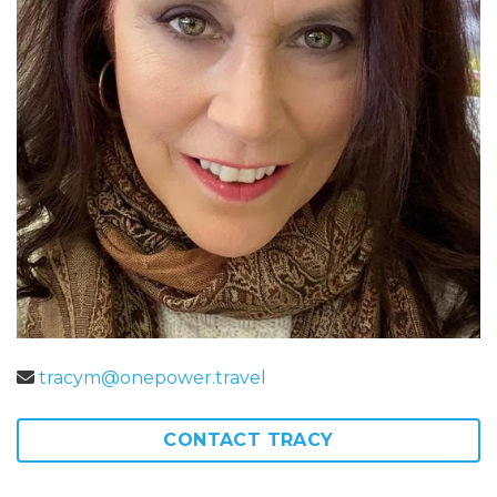
tracym@onepower.travel
CONTACT TRACY