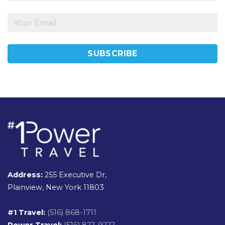
Address:
255 Executive Dr,
Plainview, New York 11803
#1 Travel:
(516) 868-1711
Power Travel:
(516) 822-9222