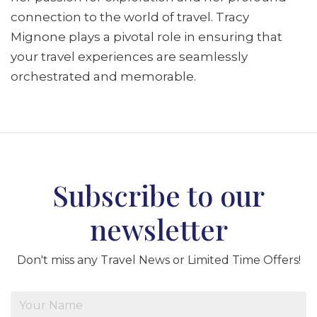
connection to the world of travel. Tracy
Mignone plays a pivotal role in ensuring that
your travel experiences are seamlessly
orchestrated and memorable.
Subscribe to our
newsletter
Don't miss any Travel News or Limited Time Offers!