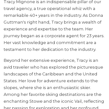
Tracy Mignone is an indispensable pillar of our
travel agency, a true operational whiz with a
remarkable 40+ years in the industry. As Donna
Guttman's right hand, Tracy brings a wealth of
experience and expertise to the team. Her
journey began as a corporate agent for 23 years.
Her vast knowledge and commitment are a
testament to her dedication to the industry.
Beyond her extensive experience, Tracy is an
avid traveler who has explored the picturesque
landscapes of the Caribbean and the United
States. Her love for adventure extends to the
slopes, where she is an enthusiastic skier.
Among her favorite skiing destinations are the
enchanting Stowe and the iconic Vail, reflecting
her passion for exploration and her profound