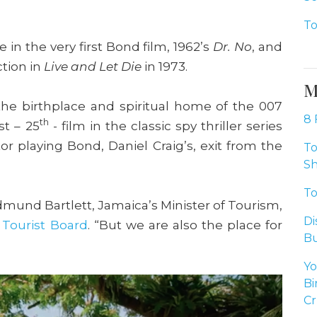
To
e in the very first Bond film, 1962’s
Dr. No
, and
ction in
Live and Let Die
in 1973.
M
 the birthplace and spiritual home of the 007
8 
th
st – 25
- film in the classic spy thriller series
or playing Bond, Daniel Craig’s, exit from the
To
Sh
To
dmund Bartlett, Jamaica’s Minister of Tourism,
Di
 Tourist Board
. “But we are also the place for
Bu
Yo
Bi
Cr