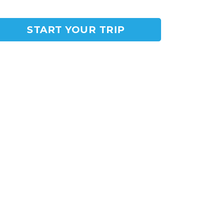
START YOUR TRIP