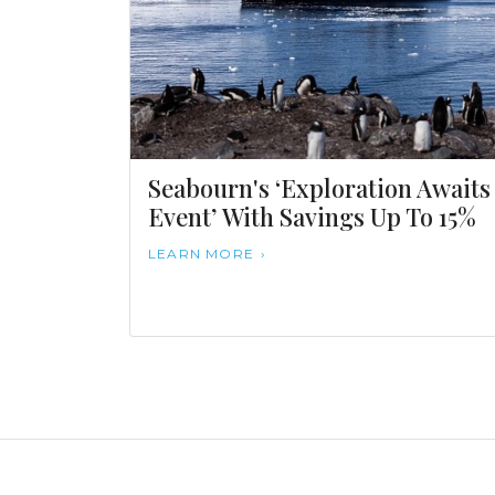
Seabourn's ‘Exploration Awaits
Event’ With Savings Up To 15%
LEARN MORE