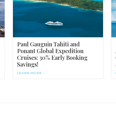
Paul Gauguin Tahiti and
Ponant Global Expedition
Cruises: 30% Early Booking
Savings!
LEARN MORE