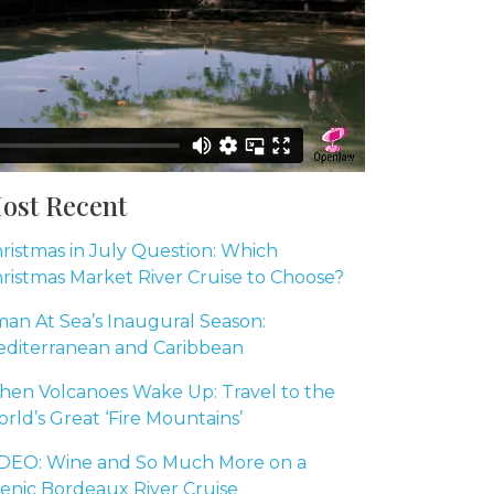
ost Recent
ristmas in July Question: Which
ristmas Market River Cruise to Choose?
an At Sea’s Inaugural Season:
diterranean and Caribbean
en Volcanoes Wake Up: Travel to the
rld’s Great ‘Fire Mountains’
DEO: Wine and So Much More on a
enic Bordeaux River Cruise