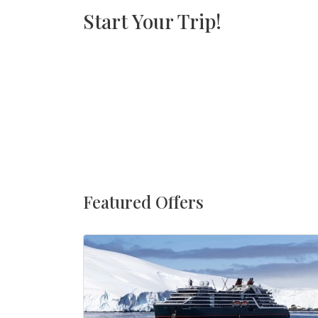
Start Your Trip!
Featured Offers