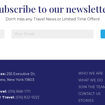
ubscribe to our newslett
Don't miss any Travel News or Limited Time Offers!
WHO WE ARE
ss:
255 Executive Dr,
view, New York 11803
WHAT WE DO
JOIN THE TEA
vel:
(516) 868-1711
CONTACT US
 Travel:
(516) 822-9222
STORIES