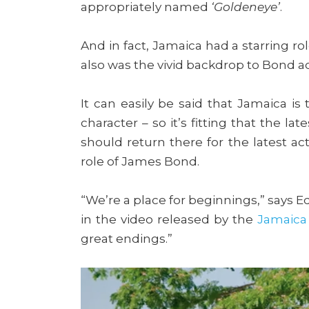
appropriately named
‘Goldeneye’
.
And in fact, Jamaica had a starring rol
also was the vivid backdrop to Bond a
It can easily be said that Jamaica is
character – so it’s fitting that the late
should return there for the latest act
role of James Bond.
“We’re a place for beginnings,” says E
in the video released by the
Jamaica
great endings.”