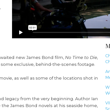
M
Ch
-awaited new James Bond film,
No Time to Die
,
Ch
g some exclusive, behind-the-scenes footage.
Am
Me
ovie, as well as some of the locations shot in
Wh
Wo
d legacy from the very beginning. Author Ian
VI
e the James Bond novels at his seaside home,
Sc