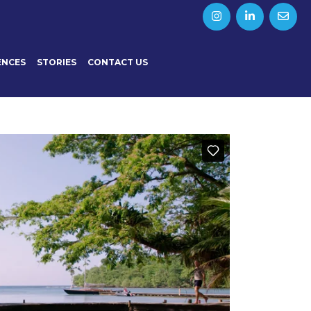
ENCES
STORIES
CONTACT US