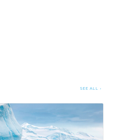
SEE ALL