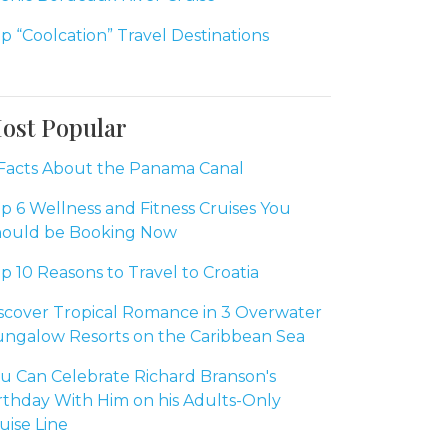
p “Coolcation” Travel Destinations
ost Popular
Facts About the Panama Canal
p 6 Wellness and Fitness Cruises You
ould be Booking Now
p 10 Reasons to Travel to Croatia
scover Tropical Romance in 3 Overwater
ngalow Resorts on the Caribbean Sea
u Can Celebrate Richard Branson's
rthday With Him on his Adults-Only
uise Line