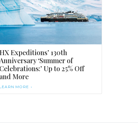
HX Expeditions’ 130th
Anniversary ‘Summer of
Celebrations:’ Up to 25% Off
and More
LEARN MORE