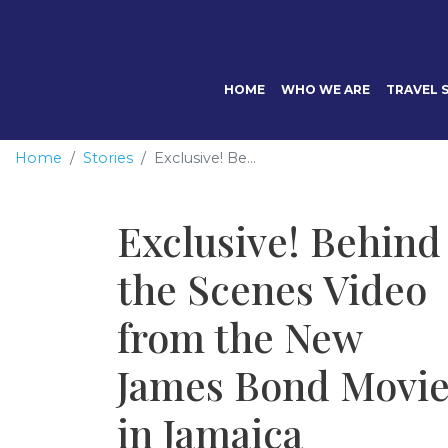
HOME
WHO WE ARE
TRAVEL S
Home
Stories
Exclusive! Be...
Exclusive! Behind
the Scenes Video
from the New
James Bond Movi
in Jamaica