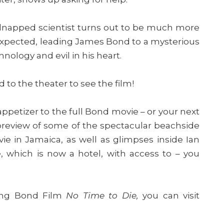
kidnapped scientist turns out to be much more
xpected, leading James Bond to a mysterious
ology and evil in his heart.
ad to the theater to see the film!
ppetizer to the full Bond movie – or your next
 preview of some of the spectacular beachside
e in Jamaica, as well as glimpses inside Ian
 which is now a hotel, with access to – you
ing Bond Film
No Time to Die,
you can visit