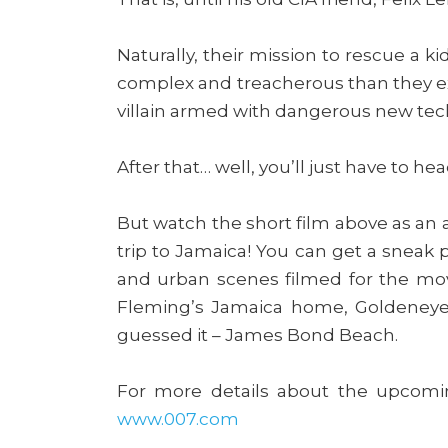
Naturally, their mission to rescue a 
complex and treacherous than they e
villain armed with dangerous new techn
After that… well, you’ll just have to he
But watch the short film above as an a
trip to Jamaica! You can get a sneak
and urban scenes filmed for the movi
Fleming’s Jamaica home, Goldeneye,
guessed it – James Bond Beach.
For more details about the upcom
www.007.com