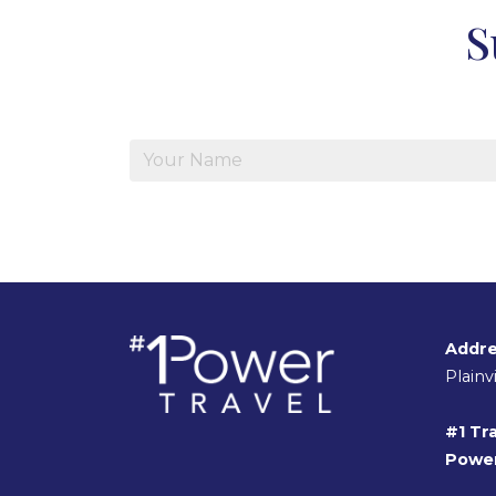
S
Addre
Plain
#1 Tra
Power