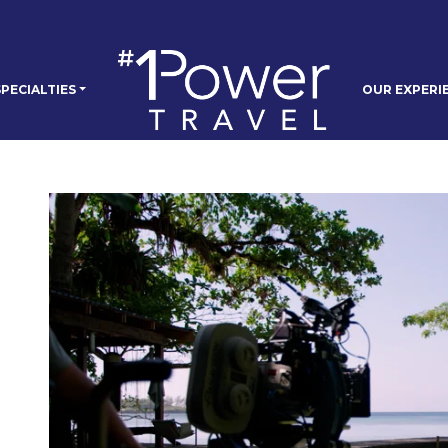
PECIALTIES
OUR EXPERI
e