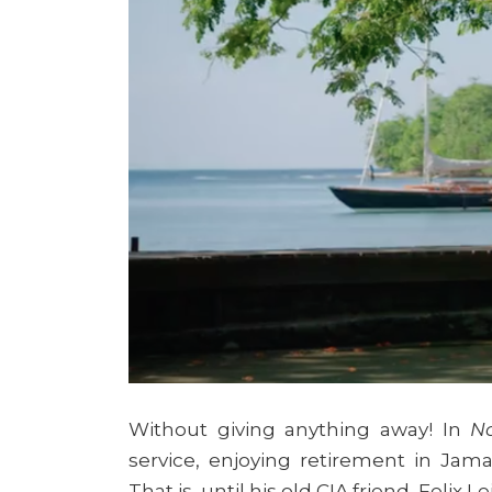
Without giving anything away! In
N
service, enjoying retirement in Jam
That is, until his old CIA friend, Felix 