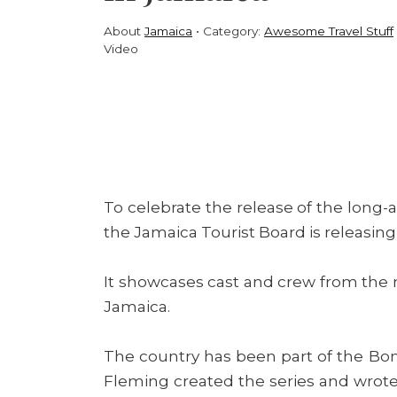
About
Jamaica
Category:
Awesome Travel Stuff
Video
To celebrate the release of the long
the Jamaica Tourist Board is releasin
It showcases cast and crew from the m
Jamaica.
The country has been part of the Bon
Fleming created the series and wrot