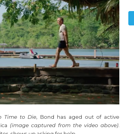
o Time to Die
, Bond has aged out of active
aica
(image captured from the video above)
.
Leiter, shows up asking for help.