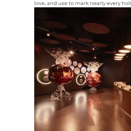
love, and use to mark nearly every hol