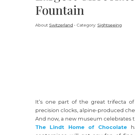
Fountain
About
Switzerland
Category:
Sightseeing
It’s one part of the great trifecta o
precision clocks, alpine-produced ch
And now, a new museum celebrates th
The Lindt Home of Chocolate
ha