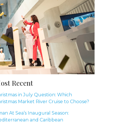
ost Recent
ristmas in July Question: Which
ristmas Market River Cruise to Choose?
an At Sea’s Inaugural Season:
diterranean and Caribbean