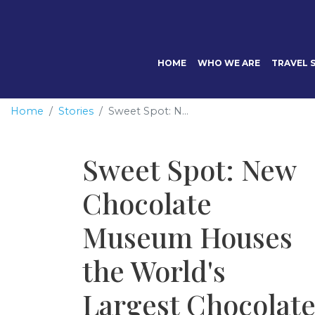
HOME
WHO WE ARE
TRAVEL S
Home
Stories
Sweet Spot: N...
Sweet Spot: New
Chocolate
Museum Houses
the World's
Largest Chocolat