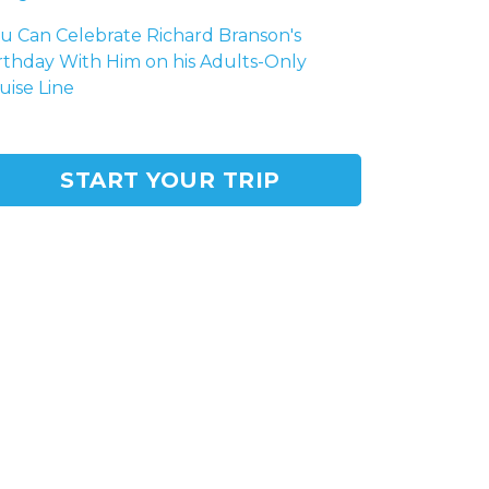
u Can Celebrate Richard Branson's
rthday With Him on his Adults-Only
uise Line
START YOUR TRIP