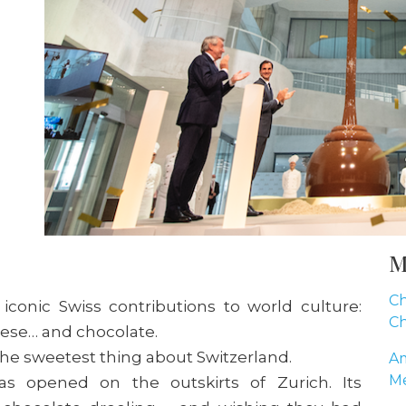
M
Ch
f iconic Swiss contributions to world culture:
Ch
eese… and chocolate.
e sweetest thing about Switzerland.
Am
Me
s opened on the outskirts of Zurich. Its