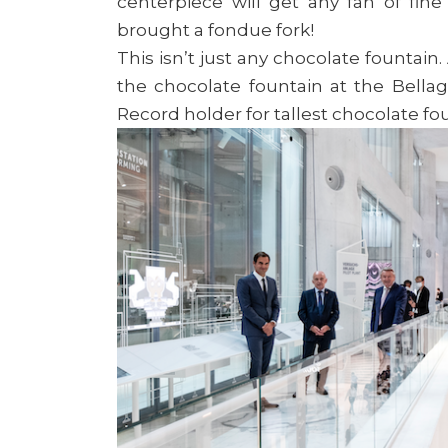
centerpiece will get any fan of fin
brought a fondue fork!
This isn’t just any chocolate fountain. 
the chocolate fountain at the Bella
Record holder for tallest chocolate fo