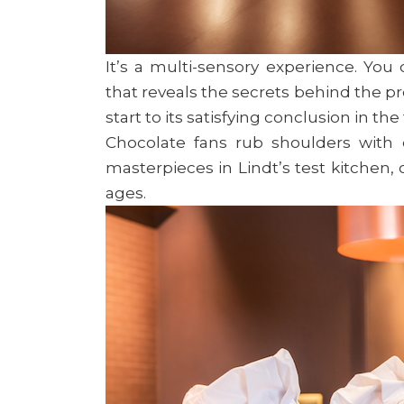
It’s a multi-sensory experience. You
that reveals the secrets behind the pr
start to its satisfying conclusion in th
Chocolate fans rub shoulders with
masterpieces in Lindt’s test kitchen, 
ages.