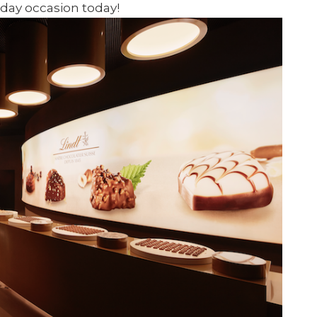
iday occasion today!