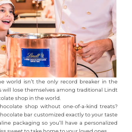
e world isn’t the only record breaker in the
 will lose themselves among traditional Lindt
colate shop in the world.
hocolate shop without one-of-a-kind treats?
hocolate bar customized exactly to your taste
ine packaging so you’ll have a personalized
wiss sweet to take home to your loved ones.