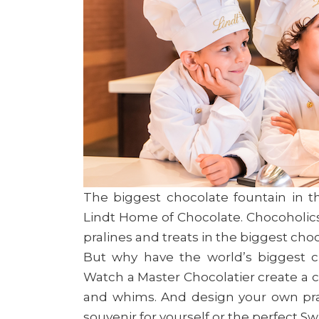
The biggest chocolate fountain in th
Lindt Home of Chocolate. Chocoholics
pralines and treats in the biggest cho
But why have the world’s biggest c
Watch a Master Chocolatier create a c
and whims. And design your own pral
souvenir for yourself or the perfect S