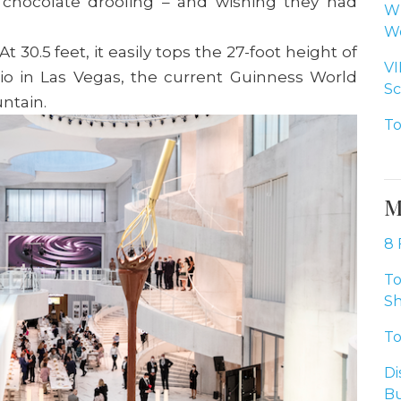
e chocolate drooling – and wishing they had
Wh
Wo
At 30.5 feet, it easily tops the 27-foot height of
VI
gio in Las Vegas, the current Guinness World
Sc
untain.
To
M
8 
To
Sh
To
Di
Bu