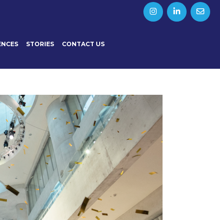
ENCES
STORIES
CONTACT US