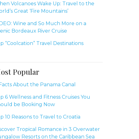
en Volcanoes Wake Up: Travel to the
rld’s Great ‘Fire Mountains’
DEO: Wine and So Much More on a
enic Bordeaux River Cruise
p “Coolcation” Travel Destinations
ost Popular
Facts About the Panama Canal
p 6 Wellness and Fitness Cruises You
ould be Booking Now
p 10 Reasons to Travel to Croatia
scover Tropical Romance in 3 Overwater
ngalow Resorts on the Caribbean Sea