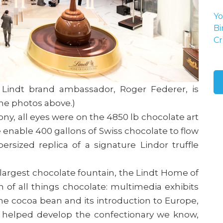
Yo
Bi
Cr
nd Lindt brand ambassador, Roger Federer, is
 the photos above.)
, all eyes were on the 4850 lb chocolate art
pe enable 400 gallons of Swiss chocolate to flow
rsized replica of a signature Lindor truffle
 largest chocolate fountain, the Lindt Home of
n of all things chocolate: multimedia exhibits
the cocoa bean and its introduction to Europe,
s helped develop the confectionary we know,