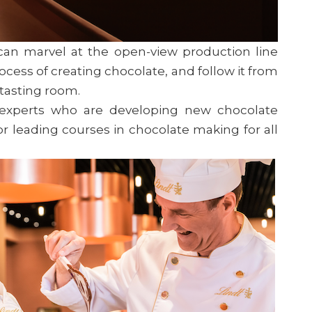
 can marvel at the open-view production line
ocess of creating chocolate, and follow it from
e tasting room.
 experts who are developing new chocolate
or leading courses in chocolate making for all