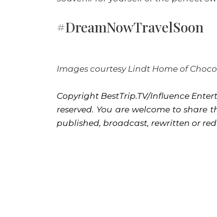
#DreamNowTravelSoon
Images courtesy Lindt Home of Choco
Copyright BestTrip.TV/Influence Entert
reserved. You are welcome to share th
published, broadcast, rewritten or red