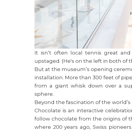
It isn’t often local tennis great a
upstaged. (He's on the left in both of
But at the museum’s opening ceremony
installation. More than 300 feet of pi
from a giant whisk down over a supe
sphere.
Beyond the fascination of the world’s
Chocolate is an interactive celebratio
follow chocolate from the origins of 
where 200 years ago, Swiss pioneer