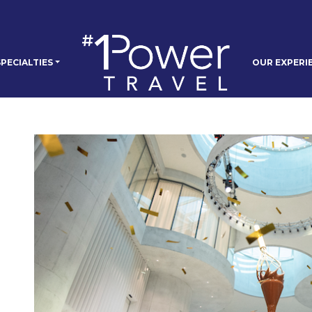
PECIALTIES
OUR EXPERI
e