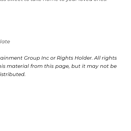
late
ainment Group Inc or Rights Holder. All rights
is material from this page, but it may not be
istributed.